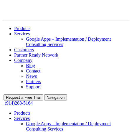
Products
Services
Google Apps – Implementation / Deployment
Consulting Services
Customers
Partner Ready Network
Company
Blog
Contact
News
Partners
Support
Request a Free Trial
Navigation
(914)288-5164
Products
Services
Google Apps – Implementation / Deployment
Consulting Services