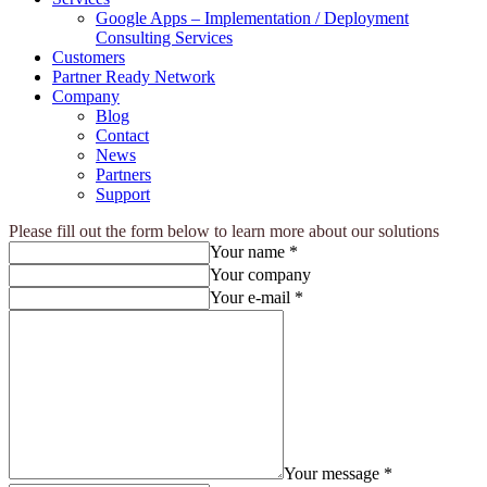
Google Apps – Implementation / Deployment
Consulting Services
Customers
Partner Ready Network
Company
Blog
Contact
News
Partners
Support
Please fill out the form below to learn more about our solutions
Your name *
Your company
Your e-mail *
Your message *