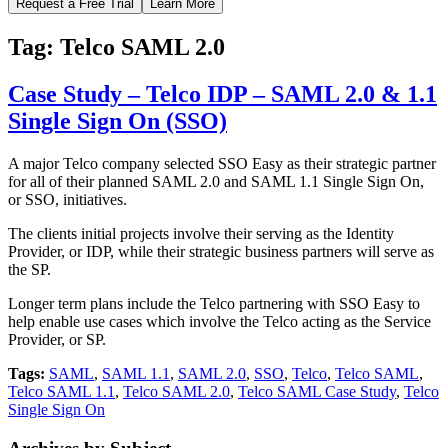
Request a Free Trial
Learn More
Tag:
Telco SAML 2.0
Case Study – Telco IDP – SAML 2.0 & 1.1
Single Sign On (SSO)
A major Telco company selected SSO Easy as their strategic partner
for all of their planned SAML 2.0 and SAML 1.1 Single Sign On,
or SSO, initiatives.
The clients initial projects involve their serving as the Identity
Provider, or IDP, while their strategic business partners will serve as
the SP.
Longer term plans include the Telco partnering with SSO Easy to
help enable use cases which involve the Telco acting as the Service
Provider, or SP.
Tags:
SAML
,
SAML 1.1
,
SAML 2.0
,
SSO
,
Telco
,
Telco SAML
,
Telco SAML 1.1
,
Telco SAML 2.0
,
Telco SAML Case Study
,
Telco
Single Sign On