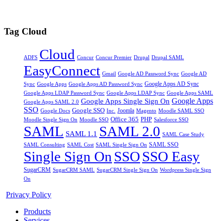
Tag Cloud
Cloud
Drupal
ADFS
Concur
Concur Premier
Drupal SAML
EasyConnect
Gmail
Google AD Password Sync
Google AD
Google Apps AD Sync
Google Apps
Sync
Google Apps AD Password Sync
Google Apps LDAP Password Sync
Google Apps SAML
Google Apps LDAP Sync
Google Apps
Google Apps Single Sign On
Google Apps SAML 2.0
SSO
Google SSO
Joomla
Inc.
Magento
Google Docs
Moodle SAML SSO
Office 365
PHP
Moodle Single Sign On
Moodle SSO
Salesforce SSO
SAML
SAML 2.0
SAML 1.1
SAML Case Study
SAML SSO
SAML Consulting
SAML Cost
SAML Single Sign On
Single Sign On
SSO
SSO Easy
SugarCRM
SugarCRM SAML
SugarCRM Single Sign On
Wordpress Single Sign
On
Privacy Policy
Products
Services