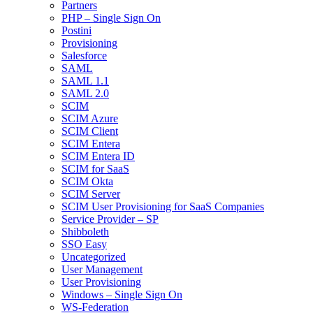
Partners
PHP – Single Sign On
Postini
Provisioning
Salesforce
SAML
SAML 1.1
SAML 2.0
SCIM
SCIM Azure
SCIM Client
SCIM Entera
SCIM Entera ID
SCIM for SaaS
SCIM Okta
SCIM Server
SCIM User Provisioning for SaaS Companies
Service Provider – SP
Shibboleth
SSO Easy
Uncategorized
User Management
User Provisioning
Windows – Single Sign On
WS-Federation