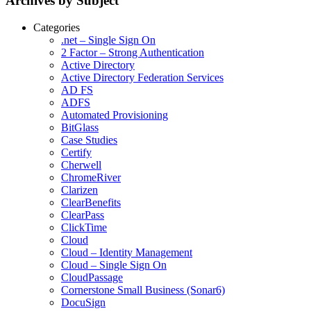
Archives by Subject
Categories
.net – Single Sign On
2 Factor – Strong Authentication
Active Directory
Active Directory Federation Services
AD FS
ADFS
Automated Provisioning
BitGlass
Case Studies
Certify
Cherwell
ChromeRiver
Clarizen
ClearBenefits
ClearPass
ClickTime
Cloud
Cloud – Identity Management
Cloud – Single Sign On
CloudPassage
Cornerstone Small Business (Sonar6)
DocuSign