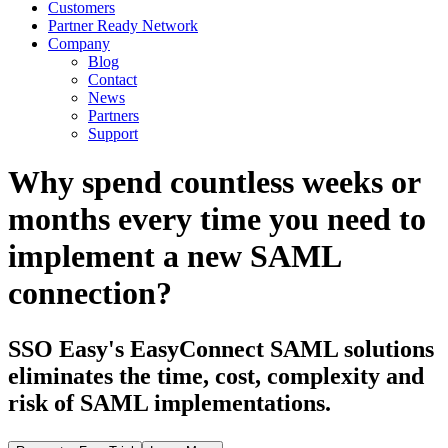
Customers
Partner Ready Network
Company
Blog
Contact
News
Partners
Support
Why spend countless weeks or
months every time you need to
implement a new SAML
connection?
SSO Easy's EasyConnect SAML solutions
eliminates the time, cost, complexity and
risk of SAML implementations.