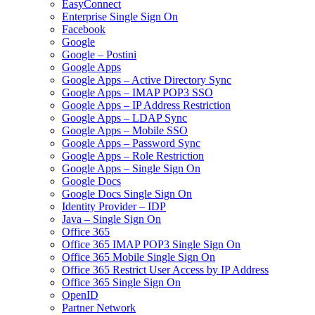
EasyConnect
Enterprise Single Sign On
Facebook
Google
Google – Postini
Google Apps
Google Apps – Active Directory Sync
Google Apps – IMAP POP3 SSO
Google Apps – IP Address Restriction
Google Apps – LDAP Sync
Google Apps – Mobile SSO
Google Apps – Password Sync
Google Apps – Role Restriction
Google Apps – Single Sign On
Google Docs
Google Docs Single Sign On
Identity Provider – IDP
Java – Single Sign On
Office 365
Office 365 IMAP POP3 Single Sign On
Office 365 Mobile Single Sign On
Office 365 Restrict User Access by IP Address
Office 365 Single Sign On
OpenID
Partner Network