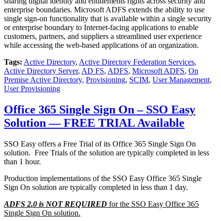
sharing digital identity and entitlements rights across security and
enterprise boundaries. Microsoft ADFS extends the ability to use
single sign-on functionality that is available within a single security
or enterprise boundary to Internet-facing applications to enable
customers, partners, and suppliers a streamlined user experience
while accessing the web-based applications of an organization.
Tags:
Active Directory
,
Active Directory Federation Services
,
Active Directory Server
,
AD FS
,
ADFS
,
Microsoft ADFS
,
On
Premise Active Directory
,
Provisioning
,
SCIM
,
User Management
,
User Provisioning
Office 365 Single Sign On – SSO Easy
Solution — FREE TRIAL Available
SSO Easy offers a Free Trial of its Office 365 Single Sign On
solution. Free Trials of the solution are typically completed in less
than 1 hour.
Production implementations of the SSO Easy Office 365 Single
Sign On solution are typically completed in less than 1 day.
ADFS 2.0 is NOT REQUIRED
for the SSO Easy Office 365
Single Sign On solution.