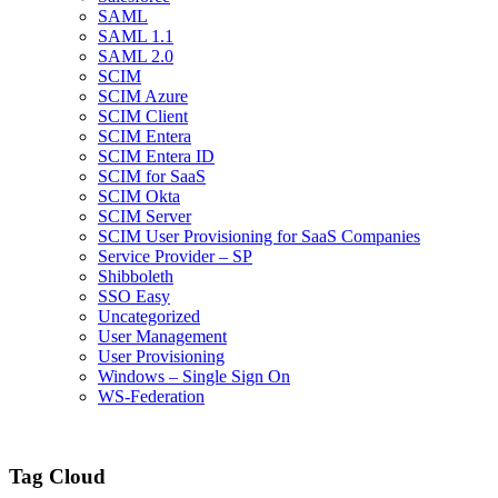
SAML
SAML 1.1
SAML 2.0
SCIM
SCIM Azure
SCIM Client
SCIM Entera
SCIM Entera ID
SCIM for SaaS
SCIM Okta
SCIM Server
SCIM User Provisioning for SaaS Companies
Service Provider – SP
Shibboleth
SSO Easy
Uncategorized
User Management
User Provisioning
Windows – Single Sign On
WS-Federation
Tag Cloud