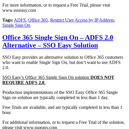
For more information, or to request a Free Trial, please visit
www.ssoeasy.com
Tags:
ADFS
,
Office 365
,
Restrict User Access by IP Address
,
Single Sign On
Office 365 Single Sign On – ADFS 2.0
Alternative – SSO Easy Solution
SSO Easy provides an alternative solution to Office 365 customers
who want to enable Single Sign On, but don’t want to use ADFS
2.0.
SSO Easy’s Office 365 Single Sign On solution
DOES NOT
REQUIRE ADFS 2.0
.
Production implementations of the SSO Easy Office 365 Single
Sign on solution are typically completed in less than 1 day.
Free Trials are available, and are typically completed in less than 1
hour.
For additional information, or to request a Free Trial of the solution,
please visit www.ssoeasy.com