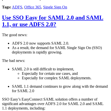
Tags:
ADFS
,
Office 365
,
Single Sign On
Use SSO Easy for SAML 2.0 and SAML
1.1, or use ADFS 2.0?
The good news:
ADFS 2.0 now supports SAML 2.0.
As a result, the demand for SAML Single Sign On (SSO)
deployments is rapidly growing.
The bad news:
SAML 2.0 is still difficult to implement,
Especially for certain use cases, and
Especially for complex SAML deployments.
SAML 1.1 demand continues to grow along with the demand
for SAML 2.0
SSO Easy’s EasyConnect SAML solution offers a number of
significant advantages over ADFS 2.0 for SAML 2.0 and SAML
1.1 deployments, including: