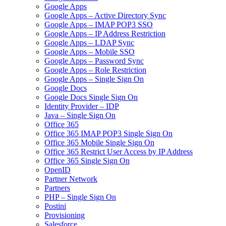
Google Apps
Google Apps – Active Directory Sync
Google Apps – IMAP POP3 SSO
Google Apps – IP Address Restriction
Google Apps – LDAP Sync
Google Apps – Mobile SSO
Google Apps – Password Sync
Google Apps – Role Restriction
Google Apps – Single Sign On
Google Docs
Google Docs Single Sign On
Identity Provider – IDP
Java – Single Sign On
Office 365
Office 365 IMAP POP3 Single Sign On
Office 365 Mobile Single Sign On
Office 365 Restrict User Access by IP Address
Office 365 Single Sign On
OpenID
Partner Network
Partners
PHP – Single Sign On
Postini
Provisioning
Salesforce