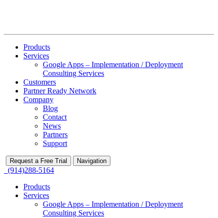
Products
Services
Google Apps – Implementation / Deployment
Consulting Services
Customers
Partner Ready Network
Company
Blog
Contact
News
Partners
Support
Request a Free Trial
Navigation
(914)288-5164
Products
Services
Google Apps – Implementation / Deployment
Consulting Services