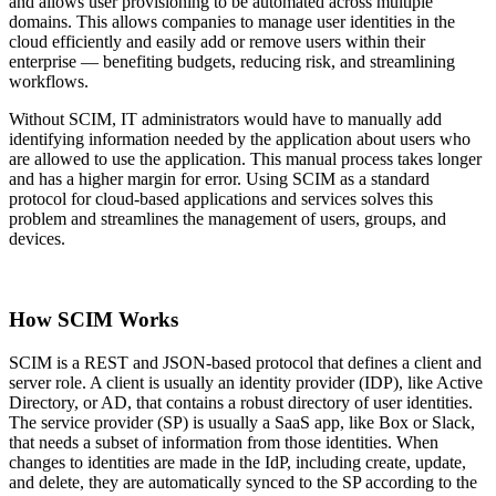
and allows user provisioning to be automated across multiple
domains. This allows companies to manage user identities in the
cloud efficiently and easily add or remove users within their
enterprise — benefiting budgets, reducing risk, and streamlining
workflows.
Without SCIM, IT administrators would have to manually add
identifying information needed by the application about users who
are allowed to use the application. This manual process takes longer
and has a higher margin for error. Using SCIM as a standard
protocol for cloud-based applications and services solves this
problem and streamlines the management of users, groups, and
devices.
How SCIM Works
SCIM is a REST and JSON-based protocol that defines a client and
server role. A client is usually an identity provider (IDP), like Active
Directory, or AD, that contains a robust directory of user identities.
The service provider (SP) is usually a SaaS app, like Box or Slack,
that needs a subset of information from those identities. When
changes to identities are made in the IdP, including create, update,
and delete, they are automatically synced to the SP according to the