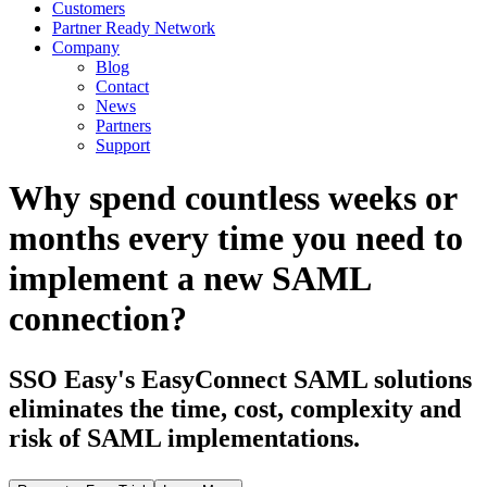
Customers
Partner Ready Network
Company
Blog
Contact
News
Partners
Support
Why spend countless weeks or
months every time you need to
implement a new SAML
connection?
SSO Easy's EasyConnect SAML solutions
eliminates the time, cost, complexity and
risk of SAML implementations.