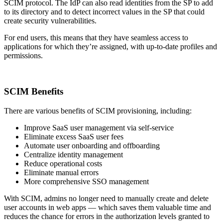
SCIM protocol. The IdP can also read identities from the SP to add
to its directory and to detect incorrect values in the SP that could
create security vulnerabilities.
For end users, this means that they have seamless access to
applications for which they’re assigned, with up-to-date profiles and
permissions.
SCIM Benefits
There are various benefits of SCIM provisioning, including:
Improve SaaS user management via self-service
Eliminate excess SaaS user fees
Automate user onboarding and offboarding
Centralize identity management
Reduce operational costs
Eliminate manual errors
More comprehensive SSO management
With SCIM, admins no longer need to manually create and delete
user accounts in web apps — which saves them valuable time and
reduces the chance for errors in the authorization levels granted to