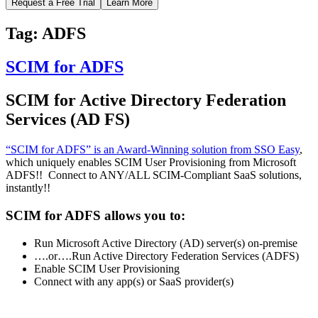
Request a Free Trial
Learn More
Tag:
ADFS
SCIM for ADFS
SCIM for Active Directory Federation
Services (AD FS)
“SCIM for ADFS” is an Award-Winning solution from SSO Easy
,
which uniquely enables SCIM User Provisioning from Microsoft
ADFS!! Connect to ANY/ALL SCIM-Compliant SaaS solutions,
instantly!!
SCIM for ADFS allows you to:
Run Microsoft Active Directory (AD) server(s) on-premise
….or….Run Active Directory Federation Services (ADFS)
Enable SCIM User Provisioning
Connect with any app(s) or SaaS provider(s)