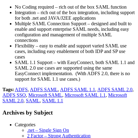
No Coding required – rich out of the box SAML function
Integration – rich out of the box integration, including support
for both .net and JAVA/J2EE applications
Multiple SAML Connection Support – designed and built to
enable and support enterprise SAML needs, including easy
configuration and management of multiple SAML
connections
Flexibility – easy to enable and support varied SAML use
cases, including easy enablement of both IDP and SP use
cases
SAML 1.1 Support – with EasyConnect, both SAML 1.1 and
SAML 2.0 use cases are supported using the same
EasyConnect implementation. (With ADFS 2.0, there is no
support for SAML 1.1 use cases.)
Tags:
ADFS
,
ADFS SAML
,
ADFS SAML 1.1
,
ADFS SAML 2.0
,
ADFS SSO
,
Microsoft SAML
,
Microsoft SAML 1.1
,
Microsoft
SAML 2.0
,
SAML
,
SAML 1.1
Archives by Subject
Categories
.net – Single Sign On
2 Factor – Strong Authentication