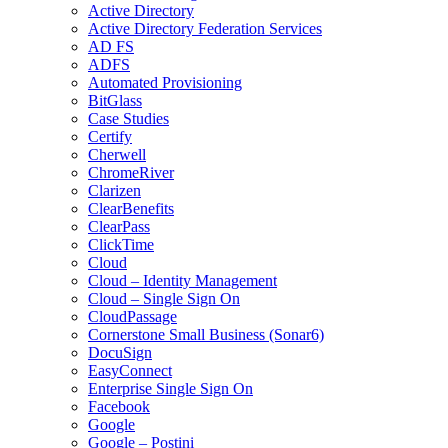
Active Directory
Active Directory Federation Services
AD FS
ADFS
Automated Provisioning
BitGlass
Case Studies
Certify
Cherwell
ChromeRiver
Clarizen
ClearBenefits
ClearPass
ClickTime
Cloud
Cloud – Identity Management
Cloud – Single Sign On
CloudPassage
Cornerstone Small Business (Sonar6)
DocuSign
EasyConnect
Enterprise Single Sign On
Facebook
Google
Google – Postini