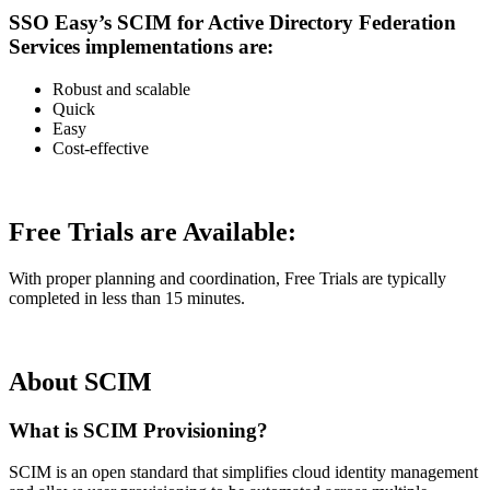
SSO Easy’s SCIM for Active Directory Federation
Services implementations are:
Robust and scalable
Quick
Easy
Cost-effective
Free Trials are Available:
With proper planning and coordination, Free Trials are typically
completed in less than 15 minutes.
About SCIM
What is SCIM Provisioning?
SCIM is an open standard that simplifies cloud identity management