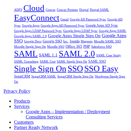
Cloud
Drupal
ADFS
Concur
Concur Premier
Drupal SAML
EasyConnect
Gmail
Google AD Password Sync
Google AD
Google Apps AD Sync
Google Apps
Sync
Google Apps AD Password Sync
Google Apps LDAP Password Sync
Google Apps SAML
Google Apps LDAP Sync
Google Apps
Google Apps Single Sign On
Google Apps SAML 2.0
SSO
Google SSO
Joomla
Inc.
Magento
Google Docs
Moodle SAML SSO
Office 365
PHP
Moodle Single Sign On
Moodle SSO
Salesforce SSO
SAML
SAML 2.0
SAML 1.1
SAML Case Study
SAML SSO
SAML Consulting
SAML Cost
SAML Single Sign On
Single Sign On
SSO
SSO Easy
SugarCRM
SugarCRM SAML
SugarCRM Single Sign On
Wordpress Single Sign
On
Privacy Policy
Products
Services
Google Apps – Implementation / Deployment
Consulting Services
Customers
Partner Ready Network