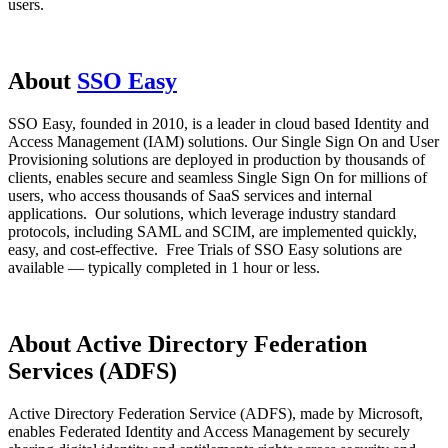
users.
About
SSO Easy
SSO Easy, founded in 2010, is a leader in cloud based Identity and
Access Management (IAM) solutions. Our Single Sign On and User
Provisioning solutions are deployed in production by thousands of
clients, enables secure and seamless Single Sign On for millions of
users, who access thousands of SaaS services and internal
applications. Our solutions, which leverage industry standard
protocols, including SAML and SCIM, are implemented quickly,
easy, and cost-effective. Free Trials of SSO Easy solutions are
available — typically completed in 1 hour or less.
About Active Directory Federation
Services (ADFS)
Active Directory Federation Service (ADFS), made by Microsoft,
enables Federated Identity and Access Management by securely