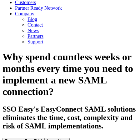
Customers
Partner Ready Network
Company
Blog
Contact
News
Partners
Support
Why spend countless weeks or
months every time you need to
implement a new SAML
connection?
SSO Easy's EasyConnect SAML solutions
eliminates the time, cost, complexity and
risk of SAML implementations.