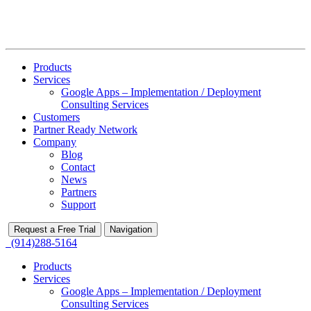
Products
Services
Google Apps – Implementation / Deployment
Consulting Services
Customers
Partner Ready Network
Company
Blog
Contact
News
Partners
Support
Request a Free Trial
Navigation
(914)288-5164
Products
Services
Google Apps – Implementation / Deployment
Consulting Services