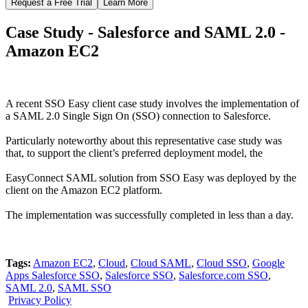
Request a Free Trial
Learn More
Case Study - Salesforce and SAML 2.0 -
Amazon EC2
A recent SSO Easy client case study involves the implementation of
a SAML 2.0 Single Sign On (SSO) connection to Salesforce.
Particularly noteworthy about this representative case study was
that, to support the client’s preferred deployment model, the
EasyConnect SAML solution from SSO Easy was deployed by the
client on the Amazon EC2 platform.
The implementation was successfully completed in less than a day.
Tags:
Amazon EC2
,
Cloud
,
Cloud SAML
,
Cloud SSO
,
Google
Apps Salesforce SSO
,
Salesforce SSO
,
Salesforce.com SSO
,
SAML 2.0
,
SAML SSO
Privacy Policy