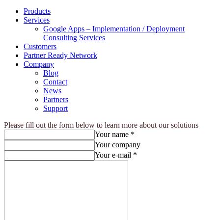
Products
Services
Google Apps – Implementation / Deployment
Consulting Services
Customers
Partner Ready Network
Company
Blog
Contact
News
Partners
Support
Please fill out the form below to learn more about our solutions
Your name *
Your company
Your e-mail *