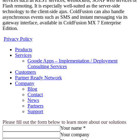
services such as REST services, websockets, SOAP web services or
Flash remoting. It is especially well-suited as the server-side
technology to the client-side ajax. ColdFusion can also handle
asynchronous events such as SMS and instant messaging via its
gateway interface, available in ColdFusion MX 7 Enterprise
Edition.
Privacy Policy
Products
Services
Google Apps – Implementation / Deployment
Consulting Services
Customers
Partner Ready Network
Company
Blog
Contact
News
Partners
Support
Please fill out the form below to learn more about our solutions
Your name *
Your company