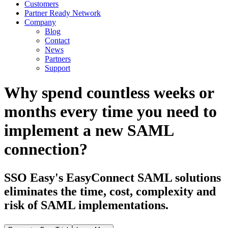
Customers
Partner Ready Network
Company
Blog
Contact
News
Partners
Support
Why spend countless weeks or
months every time you need to
implement a new SAML
connection?
SSO Easy's EasyConnect SAML solutions
eliminates the time, cost, complexity and
risk of SAML implementations.