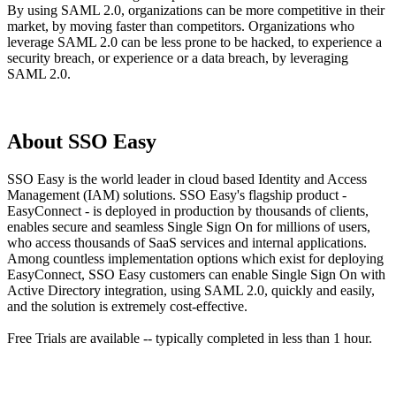
By using SAML 2.0, organizations can be more competitive in their
market, by moving faster than competitors. Organizations who
leverage SAML 2.0 can be less prone to be hacked, to experience a
security breach, or experience or a data breach, by leveraging
SAML 2.0.
About SSO Easy
SSO Easy is the world leader in cloud based Identity and Access
Management (IAM) solutions. SSO Easy's flagship product -
EasyConnect - is deployed in production by thousands of clients,
enables secure and seamless Single Sign On for millions of users,
who access thousands of SaaS services and internal applications.
Among countless implementation options which exist for deploying
EasyConnect, SSO Easy customers can enable Single Sign On with
Active Directory integration, using SAML 2.0, quickly and easily,
and the solution is extremely cost-effective.
Free Trials are available -- typically completed in less than 1 hour.