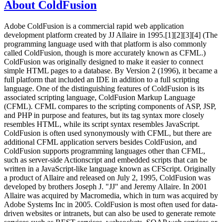
About ColdFusion
Adobe ColdFusion is a commercial rapid web application
development platform created by JJ Allaire in 1995.[1][2][3][4] (The
programming language used with that platform is also commonly
called ColdFusion, though is more accurately known as CFML.)
ColdFusion was originally designed to make it easier to connect
simple HTML pages to a database. By Version 2 (1996), it became a
full platform that included an IDE in addition to a full scripting
language. One of the distinguishing features of ColdFusion is its
associated scripting language, ColdFusion Markup Language
(CFML). CFML compares to the scripting components of ASP, JSP,
and PHP in purpose and features, but its tag syntax more closely
resembles HTML, while its script syntax resembles JavaScript.
ColdFusion is often used synonymously with CFML, but there are
additional CFML application servers besides ColdFusion, and
ColdFusion supports programming languages other than CFML,
such as server-side Actionscript and embedded scripts that can be
written in a JavaScript-like language known as CFScript. Originally
a product of Allaire and released on July 2, 1995, ColdFusion was
developed by brothers Joseph J. "JJ" and Jeremy Allaire. In 2001
Allaire was acquired by Macromedia, which in turn was acquired by
Adobe Systems Inc in 2005. ColdFusion is most often used for data-
driven websites or intranets, but can also be used to generate remote