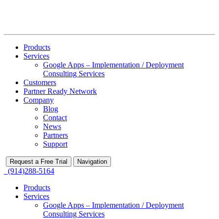
Products
Services
Google Apps – Implementation / Deployment
Consulting Services
Customers
Partner Ready Network
Company
Blog
Contact
News
Partners
Support
Request a Free Trial
Navigation
(914)288-5164
Products
Services
Google Apps – Implementation / Deployment
Consulting Services