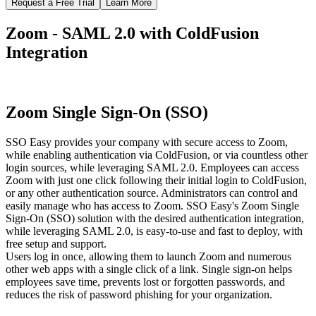
Request a Free Trial
Learn More
Zoom - SAML 2.0 with ColdFusion
Integration
Zoom Single Sign-On (SSO)
SSO Easy provides your company with secure access to Zoom,
while enabling authentication via ColdFusion, or via countless other
login sources, while leveraging SAML 2.0. Employees can access
Zoom with just one click following their initial login to ColdFusion,
or any other authentication source. Administrators can control and
easily manage who has access to Zoom. SSO Easy's Zoom Single
Sign-On (SSO) solution with the desired authentication integration,
while leveraging SAML 2.0, is easy-to-use and fast to deploy, with
free setup and support.
Users log in once, allowing them to launch Zoom and numerous
other web apps with a single click of a link. Single sign-on helps
employees save time, prevents lost or forgotten passwords, and
reduces the risk of password phishing for your organization.