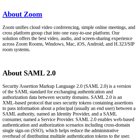
About Zoom
Zoom unifies cloud video conferencing, simple online meetings, and
cross platform group chat into one easy-to-use platform. Our
solution offers the best video, audio, and screen-sharing experience
across Zoom Rooms, Windows, Mac, iOS, Android, and H.323/SIP
room systems.
About SAML 2.0
Security Assertion Markup Language 2.0 (SAML 2.0) is a version
of the SAML standard for exchanging authentication and
authorization data between security domains. SAML 2.0 is an
XML-based protocol that uses security tokens containing assertions
to pass information about a principal (usually an end user) between a
SAML authority, named an Identity Provider, and a SAML
consumer, named a Service Provider. SAML 2.0 enables web-based
authentication and authorization scenarios including cross-domain
single sign-on (SSO), which helps reduce the administrative
overhead of distributing multiple authentication tokens to the user.