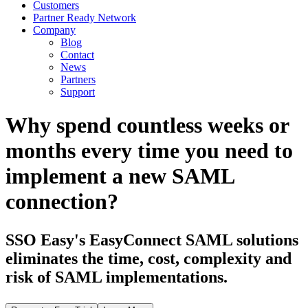
Customers
Partner Ready Network
Company
Blog
Contact
News
Partners
Support
Why spend countless weeks or
months every time you need to
implement a new SAML
connection?
SSO Easy's EasyConnect SAML solutions
eliminates the time, cost, complexity and
risk of SAML implementations.