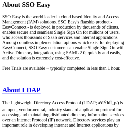
About SSO Easy
SSO Easy is the world leader in cloud based Identity and Access
Management (IAM) solutions. SSO Easy's flagship product -
EasyConnect - is deployed in production by thousands of clients,
enables secure and seamless Single Sign On for millions of users,
who access thousands of SaaS services and internal applications.
Among countless implementation options which exist for deploying
EasyConnect, SSO Easy customers can enable Single Sign On with
Active Directory integration, using SAML 2.0, quickly and easily,
and the solution is extremely cost-effective.
Free Trials are available -- typically completed in less than 1 hour.
About LDAP
The Lightweight Directory Access Protocol (LDAP; /èöÝldÌ_p/) is
an open, vendor-neutral, industry standard application protocol for
accessing and maintaining distributed directory information services
over an Internet Protocol (IP) network. Directory services play an
important role in developing intranet and Internet applications by