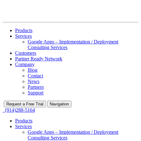
Products
Services
Google Apps – Implementation / Deployment
Consulting Services
Customers
Partner Ready Network
Company
Blog
Contact
News
Partners
Support
Request a Free Trial
Navigation
(914)288-5164
Products
Services
Google Apps – Implementation / Deployment
Consulting Services