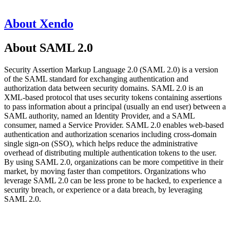
About Xendo
About SAML 2.0
Security Assertion Markup Language 2.0 (SAML 2.0) is a version
of the SAML standard for exchanging authentication and
authorization data between security domains. SAML 2.0 is an
XML-based protocol that uses security tokens containing assertions
to pass information about a principal (usually an end user) between a
SAML authority, named an Identity Provider, and a SAML
consumer, named a Service Provider. SAML 2.0 enables web-based
authentication and authorization scenarios including cross-domain
single sign-on (SSO), which helps reduce the administrative
overhead of distributing multiple authentication tokens to the user.
By using SAML 2.0, organizations can be more competitive in their
market, by moving faster than competitors. Organizations who
leverage SAML 2.0 can be less prone to be hacked, to experience a
security breach, or experience or a data breach, by leveraging
SAML 2.0.