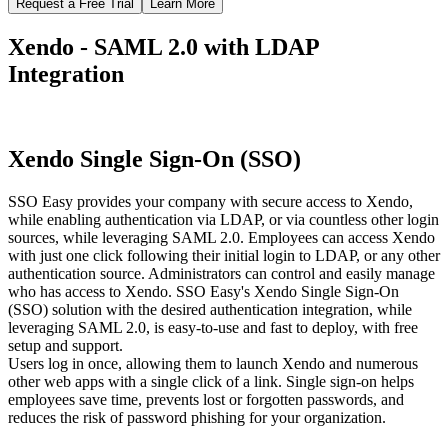
Request a Free Trial
Learn More
Xendo - SAML 2.0 with LDAP
Integration
Xendo Single Sign-On (SSO)
SSO Easy provides your company with secure access to Xendo,
while enabling authentication via LDAP, or via countless other login
sources, while leveraging SAML 2.0. Employees can access Xendo
with just one click following their initial login to LDAP, or any other
authentication source. Administrators can control and easily manage
who has access to Xendo. SSO Easy's Xendo Single Sign-On
(SSO) solution with the desired authentication integration, while
leveraging SAML 2.0, is easy-to-use and fast to deploy, with free
setup and support.
Users log in once, allowing them to launch Xendo and numerous
other web apps with a single click of a link. Single sign-on helps
employees save time, prevents lost or forgotten passwords, and
reduces the risk of password phishing for your organization.