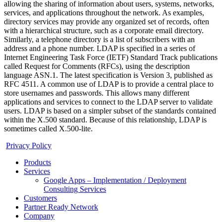
allowing the sharing of information about users, systems, networks,
services, and applications throughout the network. As examples,
directory services may provide any organized set of records, often
with a hierarchical structure, such as a corporate email directory.
Similarly, a telephone directory is a list of subscribers with an
address and a phone number. LDAP is specified in a series of
Internet Engineering Task Force (IETF) Standard Track publications
called Request for Comments (RFCs), using the description
language ASN.1. The latest specification is Version 3, published as
RFC 4511. A common use of LDAP is to provide a central place to
store usernames and passwords. This allows many different
applications and services to connect to the LDAP server to validate
users. LDAP is based on a simpler subset of the standards contained
within the X.500 standard. Because of this relationship, LDAP is
sometimes called X.500-lite.
Privacy Policy
Products
Services
Google Apps – Implementation / Deployment
Consulting Services
Customers
Partner Ready Network
Company