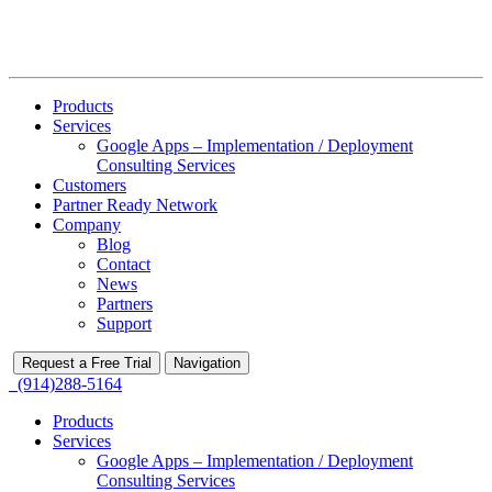
Products
Services
Google Apps – Implementation / Deployment
Consulting Services
Customers
Partner Ready Network
Company
Blog
Contact
News
Partners
Support
Request a Free Trial
Navigation
(914)288-5164
Products
Services
Google Apps – Implementation / Deployment
Consulting Services