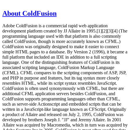
About ColdFusion
Adobe ColdFusion is a commercial rapid web application
development platform created by JJ Allaire in 1995.[1][2][3][4] (The
programming language used with that platform is also commonly
called ColdFusion, though is more accurately known as CFML.)
ColdFusion was originally designed to make it easier to connect
simple HTML pages to a database. By Version 2 (1996), it became a
full platform that included an IDE in addition to a full scripting
language. One of the distinguishing features of ColdFusion is its
associated scripting language, ColdFusion Markup Language
(CFML). CFML compares to the scripting components of ASP, JSP,
and PHP in purpose and features, but its tag syntax more closely
resembles HTML, while its script syntax resembles JavaScript.
ColdFusion is often used synonymously with CFML, but there are
additional CFML application servers besides ColdFusion, and
ColdFusion supports programming languages other than CFML,
such as server-side Actionscript and embedded scripts that can be
written in a JavaScript-like language known as CFScript. Originally
a product of Allaire and released on July 2, 1995, ColdFusion was
developed by brothers Joseph J. "JJ" and Jeremy Allaire. In 2001
Allaire was acquired by Macromedia, which in turn was acquired by