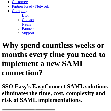
Customers
Partner Ready Network
Company
Blog
Contact
News
Partners
Support
Why spend countless weeks or
months every time you need to
implement a new SAML
connection?
SSO Easy's EasyConnect SAML solutions
eliminates the time, cost, complexity and
risk of SAML implementations.