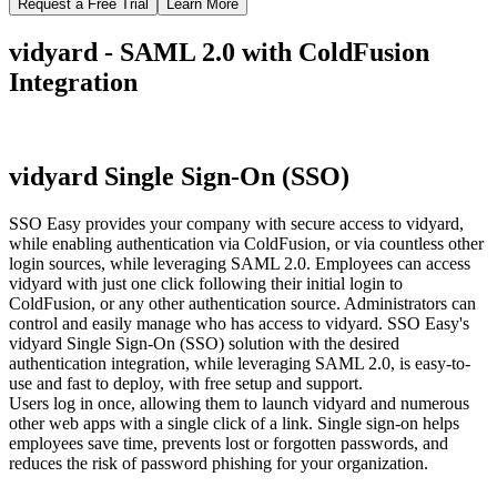
Request a Free Trial
Learn More
vidyard - SAML 2.0 with ColdFusion
Integration
vidyard Single Sign-On (SSO)
SSO Easy provides your company with secure access to vidyard,
while enabling authentication via ColdFusion, or via countless other
login sources, while leveraging SAML 2.0. Employees can access
vidyard with just one click following their initial login to
ColdFusion, or any other authentication source. Administrators can
control and easily manage who has access to vidyard. SSO Easy's
vidyard Single Sign-On (SSO) solution with the desired
authentication integration, while leveraging SAML 2.0, is easy-to-
use and fast to deploy, with free setup and support.
Users log in once, allowing them to launch vidyard and numerous
other web apps with a single click of a link. Single sign-on helps
employees save time, prevents lost or forgotten passwords, and
reduces the risk of password phishing for your organization.