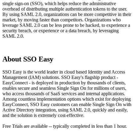
single sign-on (SSO), which helps reduce the administrative
overhead of distributing multiple authentication tokens to the user.
By using SAML 2.0, organizations can be more competitive in their
market, by moving faster than competitors. Organizations who
leverage SAML 2.0 can be less prone to be hacked, to experience a
security breach, or experience or a data breach, by leveraging
SAML 2.0.
About SSO Easy
SSO Easy is the world leader in cloud based Identity and Access
Management (IAM) solutions. SSO Easy's flagship product -
EasyConnect - is deployed in production by thousands of clients,
enables secure and seamless Single Sign On for millions of users,
who access thousands of SaaS services and internal applications.
Among countless implementation options which exist for deploying
EasyConnect, SSO Easy customers can enable Single Sign On with
Active Directory integration, using SAML 2.0, quickly and easily,
and the solution is extremely cost-effective.
Free Trials are available -- typically completed in less than 1 hour.