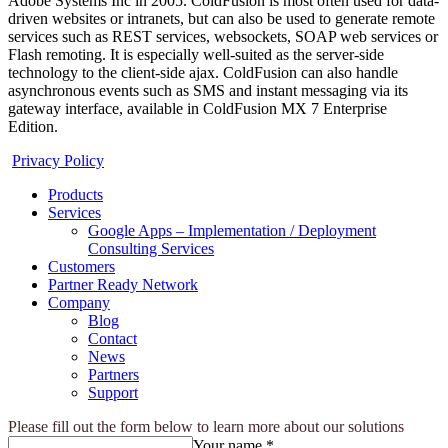
Adobe Systems Inc in 2005. ColdFusion is most often used for data-
driven websites or intranets, but can also be used to generate remote
services such as REST services, websockets, SOAP web services or
Flash remoting. It is especially well-suited as the server-side
technology to the client-side ajax. ColdFusion can also handle
asynchronous events such as SMS and instant messaging via its
gateway interface, available in ColdFusion MX 7 Enterprise
Edition.
Privacy Policy
Products
Services
Google Apps – Implementation / Deployment
Consulting Services
Customers
Partner Ready Network
Company
Blog
Contact
News
Partners
Support
Please fill out the form below to learn more about our solutions
Your name *