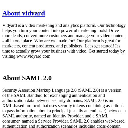
About vidyard
Vidyard is a video marketing and analytics platform. Our technology
helps you turn your content into powerful marketing tools! Drive
more leads, convert more customers and manage your video content
- all in one place. Who are we made for? Our platform is great for
marketers, content producers, and publishers. Let's get started! It's
time to actually grow your business with video. Get started today by
visiting www.vidyard.com
About SAML 2.0
Security Assertion Markup Language 2.0 (SAML 2.0) is a version
of the SAML standard for exchanging authentication and
authorization data between security domains. SAML 2.0 is an
XML-based protocol that uses security tokens containing assertions
to pass information about a principal (usually an end user) between a
SAML authority, named an Identity Provider, and a SAML
consumer, named a Service Provider. SAML 2.0 enables web-based
authentication and authorization scenarios including cross-domain