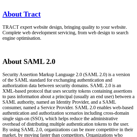
About Tract
TRACT expert website design, bringing quality to your website.
Complete web development servicing, from web design to search
engine optimisation.
About SAML 2.0
Security Assertion Markup Language 2.0 (SAML 2.0) is a version
of the SAML standard for exchanging authentication and
authorization data between security domains. SAML 2.0 is an
XML-based protocol that uses security tokens containing assertions
to pass information about a principal (usually an end user) between a
SAML authority, named an Identity Provider, and a SAML
consumer, named a Service Provider. SAML 2.0 enables web-based
authentication and authorization scenarios including cross-domain
single sign-on (SSO), which helps reduce the administrative
overhead of distributing multiple authentication tokens to the user.
By using SAML 2.0, organizations can be more competitive in their
market, by moving faster than competitors. Organizations who