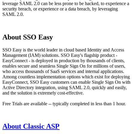
leverage SAML 2.0 can be less prone to be hacked, to experience a
security breach, or experience or a data breach, by leveraging
SAML 2.0.
About SSO Easy
SSO Easy is the world leader in cloud based Identity and Access
Management (IAM) solutions. SSO Easy's flagship product -
EasyConnect - is deployed in production by thousands of clients,
enables secure and seamless Single Sign On for millions of users,
who access thousands of SaaS services and internal applications.
Among countless implementation options which exist for deploying
EasyConnect, SSO Easy customers can enable Single Sign On with
Active Directory integration, using SAML 2.0, quickly and easily,
and the solution is extremely cost-effective.
Free Trials are available -- typically completed in less than 1 hour.
About Classic ASP