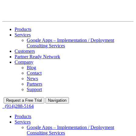
Products
Services
Google Apps – Implementation / Deployment
Consulting Services
Customers
Partner Ready Network
Company
Blog
Contact
News
Partners
Support
Request a Free Trial
Navigation
(914)288-5164
Products
Services
Google Apps – Implementation / Deployment
Consulting Services