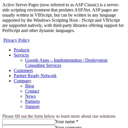
Active Server Pages (now referred to as ASP Classic) is a server-
side scripting environment that predates ASP.Net. ASP pages are
usually written in VBScript, but can be written in any language
supported by the Windows Scripting Host - JScript and VBScript
are supported natively, with third-party libraries offering support for
PerlScript and other dynamic languages.
Privacy Policy
Products
Services
Google Apps – Implementation / Deployment
Consulting Services
Customers
Partner Ready Network
Company
Blog
Contact
News
Partners
Support
Please fill out the form below to learn more about our solutions
Your name *
Your company