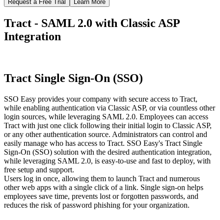
Request a Free Trial
Learn More
Tract - SAML 2.0 with Classic ASP
Integration
Tract Single Sign-On (SSO)
SSO Easy provides your company with secure access to Tract,
while enabling authentication via Classic ASP, or via countless other
login sources, while leveraging SAML 2.0. Employees can access
Tract with just one click following their initial login to Classic ASP,
or any other authentication source. Administrators can control and
easily manage who has access to Tract. SSO Easy's Tract Single
Sign-On (SSO) solution with the desired authentication integration,
while leveraging SAML 2.0, is easy-to-use and fast to deploy, with
free setup and support.
Users log in once, allowing them to launch Tract and numerous
other web apps with a single click of a link. Single sign-on helps
employees save time, prevents lost or forgotten passwords, and
reduces the risk of password phishing for your organization.