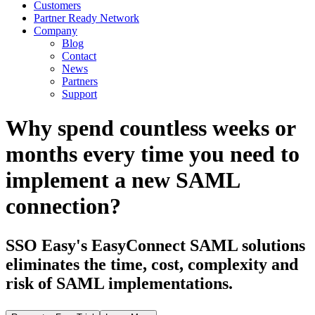
Customers
Partner Ready Network
Company
Blog
Contact
News
Partners
Support
Why spend countless weeks or
months every time you need to
implement a new SAML
connection?
SSO Easy's EasyConnect SAML solutions
eliminates the time, cost, complexity and
risk of SAML implementations.