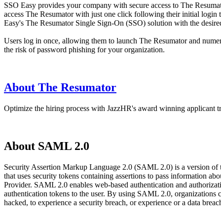
SSO Easy provides your company with secure access to The Resumator,
access The Resumator with just one click following their initial logi
Easy's The Resumator Single Sign-On (SSO) solution with the desired a
Users log in once, allowing them to launch The Resumator and numerou
the risk of password phishing for your organization.
About The Resumator
Optimize the hiring process with JazzHR's award winning applicant tr
About SAML 2.0
Security Assertion Markup Language 2.0 (SAML 2.0) is a version of
that uses security tokens containing assertions to pass information 
Provider. SAML 2.0 enables web-based authentication and authorizatio
authentication tokens to the user. By using SAML 2.0, organizations 
hacked, to experience a security breach, or experience or a data bre