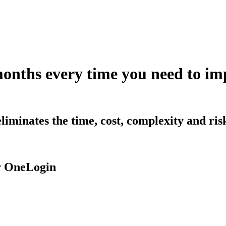
months every time you need to 
iminates the time, cost, complexity and ri
r OneLogin