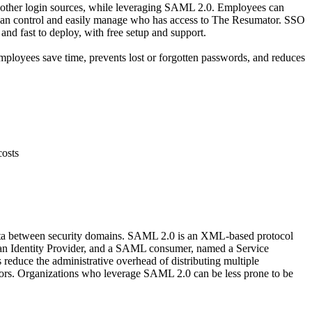
s other login sources, while leveraging SAML 2.0. Employees can
ors can control and easily manage who has access to The Resumator. SSO
nd fast to deploy, with free setup and support.
mployees save time, prevents lost or forgotten passwords, and reduces
costs
data between security domains. SAML 2.0 is an XML-based protocol
d an Identity Provider, and a SAML consumer, named a Service
educe the administrative overhead of distributing multiple
itors. Organizations who leverage SAML 2.0 can be less prone to be