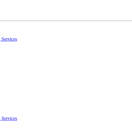
 Services
 Services