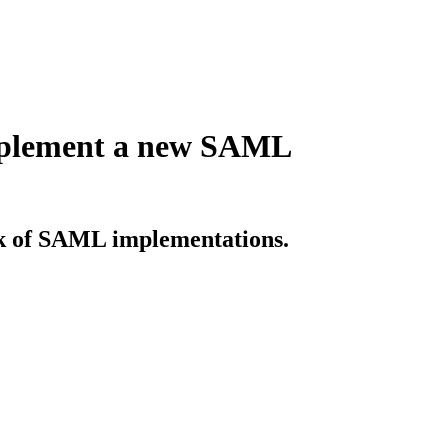
implement a new SAML
sk of SAML implementations.