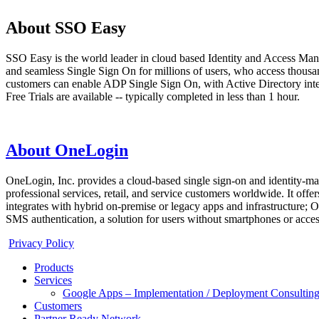
About SSO Easy
SSO Easy is the world leader in cloud based Identity and Access Man
and seamless Single Sign On for millions of users, who access thous
customers can enable ADP Single Sign On, with Active Directory integr
Free Trials are available -- typically completed in less than 1 hour.
About OneLogin
OneLogin, Inc. provides a cloud-based single sign-on and identity-man
professional services, retail, and service customers worldwide. It o
integrates with hybrid on-premise or legacy apps and infrastructure
SMS authentication, a solution for users without smartphones or acce
Privacy Policy
Products
Services
Google Apps – Implementation / Deployment Consulting
Customers
Partner Ready Network