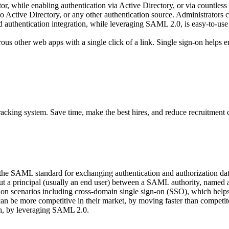
 while enabling authentication via Active Directory, or via countles
n to Active Directory, or any other authentication source. Administrat
uthentication integration, while leveraging SAML 2.0, is easy-to-use a
s other web apps with a single click of a link. Single sign-on helps e
acking system. Save time, make the best hires, and reduce recruitment 
 the SAML standard for exchanging authentication and authorization 
about a principal (usually an end user) between a SAML authority, name
n scenarios including cross-domain single sign-on (SSO), which helps r
can be more competitive in their market, by moving faster than compet
ach, by leveraging SAML 2.0.