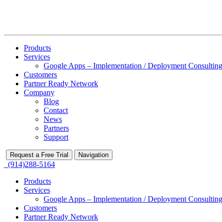
Products
Services
Google Apps – Implementation / Deployment Consulting
Customers
Partner Ready Network
Company
Blog
Contact
News
Partners
Support
Request a Free Trial
Navigation
(914)288-5164
Products
Services
Google Apps – Implementation / Deployment Consulting
Customers
Partner Ready Network