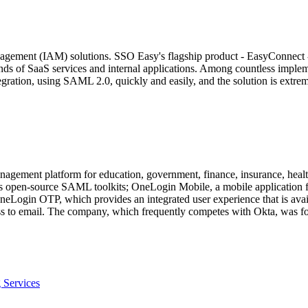
agement (IAM) solutions. SSO Easy's flagship product - EasyConnect - 
ands of SaaS services and internal applications. Among countless impl
ation, using SAML 2.0, quickly and easily, and the solution is extreme
agement platform for education, government, finance, insurance, healthc
ffers open-source SAML toolkits; OneLogin Mobile, a mobile applicatio
; OneLogin OTP, which provides an integrated user experience that is a
ss to email. The company, which frequently competes with Okta, was fo
 Services