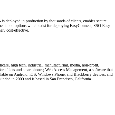
is deployed in production by thousands of clients, enables secure
ementation options which exist for deploying EasyConnect, SSO Easy
ly cost-effective.
are, high tech, industrial, manufacturing, media, non-profit,
n for tablets and smartphones; Web Access Management, a software that
vailable on Android, iOS, Windows Phone, and Blackberry devices; and
unded in 2009 and is based in San Francisco, California.