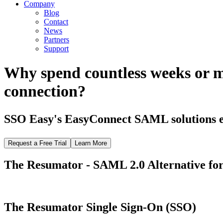
Company
Blog
Contact
News
Partners
Support
Why spend countless weeks or 
connection?
SSO Easy's EasyConnect SAML solutions el
Request a Free Trial
Learn More
The Resumator - SAML 2.0 Alternative fo
The Resumator Single Sign-On (SSO)