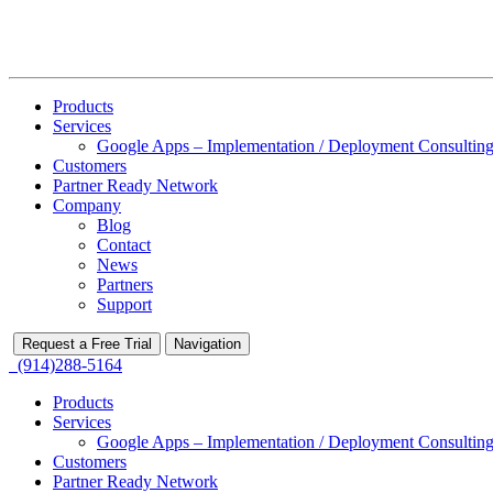
Products
Services
Google Apps – Implementation / Deployment Consulting
Customers
Partner Ready Network
Company
Blog
Contact
News
Partners
Support
Request a Free Trial
Navigation
(914)288-5164
Products
Services
Google Apps – Implementation / Deployment Consulting
Customers
Partner Ready Network