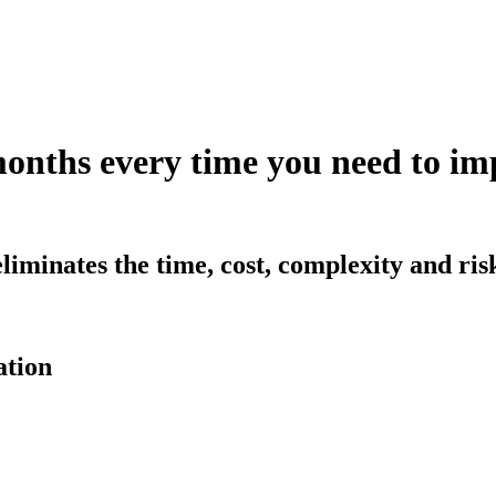
months every time you need to 
iminates the time, cost, complexity and ri
ation