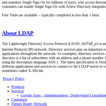
and seamless Single Sign On for millions of users, who access thous
customers can enable Single Sign On with Active Directory integration
Free Trials are available -- typically completed in less than 1 hour.
About LDAP
The Lightweight Directory Access Protocol (LDAP; /èöÝldÌ_p/) is an o
Internet Protocol (IP) network. Directory services play an important r
applications throughout the network. As examples, directory services m
directory is a list of subscribers with an address and a phone numbe
using the description language ASN.1. The latest specification is V
different applications and services to connect to the LDAP server to 
sometimes called X.500-lite.
Privacy Policy
Products
Services
Google Apps – Implementation / Deployment Consulting
Customers
Partner Ready Network