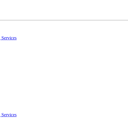
 Services
 Services