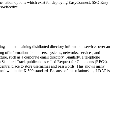
ementation options which exist for deploying EasyConnect, SSO Easy
t-effective.
ng and maintaining distributed directory information services over an
ing of information about users, systems, networks, services, and
ure, such as a corporate email directory. Similarly, a telephone
TF) Standard Track publications called Request for Comments (RFCs),
 central place to store usernames and passwords. This allows many
ained within the X.500 standard. Because of this relationship, LDAP is