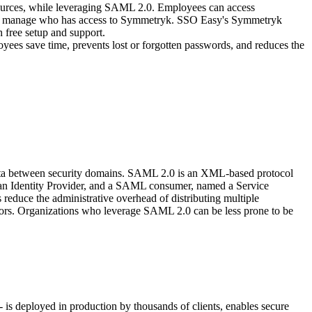
sources, while leveraging SAML 2.0. Employees can access
easily manage who has access to Symmetryk. SSO Easy's Symmetryk
 free setup and support.
yees save time, prevents lost or forgotten passwords, and reduces the
data between security domains. SAML 2.0 is an XML-based protocol
d an Identity Provider, and a SAML consumer, named a Service
educe the administrative overhead of distributing multiple
itors. Organizations who leverage SAML 2.0 can be less prone to be
is deployed in production by thousands of clients, enables secure