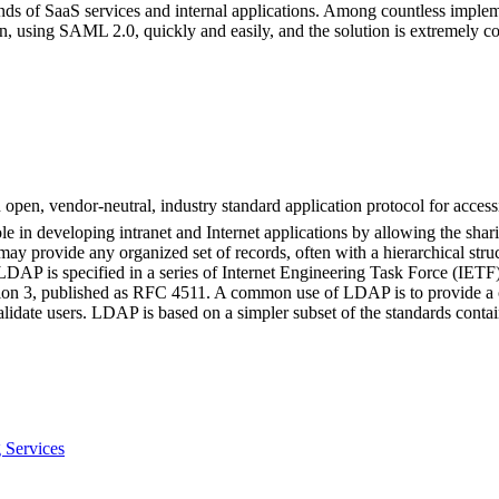
ands of SaaS services and internal applications. Among countless impl
, using SAML 2.0, quickly and easily, and the solution is extremely cos
pen, vendor-neutral, industry standard application protocol for accessi
ole in developing intranet and Internet applications by allowing the shar
ay provide any organized set of records, often with a hierarchical struct
r. LDAP is specified in a series of Internet Engineering Task Force (IE
ersion 3, published as RFC 4511. A common use of LDAP is to provide a
validate users. LDAP is based on a simpler subset of the standards cont
 Services