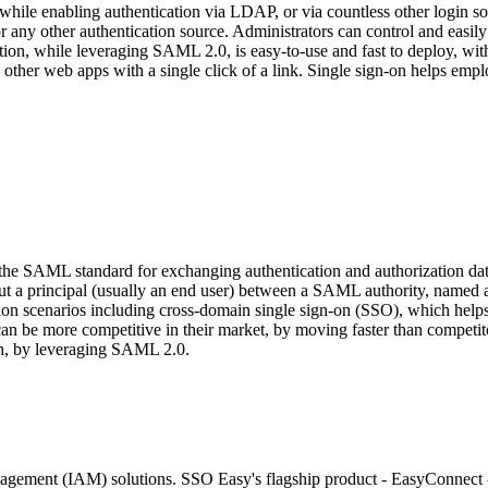
ile enabling authentication via LDAP, or via countless other login 
, or any other authentication source. Administrators can control and 
tion, while leveraging SAML 2.0, is easy-to-use and fast to deploy, with
her web apps with a single click of a link. Single sign-on helps emplo
 the SAML standard for exchanging authentication and authorization 
about a principal (usually an end user) between a SAML authority, name
n scenarios including cross-domain single sign-on (SSO), which helps r
can be more competitive in their market, by moving faster than compet
ach, by leveraging SAML 2.0.
agement (IAM) solutions. SSO Easy's flagship product - EasyConnect - 