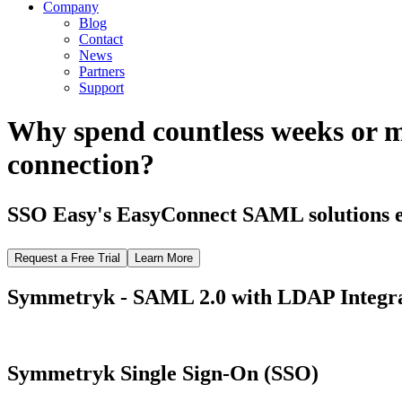
Company
Blog
Contact
News
Partners
Support
Why spend countless weeks or 
connection?
SSO Easy's EasyConnect SAML solutions el
Request a Free Trial
Learn More
Symmetryk - SAML 2.0 with LDAP Integr
Symmetryk Single Sign-On (SSO)