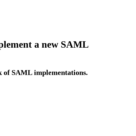
implement a new SAML
sk of SAML implementations.