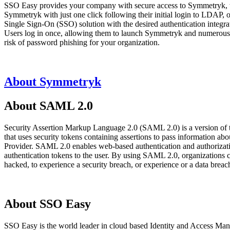
SSO Easy provides your company with secure access to Symmetryk, wh
Symmetryk with just one click following their initial login to LDAP
Single Sign-On (SSO) solution with the desired authentication integra
Users log in once, allowing them to launch Symmetryk and numerous ot
risk of password phishing for your organization.
About Symmetryk
About SAML 2.0
Security Assertion Markup Language 2.0 (SAML 2.0) is a version of
that uses security tokens containing assertions to pass information 
Provider. SAML 2.0 enables web-based authentication and authorizatio
authentication tokens to the user. By using SAML 2.0, organizations 
hacked, to experience a security breach, or experience or a data bre
About SSO Easy
SSO Easy is the world leader in cloud based Identity and Access Man