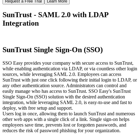
Request a Free Trial
Learn More
SunTrust - SAML 2.0 with LDAP
Integration
SunTrust Single Sign-On (SSO)
SSO Easy provides your company with secure access to SunTrust,
while enabling authentication via LDAP, or via countless other login
sources, while leveraging SAML 2.0. Employees can access
SunTrust with just one click following their initial login to LDAP, or
any other authentication source. Administrators can control and
easily manage who has access to SunTrust. SSO Easy's SunTrust
Single Sign-On (SSO) solution with the desired authentication
integration, while leveraging SAML 2.0, is easy-to-use and fast to
deploy, with free setup and support.
Users log in once, allowing them to launch SunTrust and numerous
other web apps with a single click of a link. Single sign-on helps
employees save time, prevents lost or forgotten passwords, and
reduces the risk of password phishing for your organization.