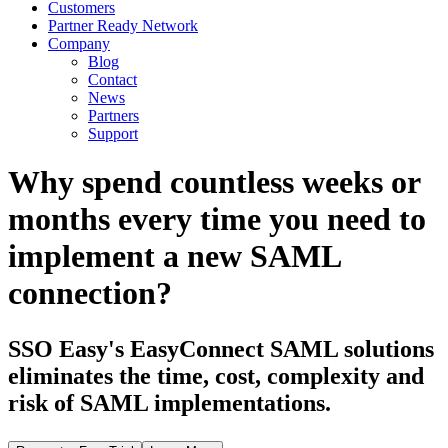
Customers
Partner Ready Network
Company
Blog
Contact
News
Partners
Support
Why spend countless weeks or
months every time you need to
implement a new SAML
connection?
SSO Easy's EasyConnect SAML solutions
eliminates the time, cost, complexity and
risk of SAML implementations.