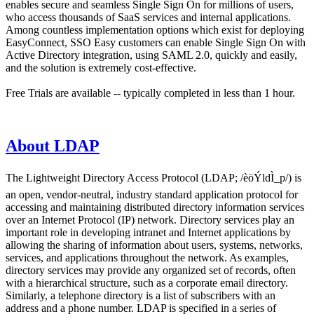
enables secure and seamless Single Sign On for millions of users,
who access thousands of SaaS services and internal applications.
Among countless implementation options which exist for deploying
EasyConnect, SSO Easy customers can enable Single Sign On with
Active Directory integration, using SAML 2.0, quickly and easily,
and the solution is extremely cost-effective.
Free Trials are available -- typically completed in less than 1 hour.
About LDAP
The Lightweight Directory Access Protocol (LDAP; /èöÝldÌ_p/) is
an open, vendor-neutral, industry standard application protocol for
accessing and maintaining distributed directory information services
over an Internet Protocol (IP) network. Directory services play an
important role in developing intranet and Internet applications by
allowing the sharing of information about users, systems, networks,
services, and applications throughout the network. As examples,
directory services may provide any organized set of records, often
with a hierarchical structure, such as a corporate email directory.
Similarly, a telephone directory is a list of subscribers with an
address and a phone number. LDAP is specified in a series of