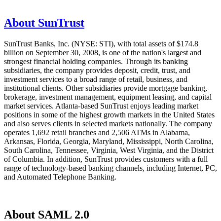
About SunTrust
SunTrust Banks, Inc. (NYSE: STI), with total assets of $174.8
billion on September 30, 2008, is one of the nation's largest and
strongest financial holding companies. Through its banking
subsidiaries, the company provides deposit, credit, trust, and
investment services to a broad range of retail, business, and
institutional clients. Other subsidiaries provide mortgage banking,
brokerage, investment management, equipment leasing, and capital
market services. Atlanta-based SunTrust enjoys leading market
positions in some of the highest growth markets in the United States
and also serves clients in selected markets nationally. The company
operates 1,692 retail branches and 2,506 ATMs in Alabama,
Arkansas, Florida, Georgia, Maryland, Mississippi, North Carolina,
South Carolina, Tennessee, Virginia, West Virginia, and the District
of Columbia. In addition, SunTrust provides customers with a full
range of technology-based banking channels, including Internet, PC,
and Automated Telephone Banking.
About SAML 2.0