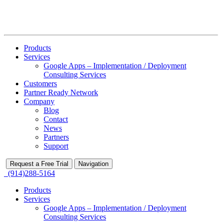
Products
Services
Google Apps – Implementation / Deployment
Consulting Services
Customers
Partner Ready Network
Company
Blog
Contact
News
Partners
Support
Request a Free Trial
Navigation
(914)288-5164
Products
Services
Google Apps – Implementation / Deployment
Consulting Services