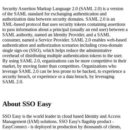
Security Assertion Markup Language 2.0 (SAML 2.0) is a version
of the SAML standard for exchanging authentication and
authorization data between security domains. SAML 2.0 is an
XML-based protocol that uses security tokens containing assertions
to pass information about a principal (usually an end user) between a
SAML authority, named an Identity Provider, and a SAML
consumer, named a Service Provider. SAML 2.0 enables web-based
authentication and authorization scenarios including cross-domain
single sign-on (SSO), which helps reduce the administrative
overhead of distributing multiple authentication tokens to the user.
By using SAML 2.0, organizations can be more competitive in their
market, by moving faster than competitors. Organizations who
leverage SAML 2.0 can be less prone to be hacked, to experience a
security breach, or experience or a data breach, by leveraging
SAML 2.0.
About SSO Easy
SSO Easy is the world leader in cloud based Identity and Access
Management (IAM) solutions. SSO Easy's flagship product -
EasyConnect - is deployed in production by thousands of clients,