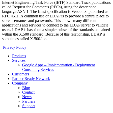
Internet Engineering Task Force (IETF) Standard Track publications
called Request for Comments (RFCs), using the description
language ASN.1. The latest specification is Version 3, published as
RFC 4511. A common use of LDAP is to provide a central place to
store usernames and passwords. This allows many different
applications and services to connect to the LDAP server to validate
users. LDAP is based on a simpler subset of the standards contained
within the X.500 standard. Because of this relationship, LDAP is
sometimes called X.500-lite.
Privacy Policy
Products
Services
Google Apps – Implementation / Deployment
Consulting Services
Customers
Partner Ready Network
Company
Blog
Contact
News
Partners
Support