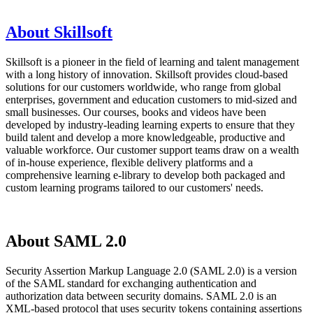
About Skillsoft
Skillsoft is a pioneer in the field of learning and talent management
with a long history of innovation. Skillsoft provides cloud-based
solutions for our customers worldwide, who range from global
enterprises, government and education customers to mid-sized and
small businesses. Our courses, books and videos have been
developed by industry-leading learning experts to ensure that they
build talent and develop a more knowledgeable, productive and
valuable workforce. Our customer support teams draw on a wealth
of in-house experience, flexible delivery platforms and a
comprehensive learning e-library to develop both packaged and
custom learning programs tailored to our customers' needs.
About SAML 2.0
Security Assertion Markup Language 2.0 (SAML 2.0) is a version
of the SAML standard for exchanging authentication and
authorization data between security domains. SAML 2.0 is an
XML-based protocol that uses security tokens containing assertions