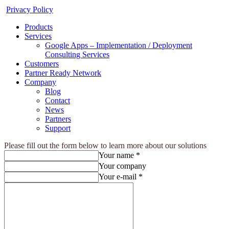
Privacy Policy
Products
Services
Google Apps – Implementation / Deployment
Consulting Services
Customers
Partner Ready Network
Company
Blog
Contact
News
Partners
Support
Please fill out the form below to learn more about our solutions
Your name *
Your company
Your e-mail *