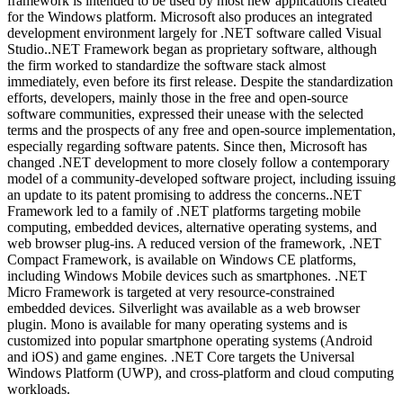
framework is intended to be used by most new applications created
for the Windows platform. Microsoft also produces an integrated
development environment largely for .NET software called Visual
Studio..NET Framework began as proprietary software, although
the firm worked to standardize the software stack almost
immediately, even before its first release. Despite the standardization
efforts, developers, mainly those in the free and open-source
software communities, expressed their unease with the selected
terms and the prospects of any free and open-source implementation,
especially regarding software patents. Since then, Microsoft has
changed .NET development to more closely follow a contemporary
model of a community-developed software project, including issuing
an update to its patent promising to address the concerns..NET
Framework led to a family of .NET platforms targeting mobile
computing, embedded devices, alternative operating systems, and
web browser plug-ins. A reduced version of the framework, .NET
Compact Framework, is available on Windows CE platforms,
including Windows Mobile devices such as smartphones. .NET
Micro Framework is targeted at very resource-constrained
embedded devices. Silverlight was available as a web browser
plugin. Mono is available for many operating systems and is
customized into popular smartphone operating systems (Android
and iOS) and game engines. .NET Core targets the Universal
Windows Platform (UWP), and cross-platform and cloud computing
workloads.