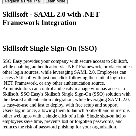
Request a Free Trial
Learn More
Skillsoft - SAML 2.0 with .NET
Framework Integration
Skillsoft Single Sign-On (SSO)
SSO Easy provides your company with secure access to Skillsoft,
while enabling authentication via .NET Framework, or via countless
other login sources, while leveraging SAML 2.0. Employees can
access Skillsoft with just one click following their initial login to
.NET Framework, or any other authentication source.
Administrators can control and easily manage who has access to
Skillsoft. SSO Easy's Skillsoft Single Sign-On (SSO) solution with
the desired authentication integration, while leveraging SAML 2.0,
is easy-to-use and fast to deploy, with free setup and support.
Users log in once, allowing them to launch Skillsoft and numerous
other web apps with a single click of a link. Single sign-on helps
employees save time, prevents lost or forgotten passwords, and
reduces the risk of password phishing for your organization.