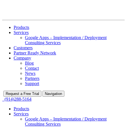
Products
Services
Google Apps – Implementation / Deployment
Consulting Services
Customers
Partner Ready Network
Company
Blog
Contact
News
Partners
Support
Request a Free Trial
Navigation
(914)288-5164
Products
Services
Google Apps – Implementation / Deployment
Consulting Services