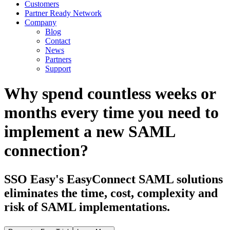
Customers
Partner Ready Network
Company
Blog
Contact
News
Partners
Support
Why spend countless weeks or
months every time you need to
implement a new SAML
connection?
SSO Easy's EasyConnect SAML solutions
eliminates the time, cost, complexity and
risk of SAML implementations.