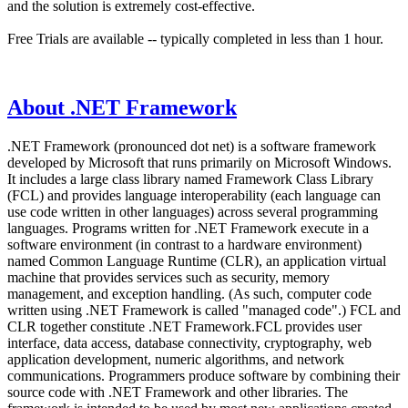
and the solution is extremely cost-effective.
Free Trials are available -- typically completed in less than 1 hour.
About .NET Framework
.NET Framework (pronounced dot net) is a software framework
developed by Microsoft that runs primarily on Microsoft Windows.
It includes a large class library named Framework Class Library
(FCL) and provides language interoperability (each language can
use code written in other languages) across several programming
languages. Programs written for .NET Framework execute in a
software environment (in contrast to a hardware environment)
named Common Language Runtime (CLR), an application virtual
machine that provides services such as security, memory
management, and exception handling. (As such, computer code
written using .NET Framework is called "managed code".) FCL and
CLR together constitute .NET Framework.FCL provides user
interface, data access, database connectivity, cryptography, web
application development, numeric algorithms, and network
communications. Programmers produce software by combining their
source code with .NET Framework and other libraries. The