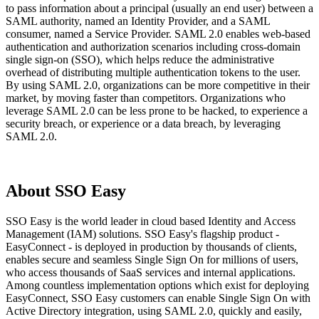
to pass information about a principal (usually an end user) between a
SAML authority, named an Identity Provider, and a SAML
consumer, named a Service Provider. SAML 2.0 enables web-based
authentication and authorization scenarios including cross-domain
single sign-on (SSO), which helps reduce the administrative
overhead of distributing multiple authentication tokens to the user.
By using SAML 2.0, organizations can be more competitive in their
market, by moving faster than competitors. Organizations who
leverage SAML 2.0 can be less prone to be hacked, to experience a
security breach, or experience or a data breach, by leveraging
SAML 2.0.
About SSO Easy
SSO Easy is the world leader in cloud based Identity and Access
Management (IAM) solutions. SSO Easy's flagship product -
EasyConnect - is deployed in production by thousands of clients,
enables secure and seamless Single Sign On for millions of users,
who access thousands of SaaS services and internal applications.
Among countless implementation options which exist for deploying
EasyConnect, SSO Easy customers can enable Single Sign On with
Active Directory integration, using SAML 2.0, quickly and easily,