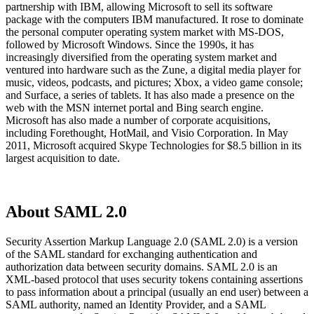
partnership with IBM, allowing Microsoft to sell its software
package with the computers IBM manufactured. It rose to dominate
the personal computer operating system market with MS-DOS,
followed by Microsoft Windows. Since the 1990s, it has
increasingly diversified from the operating system market and
ventured into hardware such as the Zune, a digital media player for
music, videos, podcasts, and pictures; Xbox, a video game console;
and Surface, a series of tablets. It has also made a presence on the
web with the MSN internet portal and Bing search engine.
Microsoft has also made a number of corporate acquisitions,
including Forethought, HotMail, and Visio Corporation. In May
2011, Microsoft acquired Skype Technologies for $8.5 billion in its
largest acquisition to date.
About SAML 2.0
Security Assertion Markup Language 2.0 (SAML 2.0) is a version
of the SAML standard for exchanging authentication and
authorization data between security domains. SAML 2.0 is an
XML-based protocol that uses security tokens containing assertions
to pass information about a principal (usually an end user) between a
SAML authority, named an Identity Provider, and a SAML