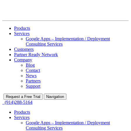
Products
Services
Google Apps – Implementation / Deployment
Consulting Services
Customers
Partner Ready Network
Company
Blog
Contact
News
Partners
Support
Request a Free Trial
Navigation
(914)288-5164
Products
Services
Google Apps – Implementation / Deployment
Consulting Services