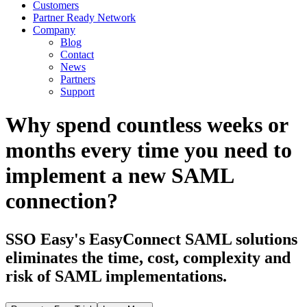
Customers
Partner Ready Network
Company
Blog
Contact
News
Partners
Support
Why spend countless weeks or
months every time you need to
implement a new SAML
connection?
SSO Easy's EasyConnect SAML solutions
eliminates the time, cost, complexity and
risk of SAML implementations.