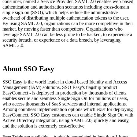
consumer, named a Service Provider. SAML 2.0 enables web-based
authentication and authorization scenarios including cross-domain
single sign-on (SSO), which helps reduce the administrative
overhead of distributing multiple authentication tokens to the user.
By using SAML 2.0, organizations can be more competitive in their
market, by moving faster than competitors. Organizations who
leverage SAML 2.0 can be less prone to be hacked, to experience a
security breach, or experience or a data breach, by leveraging
SAML 2.0.
About SSO Easy
SSO Easy is the world leader in cloud based Identity and Access
Management (IAM) solutions. SSO Easy's flagship product -
EasyConnect - is deployed in production by thousands of clients,
enables secure and seamless Single Sign On for millions of users,
who access thousands of SaaS services and internal applications.
Among countless implementation options which exist for deploying
EasyConnect, SSO Easy customers can enable Single Sign On with
Active Directory integration, using SAML 2.0, quickly and easily,
and the solution is extremely cost-effective.
Free Trials are available -- typically completed in less than 1 hour.