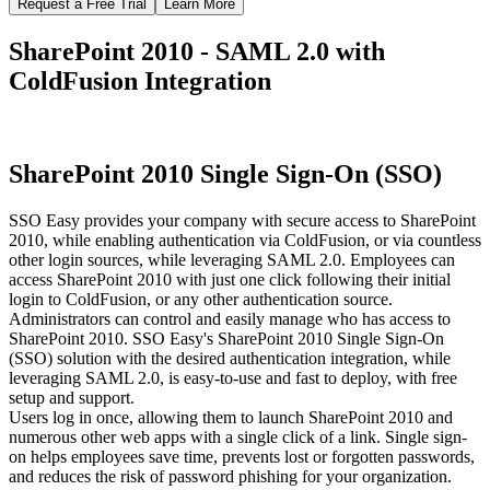
Request a Free Trial
Learn More
SharePoint 2010 - SAML 2.0 with
ColdFusion Integration
SharePoint 2010 Single Sign-On (SSO)
SSO Easy provides your company with secure access to SharePoint
2010, while enabling authentication via ColdFusion, or via countless
other login sources, while leveraging SAML 2.0. Employees can
access SharePoint 2010 with just one click following their initial
login to ColdFusion, or any other authentication source.
Administrators can control and easily manage who has access to
SharePoint 2010. SSO Easy's SharePoint 2010 Single Sign-On
(SSO) solution with the desired authentication integration, while
leveraging SAML 2.0, is easy-to-use and fast to deploy, with free
setup and support.
Users log in once, allowing them to launch SharePoint 2010 and
numerous other web apps with a single click of a link. Single sign-
on helps employees save time, prevents lost or forgotten passwords,
and reduces the risk of password phishing for your organization.