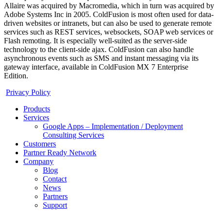
Allaire was acquired by Macromedia, which in turn was acquired by
Adobe Systems Inc in 2005. ColdFusion is most often used for data-
driven websites or intranets, but can also be used to generate remote
services such as REST services, websockets, SOAP web services or
Flash remoting. It is especially well-suited as the server-side
technology to the client-side ajax. ColdFusion can also handle
asynchronous events such as SMS and instant messaging via its
gateway interface, available in ColdFusion MX 7 Enterprise
Edition.
Privacy Policy
Products
Services
Google Apps – Implementation / Deployment
Consulting Services
Customers
Partner Ready Network
Company
Blog
Contact
News
Partners
Support