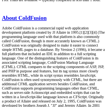
About ColdFusion
Adobe ColdFusion is a commercial rapid web application
development platform created by JJ Allaire in 1995.[1][2][3][4] (The
programming language used with that platform is also commonly
called ColdFusion, though is more accurately known as CFML.)
ColdFusion was originally designed to make it easier to connect
simple HTML pages to a database. By Version 2 (1996), it became a
full platform that included an IDE in addition to a full scripting
language. One of the distinguishing features of ColdFusion is its
associated scripting language, ColdFusion Markup Language
(CFML). CFML compares to the scripting components of ASP, JSP,
and PHP in purpose and features, but its tag syntax more closely
resembles HTML, while its script syntax resembles JavaScript.
ColdFusion is often used synonymously with CFML, but there are
additional CFML application servers besides ColdFusion, and
ColdFusion supports programming languages other than CFML,
such as server-side Actionscript and embedded scripts that can be
written in a JavaScript-like language known as CFScript. Originally
a product of Allaire and released on July 2, 1995, ColdFusion was
developed by brothers Joseph J. "JJ" and Jeremy Allaire. In 2001