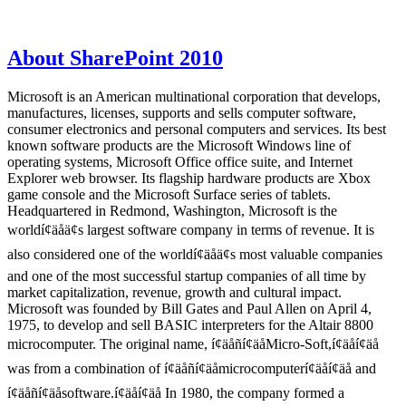
About SharePoint 2010
Microsoft is an American multinational corporation that develops,
manufactures, licenses, supports and sells computer software,
consumer electronics and personal computers and services. Its best
known software products are the Microsoft Windows line of
operating systems, Microsoft Office office suite, and Internet
Explorer web browser. Its flagship hardware products are Xbox
game console and the Microsoft Surface series of tablets.
Headquartered in Redmond, Washington, Microsoft is the
worldí¢äåä¢s largest software company in terms of revenue. It is
also considered one of the worldí¢äåä¢s most valuable companies
and one of the most successful startup companies of all time by
market capitalization, revenue, growth and cultural impact.
Microsoft was founded by Bill Gates and Paul Allen on April 4,
1975, to develop and sell BASIC interpreters for the Altair 8800
microcomputer. The original name, í¢äåñí¢äåMicro-Soft,í¢äåí¢äå
was from a combination of í¢äåñí¢äåmicrocomputerí¢äåí¢äå and
í¢äåñí¢äåsoftware.í¢äåí¢äå In 1980, the company formed a