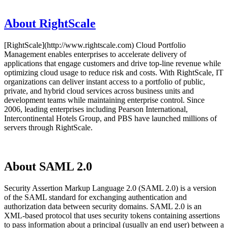
About RightScale
[RightScale](http://www.rightscale.com) Cloud Portfolio
Management enables enterprises to accelerate delivery of
applications that engage customers and drive top-line revenue while
optimizing cloud usage to reduce risk and costs. With RightScale, IT
organizations can deliver instant access to a portfolio of public,
private, and hybrid cloud services across business units and
development teams while maintaining enterprise control. Since
2006, leading enterprises including Pearson International,
Intercontinental Hotels Group, and PBS have launched millions of
servers through RightScale.
About SAML 2.0
Security Assertion Markup Language 2.0 (SAML 2.0) is a version
of the SAML standard for exchanging authentication and
authorization data between security domains. SAML 2.0 is an
XML-based protocol that uses security tokens containing assertions
to pass information about a principal (usually an end user) between a