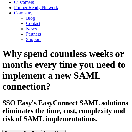
Customers
Partner Ready Network
Company
Blog
Contact
News
Partners
Support
Why spend countless weeks or
months every time you need to
implement a new SAML
connection?
SSO Easy's EasyConnect SAML solutions
eliminates the time, cost, complexity and
risk of SAML implementations.