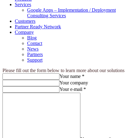
Services
Google Apps – Implementation / Deployment
Consulting Services
Customers
Partner Ready Network
Company
Blog
Contact
News
Partners
Support
Please fill out the form below to learn more about our solutions
Your name *
Your company
Your e-mail *