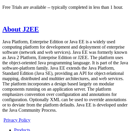
Free Trials are available -- typically completed in less than 1 hour.
About J2EE
Java Platform, Enterprise Edition or Java EE is a widely used
computing platform for development and deployment of enterprise
software (network and web services). Java EE was formerly known
as Java 2 Platform, Enterprise Edition or J2EE. The platform uses
the object-oriented Java programming language. It is part of the Java
software-platform family. Java EE extends the Java Platform,
Standard Edition (Java SE), providing an API for object-relational
mapping, distributed and multitier architectures, and web services.
The platform incorporates a design based largely on modular
components running on an application server. The platform
emphasizes convention over configuration and annotations for
configuration. Optionally XML can be used to override annotations
or to deviate from the platform defaults. Java EE is developed under
the Java Community Process.
Privacy Policy
Products