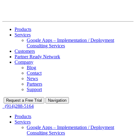
Products
Services
Google Apps – Implementation / Deployment
Consulting Services
Customers
Partner Ready Network
Company
Blog
Contact
News
Partners
Support
Request a Free Trial
Navigation
(914)288-5164
Products
Services
Google Apps – Implementation / Deployment
Consulting Services