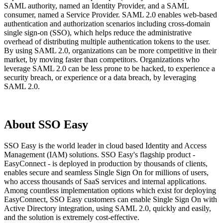
SAML authority, named an Identity Provider, and a SAML
consumer, named a Service Provider. SAML 2.0 enables web-based
authentication and authorization scenarios including cross-domain
single sign-on (SSO), which helps reduce the administrative
overhead of distributing multiple authentication tokens to the user.
By using SAML 2.0, organizations can be more competitive in their
market, by moving faster than competitors. Organizations who
leverage SAML 2.0 can be less prone to be hacked, to experience a
security breach, or experience or a data breach, by leveraging
SAML 2.0.
About SSO Easy
SSO Easy is the world leader in cloud based Identity and Access
Management (IAM) solutions. SSO Easy's flagship product -
EasyConnect - is deployed in production by thousands of clients,
enables secure and seamless Single Sign On for millions of users,
who access thousands of SaaS services and internal applications.
Among countless implementation options which exist for deploying
EasyConnect, SSO Easy customers can enable Single Sign On with
Active Directory integration, using SAML 2.0, quickly and easily,
and the solution is extremely cost-effective.