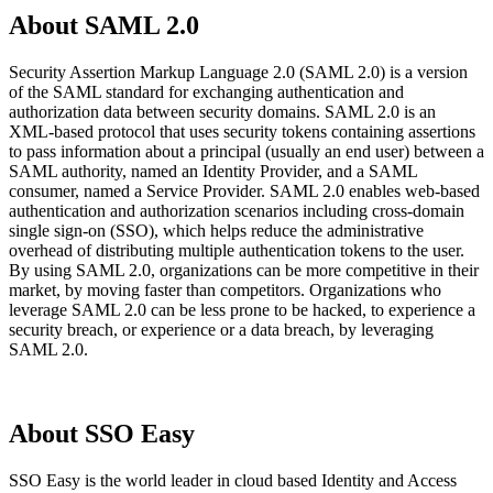
About SAML 2.0
Security Assertion Markup Language 2.0 (SAML 2.0) is a version
of the SAML standard for exchanging authentication and
authorization data between security domains. SAML 2.0 is an
XML-based protocol that uses security tokens containing assertions
to pass information about a principal (usually an end user) between a
SAML authority, named an Identity Provider, and a SAML
consumer, named a Service Provider. SAML 2.0 enables web-based
authentication and authorization scenarios including cross-domain
single sign-on (SSO), which helps reduce the administrative
overhead of distributing multiple authentication tokens to the user.
By using SAML 2.0, organizations can be more competitive in their
market, by moving faster than competitors. Organizations who
leverage SAML 2.0 can be less prone to be hacked, to experience a
security breach, or experience or a data breach, by leveraging
SAML 2.0.
About SSO Easy
SSO Easy is the world leader in cloud based Identity and Access