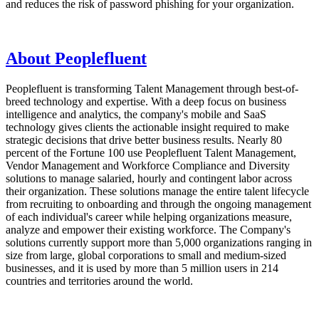
and reduces the risk of password phishing for your organization.
About Peoplefluent
Peoplefluent is transforming Talent Management through best-of-
breed technology and expertise. With a deep focus on business
intelligence and analytics, the company's mobile and SaaS
technology gives clients the actionable insight required to make
strategic decisions that drive better business results. Nearly 80
percent of the Fortune 100 use Peoplefluent Talent Management,
Vendor Management and Workforce Compliance and Diversity
solutions to manage salaried, hourly and contingent labor across
their organization. These solutions manage the entire talent lifecycle
from recruiting to onboarding and through the ongoing management
of each individual's career while helping organizations measure,
analyze and empower their existing workforce. The Company's
solutions currently support more than 5,000 organizations ranging in
size from large, global corporations to small and medium-sized
businesses, and it is used by more than 5 million users in 214
countries and territories around the world.