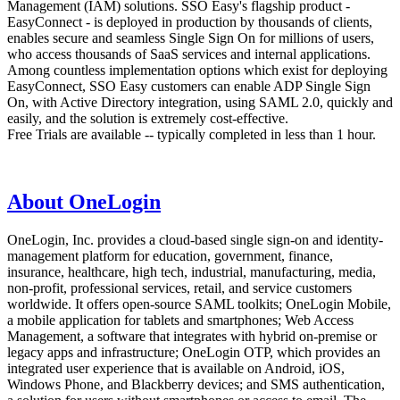
Management (IAM) solutions. SSO Easy's flagship product -
EasyConnect - is deployed in production by thousands of clients,
enables secure and seamless Single Sign On for millions of users,
who access thousands of SaaS services and internal applications.
Among countless implementation options which exist for deploying
EasyConnect, SSO Easy customers can enable ADP Single Sign
On, with Active Directory integration, using SAML 2.0, quickly and
easily, and the solution is extremely cost-effective.
Free Trials are available -- typically completed in less than 1 hour.
About OneLogin
OneLogin, Inc. provides a cloud-based single sign-on and identity-
management platform for education, government, finance,
insurance, healthcare, high tech, industrial, manufacturing, media,
non-profit, professional services, retail, and service customers
worldwide. It offers open-source SAML toolkits; OneLogin Mobile,
a mobile application for tablets and smartphones; Web Access
Management, a software that integrates with hybrid on-premise or
legacy apps and infrastructure; OneLogin OTP, which provides an
integrated user experience that is available on Android, iOS,
Windows Phone, and Blackberry devices; and SMS authentication,