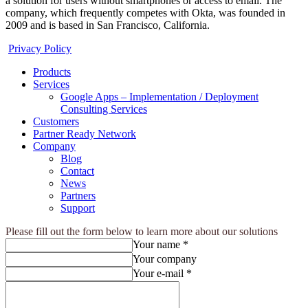
a solution for users without smartphones or access to email. The
company, which frequently competes with Okta, was founded in
2009 and is based in San Francisco, California.
Privacy Policy
Products
Services
Google Apps – Implementation / Deployment
Consulting Services
Customers
Partner Ready Network
Company
Blog
Contact
News
Partners
Support
Please fill out the form below to learn more about our solutions
Your name *
Your company
Your e-mail *