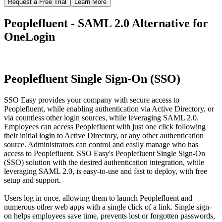
Request a Free Trial
Learn More
Peoplefluent - SAML 2.0 Alternative for
OneLogin
Peoplefluent Single Sign-On (SSO)
SSO Easy provides your company with secure access to
Peoplefluent, while enabling authentication via Active Directory, or
via countless other login sources, while leveraging SAML 2.0.
Employees can access Peoplefluent with just one click following
their initial login to Active Directory, or any other authentication
source. Administrators can control and easily manage who has
access to Peoplefluent. SSO Easy's Peoplefluent Single Sign-On
(SSO) solution with the desired authentication integration, while
leveraging SAML 2.0, is easy-to-use and fast to deploy, with free
setup and support.
Users log in once, allowing them to launch Peoplefluent and
numerous other web apps with a single click of a link. Single sign-
on helps employees save time, prevents lost or forgotten passwords,