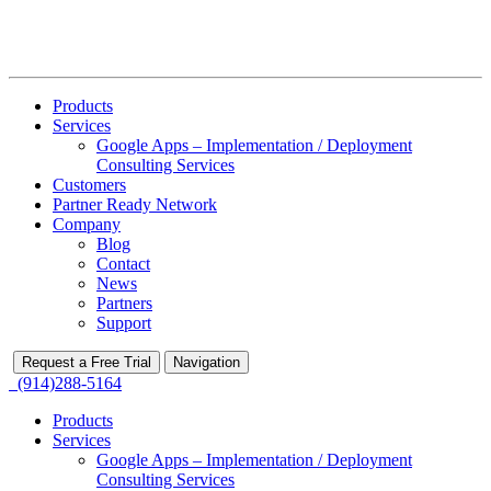
Products
Services
Google Apps – Implementation / Deployment
Consulting Services
Customers
Partner Ready Network
Company
Blog
Contact
News
Partners
Support
Request a Free Trial
Navigation
(914)288-5164
Products
Services
Google Apps – Implementation / Deployment
Consulting Services