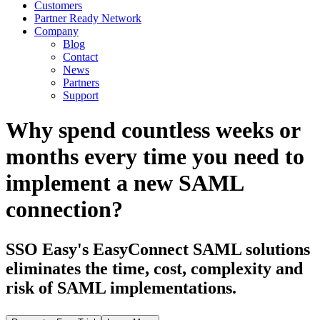
Customers
Partner Ready Network
Company
Blog
Contact
News
Partners
Support
Why spend countless weeks or
months every time you need to
implement a new SAML
connection?
SSO Easy's EasyConnect SAML solutions
eliminates the time, cost, complexity and
risk of SAML implementations.