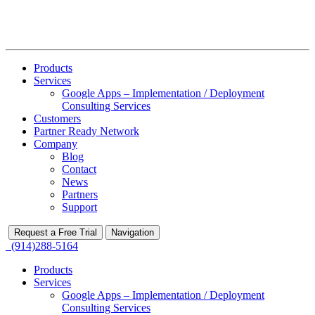
Products
Services
Google Apps – Implementation / Deployment
Consulting Services
Customers
Partner Ready Network
Company
Blog
Contact
News
Partners
Support
Request a Free Trial
Navigation
(914)288-5164
Products
Services
Google Apps – Implementation / Deployment
Consulting Services