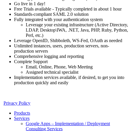
Go live in 1 day!
Free Trials available - Typically completed in about 1 hour
Standards-compliant SAML 2.0 solution
Fully integrated with your authentication system
Leverage your existing infrastructure (Active Directory,
LDAP, Desktop\IWA, .NET, Java, PHP, Ruby, Python,
Perl, etc.)
Leverage OpenID, Shibboleth, WS-Fed, OAuth as needed
Unlimited instances, users, production servers, non-
production servers
Comprehensive logging and reporting
Complete Support
Email, Online, Phone, Web Meeting
Assigned technical specialist
Implementation services available, if desired, to get you into
production quickly and easily
Privacy Policy
Products
Services
Google Apps – Implementation / Deployment
Consulting Services