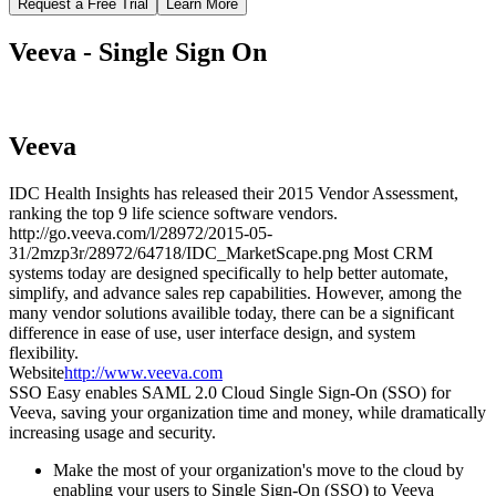
Request a Free Trial
Learn More
Veeva - Single Sign On
Veeva
IDC Health Insights has released their 2015 Vendor Assessment,
ranking the top 9 life science software vendors.
http://go.veeva.com/l/28972/2015-05-
31/2mzp3r/28972/64718/IDC_MarketScape.png Most CRM
systems today are designed specifically to help better automate,
simplify, and advance sales rep capabilities. However, among the
many vendor solutions availible today, there can be a significant
difference in ease of use, user interface design, and system
flexibility.
Website
http://www.veeva.com
SSO Easy enables SAML 2.0 Cloud Single Sign-On (SSO) for
Veeva, saving your organization time and money, while dramatically
increasing usage and security.
Make the most of your organization's move to the cloud by
enabling your users to Single Sign-On (SSO) to Veeva