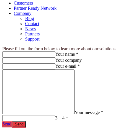
Customers
Partner Ready Network
Company
Blog
Contact
News
Partners
Support
Please fill out the form below to learn more about our solutions
Your name *
Your company
Your e-mail *
Your message *
3 + 4 =
Send