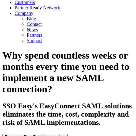
Customers
Partner Ready Network
Company
Blog
Contact
News
Partners
Support
Why spend countless weeks or
months every time you need to
implement a new SAML
connection?
SSO Easy's EasyConnect SAML solutions
eliminates the time, cost, complexity and
risk of SAML implementations.