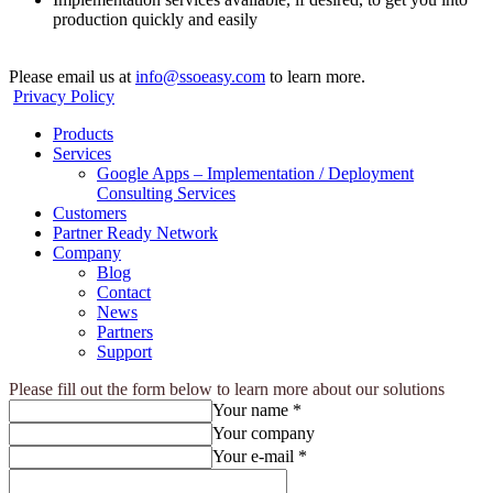
production quickly and easily
Please email us at
info@ssoeasy.com
to learn more.
Privacy Policy
Products
Services
Google Apps – Implementation / Deployment
Consulting Services
Customers
Partner Ready Network
Company
Blog
Contact
News
Partners
Support
Please fill out the form below to learn more about our solutions
Your name *
Your company
Your e-mail *