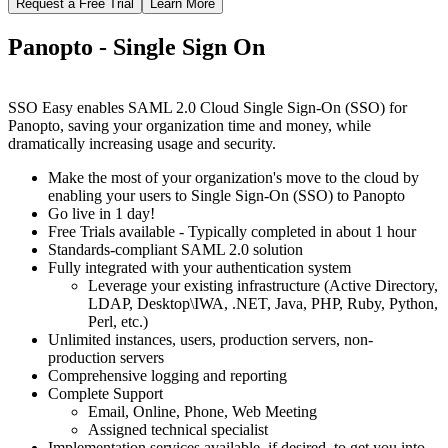
Request a Free Trial
Learn More
Panopto - Single Sign On
SSO Easy enables SAML 2.0 Cloud Single Sign-On (SSO) for
Panopto, saving your organization time and money, while
dramatically increasing usage and security.
Make the most of your organization's move to the cloud by
enabling your users to Single Sign-On (SSO) to Panopto
Go live in 1 day!
Free Trials available - Typically completed in about 1 hour
Standards-compliant SAML 2.0 solution
Fully integrated with your authentication system
Leverage your existing infrastructure (Active Directory,
LDAP, Desktop\IWA, .NET, Java, PHP, Ruby, Python,
Perl, etc.)
Unlimited instances, users, production servers, non-
production servers
Comprehensive logging and reporting
Complete Support
Email, Online, Phone, Web Meeting
Assigned technical specialist
Implementation services available, if desired, to get you into