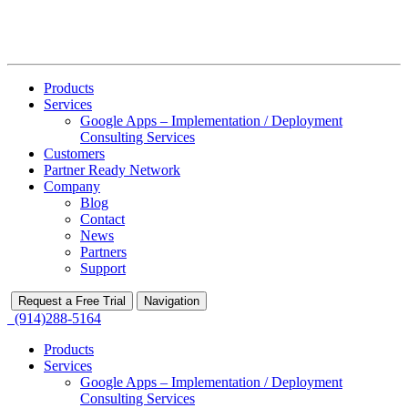
Products
Services
Google Apps – Implementation / Deployment
Consulting Services
Customers
Partner Ready Network
Company
Blog
Contact
News
Partners
Support
Request a Free Trial
Navigation
(914)288-5164
Products
Services
Google Apps – Implementation / Deployment
Consulting Services