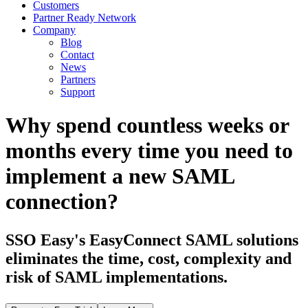
Customers
Partner Ready Network
Company
Blog
Contact
News
Partners
Support
Why spend countless weeks or
months every time you need to
implement a new SAML
connection?
SSO Easy's EasyConnect SAML solutions
eliminates the time, cost, complexity and
risk of SAML implementations.