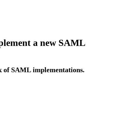
implement a new SAML
sk of SAML implementations.