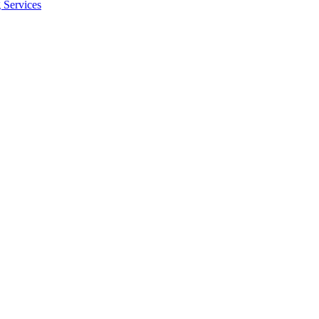
 Services