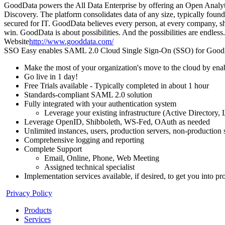
GoodData powers the All Data Enterprise by offering an Open Analytics
Discovery. The platform consolidates data of any size, typically found 
secured for IT. GoodData believes every person, at every company, sh
win. GoodData is about possibilities. And the possibilities are endless.
Website
http://www.gooddata.com/
SSO Easy enables SAML 2.0 Cloud Single Sign-On (SSO) for GoodData
Make the most of your organization's move to the cloud by en
Go live in 1 day!
Free Trials available - Typically completed in about 1 hour
Standards-compliant SAML 2.0 solution
Fully integrated with your authentication system
Leverage your existing infrastructure (Active Directory
Leverage OpenID, Shibboleth, WS-Fed, OAuth as needed
Unlimited instances, users, production servers, non-production 
Comprehensive logging and reporting
Complete Support
Email, Online, Phone, Web Meeting
Assigned technical specialist
Implementation services available, if desired, to get you into p
Privacy Policy
Products
Services