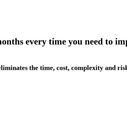
months every time you need to 
iminates the time, cost, complexity and ri