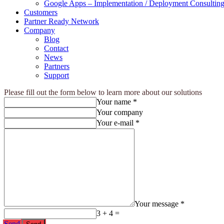
Google Apps – Implementation / Deployment Consulting
Customers
Partner Ready Network
Company
Blog
Contact
News
Partners
Support
Please fill out the form below to learn more about our solutions
Your name *
Your company
Your e-mail *
Your message *
3 + 4 =
Send