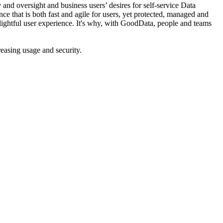
nd oversight and business users’ desires for self-service Data
ce that is both fast and agile for users, yet protected, managed and
lightful user experience. It's why, with GoodData, people and teams
asing usage and security.