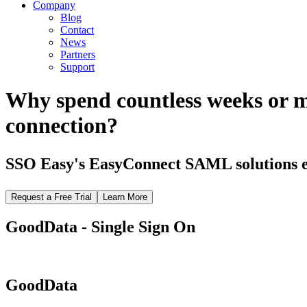
Company
Blog
Contact
News
Partners
Support
Why spend countless weeks or 
connection?
SSO Easy's EasyConnect SAML solutions el
Request a Free Trial
Learn More
GoodData - Single Sign On
GoodData