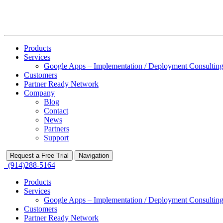
Products
Services
Google Apps – Implementation / Deployment Consulting
Customers
Partner Ready Network
Company
Blog
Contact
News
Partners
Support
Request a Free Trial
Navigation
(914)288-5164
Products
Services
Google Apps – Implementation / Deployment Consulting
Customers
Partner Ready Network