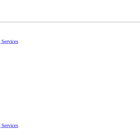
 Services
 Services