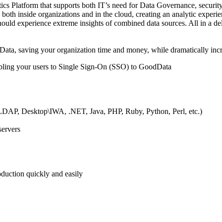
 Platform that supports both IT’s need for Data Governance, security a
both inside organizations and in the cloud, creating an analytic experien
ould experience extreme insights of combined data sources. All in a de
, saving your organization time and money, while dramatically incre
abling your users to Single Sign-On (SSO) to GoodData
, LDAP, Desktop\IWA, .NET, Java, PHP, Ruby, Python, Perl, etc.)
servers
roduction quickly and easily