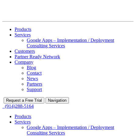
Products
Services
Google Apps – Implementation / Deployment
Consulting Services
Customers
Partner Ready Network
Company
Blog
Contact
News
Partners
Support
Request a Free Trial
Navigation
(914)288-5164
Products
Services
Google Apps – Implementation / Deployment
Consulting Services