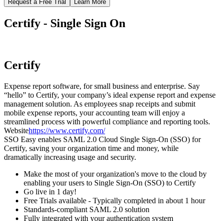
Request a Free Trial
Learn More
Certify - Single Sign On
Certify
Expense report software, for small business and enterprise. Say
“hello” to Certify, your company’s ideal expense report and expense
management solution. As employees snap receipts and submit
mobile expense reports, your accounting team will enjoy a
streamlined process with powerful compliance and reporting tools.
Website
https://www.certify.com/
SSO Easy enables SAML 2.0 Cloud Single Sign-On (SSO) for
Certify, saving your organization time and money, while
dramatically increasing usage and security.
Make the most of your organization's move to the cloud by
enabling your users to Single Sign-On (SSO) to Certify
Go live in 1 day!
Free Trials available - Typically completed in about 1 hour
Standards-compliant SAML 2.0 solution
Fully integrated with your authentication system