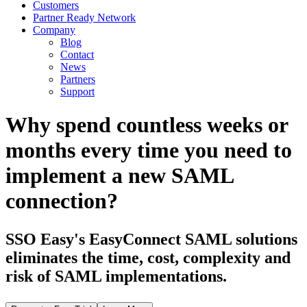
Customers
Partner Ready Network
Company
Blog
Contact
News
Partners
Support
Why spend countless weeks or
months every time you need to
implement a new SAML
connection?
SSO Easy's EasyConnect SAML solutions
eliminates the time, cost, complexity and
risk of SAML implementations.