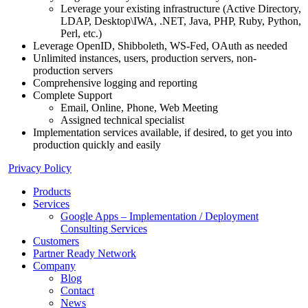
Leverage your existing infrastructure (Active Directory,
LDAP, Desktop\IWA, .NET, Java, PHP, Ruby, Python,
Perl, etc.)
Leverage OpenID, Shibboleth, WS-Fed, OAuth as needed
Unlimited instances, users, production servers, non-
production servers
Comprehensive logging and reporting
Complete Support
Email, Online, Phone, Web Meeting
Assigned technical specialist
Implementation services available, if desired, to get you into
production quickly and easily
Privacy Policy
Products
Services
Google Apps – Implementation / Deployment
Consulting Services
Customers
Partner Ready Network
Company
Blog
Contact
News