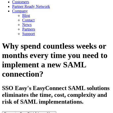
Customers
Partner Ready Network
Company
Blog
Contact
News
Partners
Support
Why spend countless weeks or
months every time you need to
implement a new SAML
connection?
SSO Easy's EasyConnect SAML solutions
eliminates the time, cost, complexity and
risk of SAML implementations.