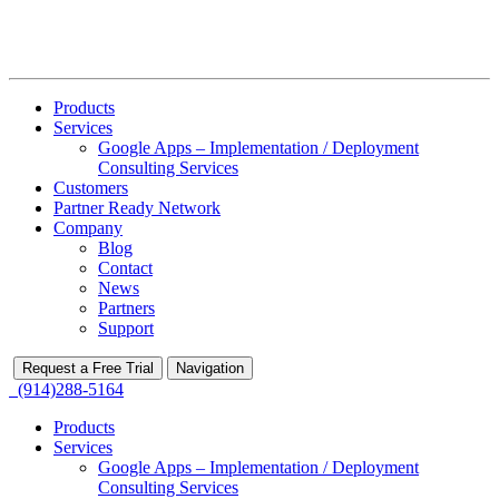
Products
Services
Google Apps – Implementation / Deployment
Consulting Services
Customers
Partner Ready Network
Company
Blog
Contact
News
Partners
Support
Request a Free Trial
Navigation
(914)288-5164
Products
Services
Google Apps – Implementation / Deployment
Consulting Services