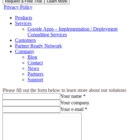
Request a Free Trial
Learn More
Privacy Policy
Products
Services
Google Apps – Implementation / Deployment
Consulting Services
Customers
Partner Ready Network
Company
Blog
Contact
News
Partners
Support
Please fill out the form below to learn more about our solutions
Your name *
Your company
Your e-mail *