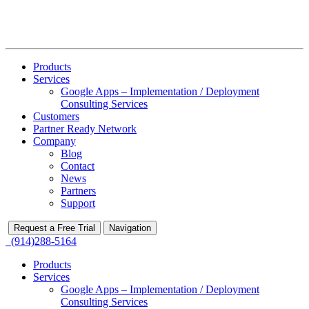
Products
Services
Google Apps – Implementation / Deployment
Consulting Services
Customers
Partner Ready Network
Company
Blog
Contact
News
Partners
Support
Request a Free Trial
Navigation
(914)288-5164
Products
Services
Google Apps – Implementation / Deployment
Consulting Services