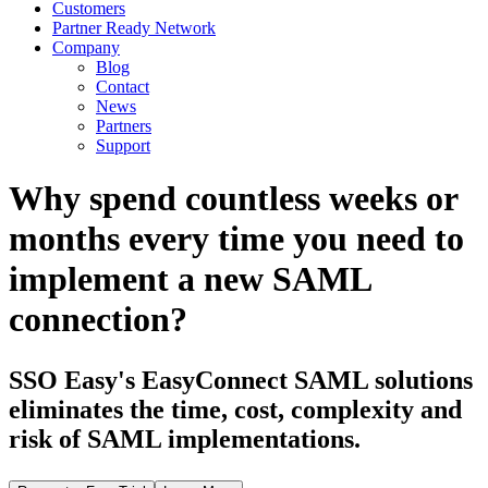
Customers
Partner Ready Network
Company
Blog
Contact
News
Partners
Support
Why spend countless weeks or
months every time you need to
implement a new SAML
connection?
SSO Easy's EasyConnect SAML solutions
eliminates the time, cost, complexity and
risk of SAML implementations.