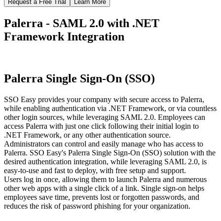
Request a Free Trial
Learn More
Palerra - SAML 2.0 with .NET
Framework Integration
Palerra Single Sign-On (SSO)
SSO Easy provides your company with secure access to Palerra,
while enabling authentication via .NET Framework, or via countless
other login sources, while leveraging SAML 2.0. Employees can
access Palerra with just one click following their initial login to
.NET Framework, or any other authentication source.
Administrators can control and easily manage who has access to
Palerra. SSO Easy's Palerra Single Sign-On (SSO) solution with the
desired authentication integration, while leveraging SAML 2.0, is
easy-to-use and fast to deploy, with free setup and support.
Users log in once, allowing them to launch Palerra and numerous
other web apps with a single click of a link. Single sign-on helps
employees save time, prevents lost or forgotten passwords, and
reduces the risk of password phishing for your organization.