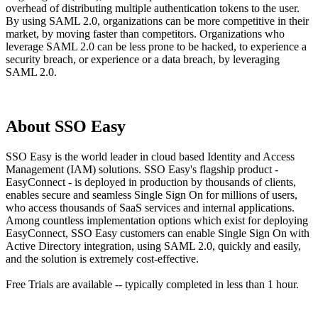
overhead of distributing multiple authentication tokens to the user.
By using SAML 2.0, organizations can be more competitive in their
market, by moving faster than competitors. Organizations who
leverage SAML 2.0 can be less prone to be hacked, to experience a
security breach, or experience or a data breach, by leveraging
SAML 2.0.
About SSO Easy
SSO Easy is the world leader in cloud based Identity and Access
Management (IAM) solutions. SSO Easy's flagship product -
EasyConnect - is deployed in production by thousands of clients,
enables secure and seamless Single Sign On for millions of users,
who access thousands of SaaS services and internal applications.
Among countless implementation options which exist for deploying
EasyConnect, SSO Easy customers can enable Single Sign On with
Active Directory integration, using SAML 2.0, quickly and easily,
and the solution is extremely cost-effective.
Free Trials are available -- typically completed in less than 1 hour.