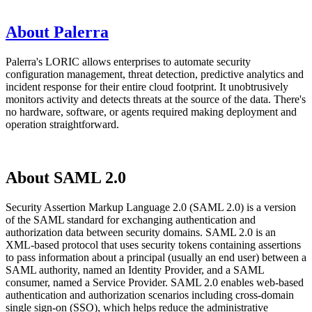
About Palerra
Palerra's LORIC allows enterprises to automate security
configuration management, threat detection, predictive analytics and
incident response for their entire cloud footprint. It unobtrusively
monitors activity and detects threats at the source of the data. There's
no hardware, software, or agents required making deployment and
operation straightforward.
About SAML 2.0
Security Assertion Markup Language 2.0 (SAML 2.0) is a version
of the SAML standard for exchanging authentication and
authorization data between security domains. SAML 2.0 is an
XML-based protocol that uses security tokens containing assertions
to pass information about a principal (usually an end user) between a
SAML authority, named an Identity Provider, and a SAML
consumer, named a Service Provider. SAML 2.0 enables web-based
authentication and authorization scenarios including cross-domain
single sign-on (SSO), which helps reduce the administrative