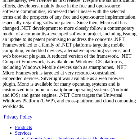
immediately, even before its first release. Despite the standardization
efforts, developers, mainly those in the free and open-source
software communities, expressed their unease with the selected
terms and the prospects of any free and open-source implementation,
especially regarding software patents. Since then, Microsoft has
changed .NET development to more closely follow a contemporary
model of a community-developed software project, including issuing
an update to its patent promising to address the concerns..NET
Framework led to a family of .NET platforms targeting mobile
computing, embedded devices, alternative operating systems, and
web browser plug-ins. A reduced version of the framework, .NET
Compact Framework, is available on Windows CE platforms,
including Windows Mobile devices such as smartphones. .NET
Micro Framework is targeted at very resource-constrained
embedded devices. Silverlight was available as a web browser
plugin. Mono is available for many operating systems and is
customized into popular smartphone operating systems (Android
and iOS) and game engines. .NET Core targets the Universal
Windows Platform (UWP), and cross-platform and cloud computing
workloads.
Privacy Policy
Products
Services
Google Apps – Implementation / Deployment