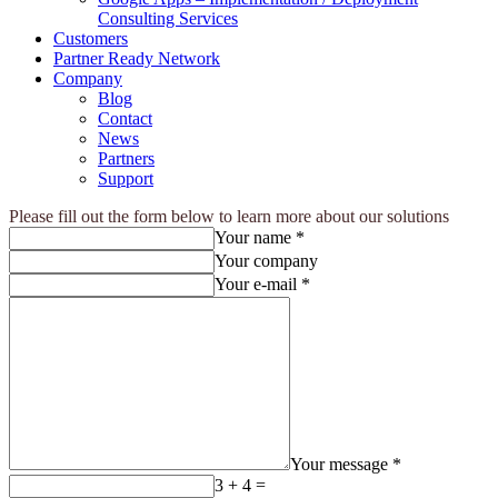
Consulting Services
Customers
Partner Ready Network
Company
Blog
Contact
News
Partners
Support
Please fill out the form below to learn more about our solutions
Your name *
Your company
Your e-mail *
Your message *
3 + 4 =