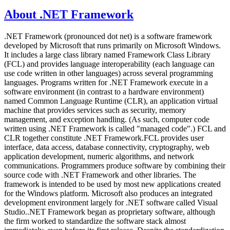
About .NET Framework
.NET Framework (pronounced dot net) is a software framework
developed by Microsoft that runs primarily on Microsoft Windows.
It includes a large class library named Framework Class Library
(FCL) and provides language interoperability (each language can
use code written in other languages) across several programming
languages. Programs written for .NET Framework execute in a
software environment (in contrast to a hardware environment)
named Common Language Runtime (CLR), an application virtual
machine that provides services such as security, memory
management, and exception handling. (As such, computer code
written using .NET Framework is called "managed code".) FCL and
CLR together constitute .NET Framework.FCL provides user
interface, data access, database connectivity, cryptography, web
application development, numeric algorithms, and network
communications. Programmers produce software by combining their
source code with .NET Framework and other libraries. The
framework is intended to be used by most new applications created
for the Windows platform. Microsoft also produces an integrated
development environment largely for .NET software called Visual
Studio..NET Framework began as proprietary software, although
the firm worked to standardize the software stack almost