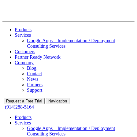
Products
Services
Google Apps – Implementation / Deployment
Consulting Services
Customers
Partner Ready Network
Company
Blog
Contact
News
Partners
Support
Request a Free Trial
Navigation
(914)288-5164
Products
Services
Google Apps – Implementation / Deployment
Consulting Services