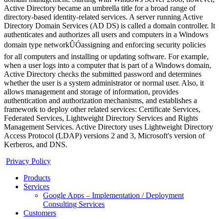
Active Directory became an umbrella title for a broad range of
directory-based identity-related services. A server running Active
Directory Domain Services (AD DS) is called a domain controller. It
authenticates and authorizes all users and computers in a Windows
domain type networkÛÓassigning and enforcing security policies
for all computers and installing or updating software. For example,
when a user logs into a computer that is part of a Windows domain,
Active Directory checks the submitted password and determines
whether the user is a system administrator or normal user. Also, it
allows management and storage of information, provides
authentication and authorization mechanisms, and establishes a
framework to deploy other related services: Certificate Services,
Federated Services, Lightweight Directory Services and Rights
Management Services. Active Directory uses Lightweight Directory
Access Protocol (LDAP) versions 2 and 3, Microsoft's version of
Kerberos, and DNS.
Privacy Policy
Products
Services
Google Apps – Implementation / Deployment
Consulting Services
Customers