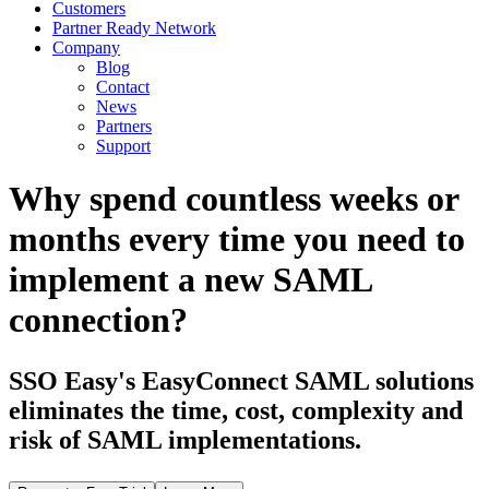
Customers
Partner Ready Network
Company
Blog
Contact
News
Partners
Support
Why spend countless weeks or
months every time you need to
implement a new SAML
connection?
SSO Easy's EasyConnect SAML solutions
eliminates the time, cost, complexity and
risk of SAML implementations.