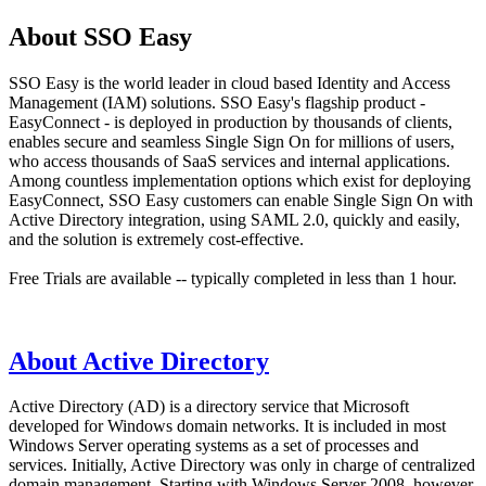
About SSO Easy
SSO Easy is the world leader in cloud based Identity and Access
Management (IAM) solutions. SSO Easy's flagship product -
EasyConnect - is deployed in production by thousands of clients,
enables secure and seamless Single Sign On for millions of users,
who access thousands of SaaS services and internal applications.
Among countless implementation options which exist for deploying
EasyConnect, SSO Easy customers can enable Single Sign On with
Active Directory integration, using SAML 2.0, quickly and easily,
and the solution is extremely cost-effective.
Free Trials are available -- typically completed in less than 1 hour.
About Active Directory
Active Directory (AD) is a directory service that Microsoft
developed for Windows domain networks. It is included in most
Windows Server operating systems as a set of processes and
services. Initially, Active Directory was only in charge of centralized
domain management. Starting with Windows Server 2008, however,