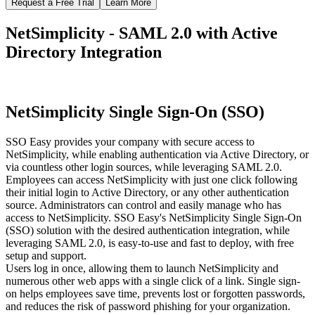
Request a Free Trial
Learn More
NetSimplicity - SAML 2.0 with Active
Directory Integration
NetSimplicity Single Sign-On (SSO)
SSO Easy provides your company with secure access to
NetSimplicity, while enabling authentication via Active Directory, or
via countless other login sources, while leveraging SAML 2.0.
Employees can access NetSimplicity with just one click following
their initial login to Active Directory, or any other authentication
source. Administrators can control and easily manage who has
access to NetSimplicity. SSO Easy's NetSimplicity Single Sign-On
(SSO) solution with the desired authentication integration, while
leveraging SAML 2.0, is easy-to-use and fast to deploy, with free
setup and support.
Users log in once, allowing them to launch NetSimplicity and
numerous other web apps with a single click of a link. Single sign-
on helps employees save time, prevents lost or forgotten passwords,
and reduces the risk of password phishing for your organization.