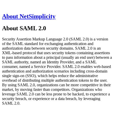
About NetSimplicity
About SAML 2.0
Security Assertion Markup Language 2.0 (SAML 2.0) is a version
of the SAML standard for exchanging authentication and
authorization data between security domains. SAML 2.0 is an
XML-based protocol that uses security tokens containing assertions
to pass information about a principal (usually an end user) between a
SAML authority, named an Identity Provider, and a SAML
consumer, named a Service Provider. SAML 2.0 enables web-based
authentication and authorization scenarios including cross-domain
single sign-on (SSO), which helps reduce the administrative
overhead of distributing multiple authentication tokens to the user.
By using SAML 2.0, organizations can be more competitive in their
market, by moving faster than competitors. Organizations who
leverage SAML 2.0 can be less prone to be hacked, to experience a
security breach, or experience or a data breach, by leveraging
SAML 2.0.