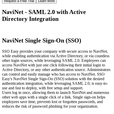
Request a Free Trial
Learn More
NaviNet - SAML 2.0 with Active
Directory Integration
NaviNet Single Sign-On (SSO)
SSO Easy provides your company with secure access to NaviNet,
while enabling authentication via Active Directory, or via countless
other login sources, while leveraging SAML 2.0. Employees can
access NaviNet with just one click following their initial login to
Active Directory, or any other authentication source. Administrators
can control and easily manage who has access to NaviNet. SSO
Easy's NaviNet Single Sign-On (SSO) solution with the desired
authentication integration, while leveraging SAML 2.0, is easy-to-
use and fast to deploy, with free setup and support.
Users log in once, allowing them to launch NaviNet and numerous
other web apps with a single click of a link. Single sign-on helps
employees save time, prevents lost or forgotten passwords, and
reduces the risk of password phishing for your organization.