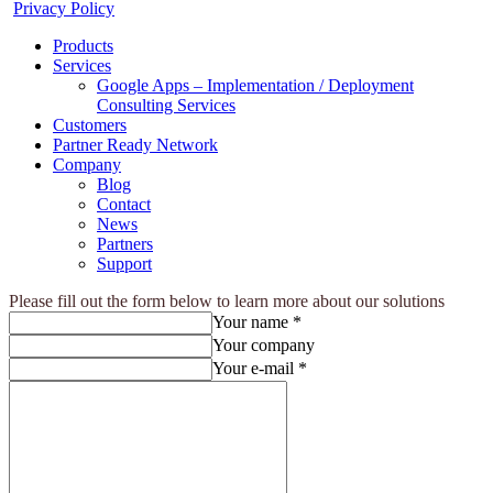
Privacy Policy
Products
Services
Google Apps – Implementation / Deployment
Consulting Services
Customers
Partner Ready Network
Company
Blog
Contact
News
Partners
Support
Please fill out the form below to learn more about our solutions
Your name *
Your company
Your e-mail *