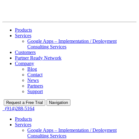
Products
Services
Google Apps – Implementation / Deployment
Consulting Services
Customers
Partner Ready Network
Company
Blog
Contact
News
Partners
Support
Request a Free Trial
Navigation
(914)288-5164
Products
Services
Google Apps – Implementation / Deployment
Consulting Services