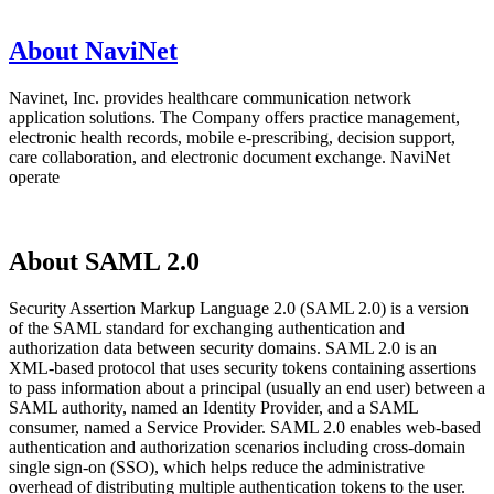
About NaviNet
Navinet, Inc. provides healthcare communication network
application solutions. The Company offers practice management,
electronic health records, mobile e-prescribing, decision support,
care collaboration, and electronic document exchange. NaviNet
operate
About SAML 2.0
Security Assertion Markup Language 2.0 (SAML 2.0) is a version
of the SAML standard for exchanging authentication and
authorization data between security domains. SAML 2.0 is an
XML-based protocol that uses security tokens containing assertions
to pass information about a principal (usually an end user) between a
SAML authority, named an Identity Provider, and a SAML
consumer, named a Service Provider. SAML 2.0 enables web-based
authentication and authorization scenarios including cross-domain
single sign-on (SSO), which helps reduce the administrative
overhead of distributing multiple authentication tokens to the user.