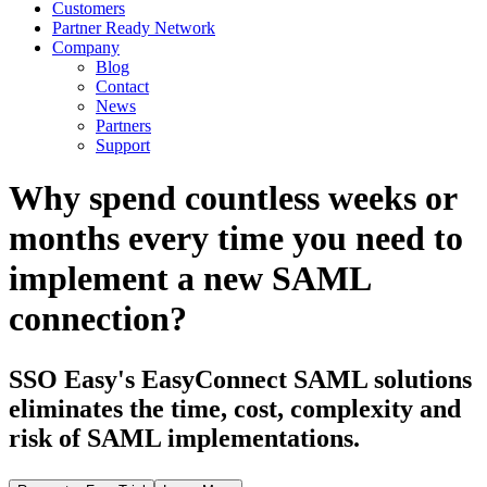
Customers
Partner Ready Network
Company
Blog
Contact
News
Partners
Support
Why spend countless weeks or
months every time you need to
implement a new SAML
connection?
SSO Easy's EasyConnect SAML solutions
eliminates the time, cost, complexity and
risk of SAML implementations.