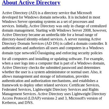
About Active Directory
Active Directory (AD) is a directory service that Microsoft
developed for Windows domain networks. It is included in most
Windows Server operating systems as a set of processes and
services. Initially, Active Directory was only in charge of centralized
domain management. Starting with Windows Server 2008, however,
Active Directory became an umbrella title for a broad range of
directory-based identity-related services. A server running Active
Directory Domain Services (AD DS) is called a domain controller. It
authenticates and authorizes all users and computers in a Windows
domain type networkÛÓassigning and enforcing security policies
for all computers and installing or updating software. For example,
when a user logs into a computer that is part of a Windows domain,
Active Directory checks the submitted password and determines
whether the user is a system administrator or normal user. Also, it
allows management and storage of information, provides
authentication and authorization mechanisms, and establishes a
framework to deploy other related services: Certificate Services,
Federated Services, Lightweight Directory Services and Rights
Management Services. Active Directory uses Lightweight Directory
Access Protocol (LDAP) versions 2 and 3, Microsoft's version of
Kerberos, and DNS.