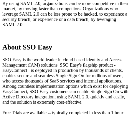
By using SAML 2.0, organizations can be more competitive in their
market, by moving faster than competitors. Organizations who
leverage SAML 2.0 can be less prone to be hacked, to experience a
security breach, or experience or a data breach, by leveraging
SAML 2.0.
About SSO Easy
SSO Easy is the world leader in cloud based Identity and Access
Management (IAM) solutions. SSO Easy's flagship product -
EasyConnect - is deployed in production by thousands of clients,
enables secure and seamless Single Sign On for millions of users,
who access thousands of SaaS services and internal applications.
Among countless implementation options which exist for deploying
EasyConnect, SSO Easy customers can enable Single Sign On with
Active Directory integration, using SAML 2.0, quickly and easily,
and the solution is extremely cost-effective.
Free Trials are available -- typically completed in less than 1 hour.