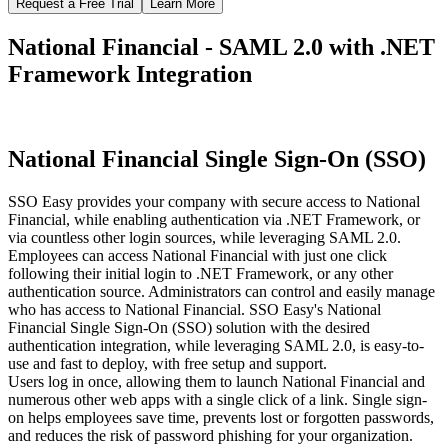
Request a Free Trial
Learn More
National Financial - SAML 2.0 with .NET
Framework Integration
National Financial Single Sign-On (SSO)
SSO Easy provides your company with secure access to National
Financial, while enabling authentication via .NET Framework, or
via countless other login sources, while leveraging SAML 2.0.
Employees can access National Financial with just one click
following their initial login to .NET Framework, or any other
authentication source. Administrators can control and easily manage
who has access to National Financial. SSO Easy's National
Financial Single Sign-On (SSO) solution with the desired
authentication integration, while leveraging SAML 2.0, is easy-to-
use and fast to deploy, with free setup and support.
Users log in once, allowing them to launch National Financial and
numerous other web apps with a single click of a link. Single sign-
on helps employees save time, prevents lost or forgotten passwords,
and reduces the risk of password phishing for your organization.