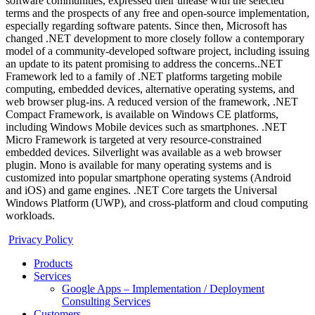
software communities, expressed their unease with the selected
terms and the prospects of any free and open-source implementation,
especially regarding software patents. Since then, Microsoft has
changed .NET development to more closely follow a contemporary
model of a community-developed software project, including issuing
an update to its patent promising to address the concerns..NET
Framework led to a family of .NET platforms targeting mobile
computing, embedded devices, alternative operating systems, and
web browser plug-ins. A reduced version of the framework, .NET
Compact Framework, is available on Windows CE platforms,
including Windows Mobile devices such as smartphones. .NET
Micro Framework is targeted at very resource-constrained
embedded devices. Silverlight was available as a web browser
plugin. Mono is available for many operating systems and is
customized into popular smartphone operating systems (Android
and iOS) and game engines. .NET Core targets the Universal
Windows Platform (UWP), and cross-platform and cloud computing
workloads.
Privacy Policy
Products
Services
Google Apps – Implementation / Deployment
Consulting Services
Customers