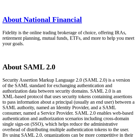
About National Financial
Fidelity is the online trading brokerage of choice, offering IRAs,
retirement planning, mutual funds, ETFs, and more to help you meet
your goals.
About SAML 2.0
Security Assertion Markup Language 2.0 (SAML 2.0) is a version
of the SAML standard for exchanging authentication and
authorization data between security domains. SAML 2.0 is an
XML-based protocol that uses security tokens containing assertions
to pass information about a principal (usually an end user) between a
SAML authority, named an Identity Provider, and a SAML
consumer, named a Service Provider. SAML 2.0 enables web-based
authentication and authorization scenarios including cross-domain
single sign-on (SSO), which helps reduce the administrative
overhead of distributing multiple authentication tokens to the user.
By using SAML 2.0, organizations can be more competitive in their