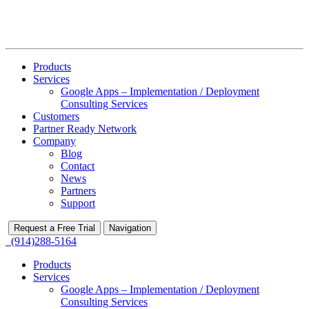
Products
Services
Google Apps – Implementation / Deployment
Consulting Services
Customers
Partner Ready Network
Company
Blog
Contact
News
Partners
Support
Request a Free Trial
Navigation
(914)288-5164
Products
Services
Google Apps – Implementation / Deployment
Consulting Services