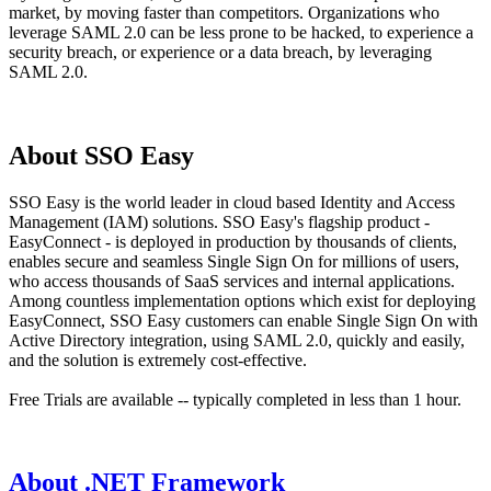
market, by moving faster than competitors. Organizations who
leverage SAML 2.0 can be less prone to be hacked, to experience a
security breach, or experience or a data breach, by leveraging
SAML 2.0.
About SSO Easy
SSO Easy is the world leader in cloud based Identity and Access
Management (IAM) solutions. SSO Easy's flagship product -
EasyConnect - is deployed in production by thousands of clients,
enables secure and seamless Single Sign On for millions of users,
who access thousands of SaaS services and internal applications.
Among countless implementation options which exist for deploying
EasyConnect, SSO Easy customers can enable Single Sign On with
Active Directory integration, using SAML 2.0, quickly and easily,
and the solution is extremely cost-effective.
Free Trials are available -- typically completed in less than 1 hour.
About .NET Framework