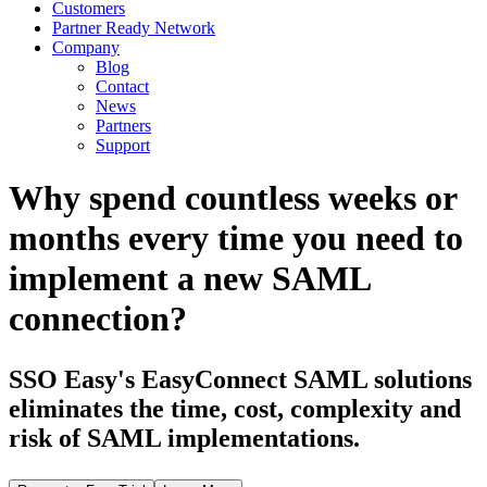
Customers
Partner Ready Network
Company
Blog
Contact
News
Partners
Support
Why spend countless weeks or
months every time you need to
implement a new SAML
connection?
SSO Easy's EasyConnect SAML solutions
eliminates the time, cost, complexity and
risk of SAML implementations.