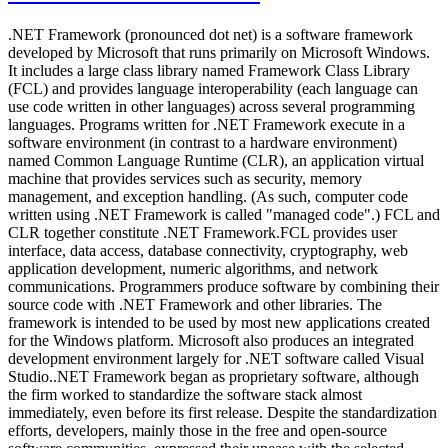
.NET Framework (pronounced dot net) is a software framework
developed by Microsoft that runs primarily on Microsoft Windows.
It includes a large class library named Framework Class Library
(FCL) and provides language interoperability (each language can
use code written in other languages) across several programming
languages. Programs written for .NET Framework execute in a
software environment (in contrast to a hardware environment)
named Common Language Runtime (CLR), an application virtual
machine that provides services such as security, memory
management, and exception handling. (As such, computer code
written using .NET Framework is called "managed code".) FCL and
CLR together constitute .NET Framework.FCL provides user
interface, data access, database connectivity, cryptography, web
application development, numeric algorithms, and network
communications. Programmers produce software by combining their
source code with .NET Framework and other libraries. The
framework is intended to be used by most new applications created
for the Windows platform. Microsoft also produces an integrated
development environment largely for .NET software called Visual
Studio..NET Framework began as proprietary software, although
the firm worked to standardize the software stack almost
immediately, even before its first release. Despite the standardization
efforts, developers, mainly those in the free and open-source