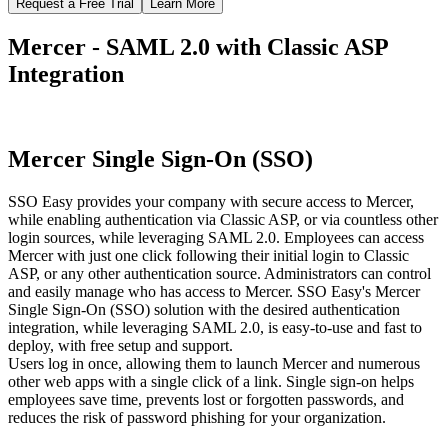
Request a Free Trial
Learn More
Mercer - SAML 2.0 with Classic ASP
Integration
Mercer Single Sign-On (SSO)
SSO Easy provides your company with secure access to Mercer,
while enabling authentication via Classic ASP, or via countless other
login sources, while leveraging SAML 2.0. Employees can access
Mercer with just one click following their initial login to Classic
ASP, or any other authentication source. Administrators can control
and easily manage who has access to Mercer. SSO Easy's Mercer
Single Sign-On (SSO) solution with the desired authentication
integration, while leveraging SAML 2.0, is easy-to-use and fast to
deploy, with free setup and support.
Users log in once, allowing them to launch Mercer and numerous
other web apps with a single click of a link. Single sign-on helps
employees save time, prevents lost or forgotten passwords, and
reduces the risk of password phishing for your organization.