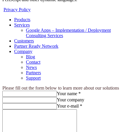
Privacy Policy
Products
Services
Google Apps – Implementation / Deployment
Consulting Services
Customers
Partner Ready Network
Company
Blog
Contact
News
Partners
Support
Please fill out the form below to learn more about our solutions
Your name *
Your company
Your e-mail *