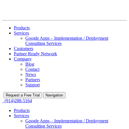
Products
Services
Google Apps – Implementation / Deployment
Consulting Services
Customers
Partner Ready Network
Company
Blog
Contact
News
Partners
Support
Request a Free Trial
Navigation
(914)288-5164
Products
Services
Google Apps – Implementation / Deployment
Consulting Services