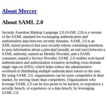
About Mercer
About SAML 2.0
Security Assertion Markup Language 2.0 (SAML 2.0) is a version
of the SAML standard for exchanging authentication and
authorization data between security domains. SAML 2.0 is an
XML-based protocol that uses security tokens containing assertions
to pass information about a principal (usually an end user) between a
SAML authority, named an Identity Provider, and a SAML
consumer, named a Service Provider. SAML 2.0 enables web-based
authentication and authorization scenarios including cross-domain
single sign-on (SSO), which helps reduce the administrative
overhead of distributing multiple authentication tokens to the user.
By using SAML 2.0, organizations can be more competitive in their
market, by moving faster than competitors. Organizations who
leverage SAML 2.0 can be less prone to be hacked, to experience a
security breach, or experience or a data breach, by leveraging
SAML 2.0.