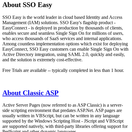
About SSO Easy
SSO Easy is the world leader in cloud based Identity and Access
Management (IAM) solutions. SSO Easy's flagship product -
EasyConnect - is deployed in production by thousands of clients,
enables secure and seamless Single Sign On for millions of users,
who access thousands of SaaS services and internal applications.
Among countless implementation options which exist for deploying
EasyConnect, SSO Easy customers can enable Single Sign On with
Active Directory integration, using SAML 2.0, quickly and easily,
and the solution is extremely cost-effective.
Free Trials are available -- typically completed in less than 1 hour.
About Classic ASP
Active Server Pages (now referred to as ASP Classic) is a server-
side scripting environment that predates ASP.Net. ASP pages are
usually written in VBScript, but can be written in any language
supported by the Windows Scripting Host - JScript and VBScript
are supported natively, with third-party libraries offering support for
PerlScript and other dynamic languages.