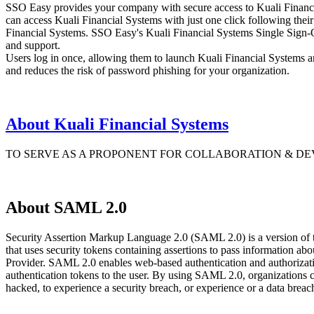
SSO Easy provides your company with secure access to Kuali Financia
can access Kuali Financial Systems with just one click following their
Financial Systems. SSO Easy's Kuali Financial Systems Single Sign-On
and support.
Users log in once, allowing them to launch Kuali Financial Systems an
and reduces the risk of password phishing for your organization.
About Kuali Financial Systems
TO SERVE AS A PROPONENT FOR COLLABORATION & D
About SAML 2.0
Security Assertion Markup Language 2.0 (SAML 2.0) is a version of
that uses security tokens containing assertions to pass information 
Provider. SAML 2.0 enables web-based authentication and authorizatio
authentication tokens to the user. By using SAML 2.0, organizations 
hacked, to experience a security breach, or experience or a data bre