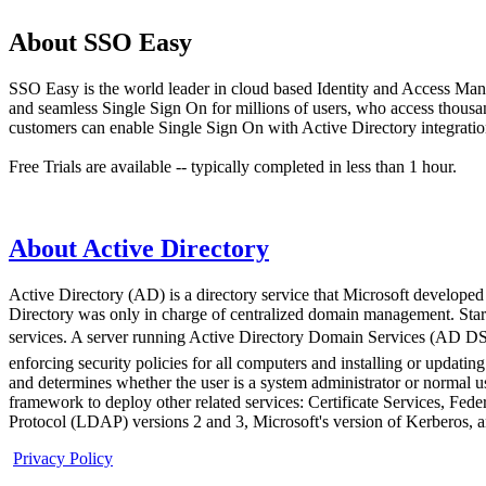
About SSO Easy
SSO Easy is the world leader in cloud based Identity and Access Man
and seamless Single Sign On for millions of users, who access thous
customers can enable Single Sign On with Active Directory integration
Free Trials are available -- typically completed in less than 1 hour.
About Active Directory
Active Directory (AD) is a directory service that Microsoft developed
Directory was only in charge of centralized domain management. Start
services. A server running Active Directory Domain Services (AD DS)
enforcing security policies for all computers and installing or updat
and determines whether the user is a system administrator or normal u
framework to deploy other related services: Certificate Services, Fe
Protocol (LDAP) versions 2 and 3, Microsoft's version of Kerberos,
Privacy Policy