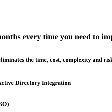
months every time you need to 
iminates the time, cost, complexity and ri
ctive Directory Integration
SSO)