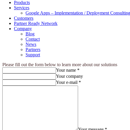
Products
Services
Google Apps – Implementation / Deployment Consulting
Customers
Partner Ready Network
Company
Blog
Contact
News
Partners
Support
Please fill out the form below to learn more about our solutions
Your name *
Your company
Your e-mail *
Your message *