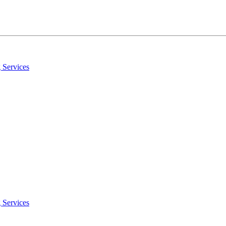
 Services
 Services