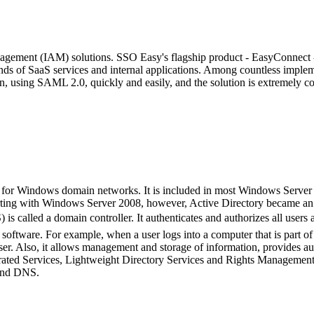
agement (IAM) solutions. SSO Easy's flagship product - EasyConnect - 
ands of SaaS services and internal applications. Among countless impl
, using SAML 2.0, quickly and easily, and the solution is extremely cos
 for Windows domain networks. It is included in most Windows Server ope
ing with Windows Server 2008, however, Active Directory became an umb
 is called a domain controller. It authenticates and authorizes all us
ing software. For example, when a user logs into a computer that is par
ser. Also, it allows management and storage of information, provides au
derated Services, Lightweight Directory Services and Rights Managemen
 and DNS.