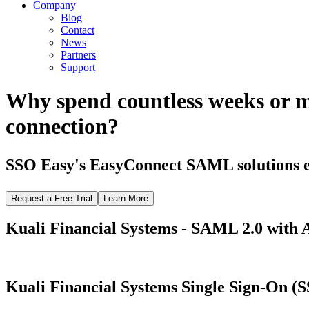
Company
Blog
Contact
News
Partners
Support
Why spend countless weeks or 
connection?
SSO Easy's EasyConnect SAML solutions el
Request a Free Trial
Learn More
Kuali Financial Systems - SAML 2.0 with A
Kuali Financial Systems Single Sign-On (