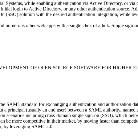
l Systems, while enabling authentication via Active Directory, or via
 initial login to Active Directory, or any other authentication source. 
 (SSO) solution with the desired authentication integration, while leve
d numerous other web apps with a single click of a link. Single sign-o
EVELOPMENT OF OPEN SOURCE SOFTWARE FOR HIGHER E
 the SAML standard for exchanging authentication and authorization 
about a principal (usually an end user) between a SAML authority, name
n scenarios including cross-domain single sign-on (SSO), which helps r
can be more competitive in their market, by moving faster than compet
ach, by leveraging SAML 2.0.