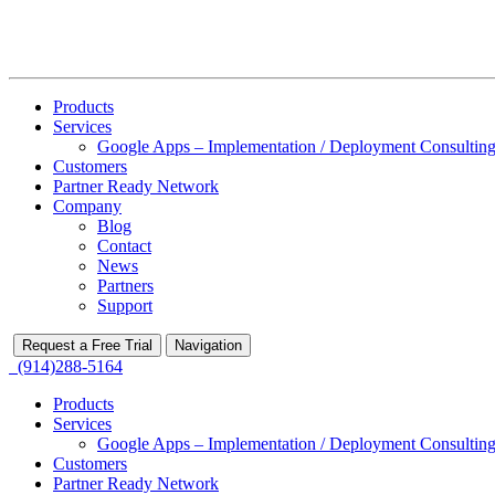
Products
Services
Google Apps – Implementation / Deployment Consulting
Customers
Partner Ready Network
Company
Blog
Contact
News
Partners
Support
Request a Free Trial
Navigation
(914)288-5164
Products
Services
Google Apps – Implementation / Deployment Consulting
Customers
Partner Ready Network