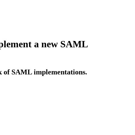
implement a new SAML
sk of SAML implementations.