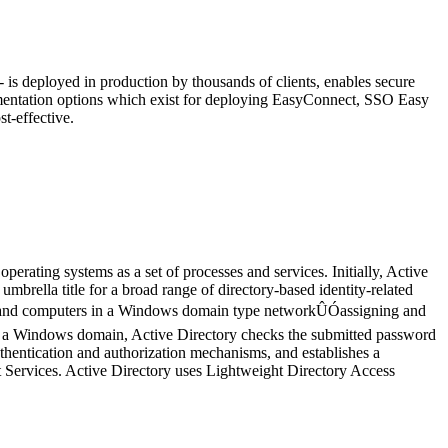
is deployed in production by thousands of clients, enables secure
ementation options which exist for deploying EasyConnect, SSO Easy
t-effective.
rating systems as a set of processes and services. Initially, Active
rella title for a broad range of directory-based identity-related
ers and computers in a Windows domain type networkÛÓassigning and
t of a Windows domain, Active Directory checks the submitted password
thentication and authorization mechanisms, and establishes a
t Services. Active Directory uses Lightweight Directory Access