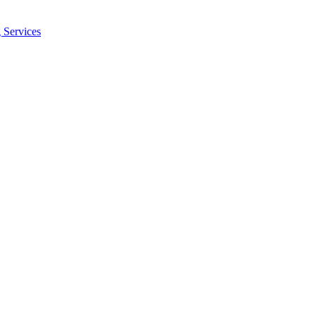
 Services