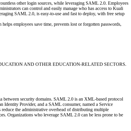
 countless other login sources, while leveraging SAML 2.0. Employees
Administrators can control and easily manage who has access to Kuali
raging SAML 2.0, is easy-to-use and fast to deploy, with free setup
n helps employees save time, prevents lost or forgotten passwords,
DUCATION AND OTHER EDUCATION-RELATED SECTORS.
data between security domains. SAML 2.0 is an XML-based protocol
d an Identity Provider, and a SAML consumer, named a Service
educe the administrative overhead of distributing multiple
itors. Organizations who leverage SAML 2.0 can be less prone to be