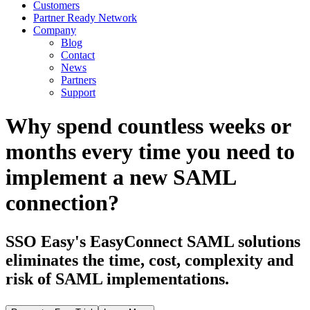
Customers
Partner Ready Network
Company
Blog
Contact
News
Partners
Support
Why spend countless weeks or
months every time you need to
implement a new SAML
connection?
SSO Easy's EasyConnect SAML solutions
eliminates the time, cost, complexity and
risk of SAML implementations.