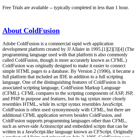
Free Trials are available -- typically completed in less than 1 hour.
About ColdFusion
Adobe ColdFusion is a commercial rapid web application
development platform created by JJ Allaire in 1995.[1][2][3][4] (The
programming language used with that platform is also commonly
called ColdFusion, though is more accurately known as CFML.)
ColdFusion was originally designed to make it easier to connect
simple HTML pages to a database. By Version 2 (1996), it became a
full platform that included an IDE in addition to a full scripting
language. One of the distinguishing features of ColdFusion is its
associated scripting language, ColdFusion Markup Language
(CFML). CFML compares to the scripting components of ASP, JSP,
and PHP in purpose and features, but its tag syntax more closely
resembles HTML, while its script syntax resembles JavaScript.
ColdFusion is often used synonymously with CFML, but there are
additional CFML application servers besides ColdFusion, and
ColdFusion supports programming languages other than CFML,
such as server-side Actionscript and embedded scripts that can be
written in a JavaScript-like language known as CFScript. Originally