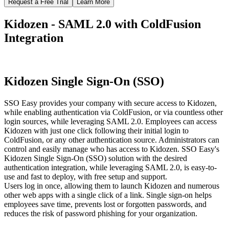
Request a Free Trial
Learn More
Kidozen - SAML 2.0 with ColdFusion
Integration
Kidozen Single Sign-On (SSO)
SSO Easy provides your company with secure access to Kidozen,
while enabling authentication via ColdFusion, or via countless other
login sources, while leveraging SAML 2.0. Employees can access
Kidozen with just one click following their initial login to
ColdFusion, or any other authentication source. Administrators can
control and easily manage who has access to Kidozen. SSO Easy's
Kidozen Single Sign-On (SSO) solution with the desired
authentication integration, while leveraging SAML 2.0, is easy-to-
use and fast to deploy, with free setup and support.
Users log in once, allowing them to launch Kidozen and numerous
other web apps with a single click of a link. Single sign-on helps
employees save time, prevents lost or forgotten passwords, and
reduces the risk of password phishing for your organization.