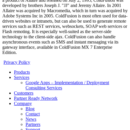
a product of Allaire and released on July 2, 1995, ColdFusion was
developed by brothers Joseph J. "JJ" and Jeremy Allaire. In 2001
Allaire was acquired by Macromedia, which in turn was acquired by
Adobe Systems Inc in 2005. ColdFusion is most often used for data-
driven websites or intranets, but can also be used to generate remote
services such as REST services, websockets, SOAP web services or
Flash remoting. It is especially well-suited as the server-side
technology to the client-side ajax. ColdFusion can also handle
asynchronous events such as SMS and instant messaging via its
gateway interface, available in ColdFusion MX 7 Enterprise
Edition.
Privacy Policy
Products
Services
Google Apps – Implementation / Deployment
Consulting Services
Customers
Partner Ready Network
Company
Blog
Contact
News
Partners
Support