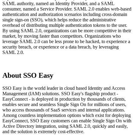
SAML authority, named an Identity Provider, and a SAML
consumer, named a Service Provider. SAML 2.0 enables web-based
authentication and authorization scenarios including cross-domain
single sign-on (SSO), which helps reduce the administrative
overhead of distributing multiple authentication tokens to the user.
By using SAML 2.0, organizations can be more competitive in their
market, by moving faster than competitors. Organizations who
leverage SAML 2.0 can be less prone to be hacked, to experience a
security breach, or experience or a data breach, by leveraging
SAML 2.0.
About SSO Easy
SSO Easy is the world leader in cloud based Identity and Access
Management (IAM) solutions. SSO Easy's flagship product -
EasyConnect - is deployed in production by thousands of clients,
enables secure and seamless Single Sign On for millions of users,
who access thousands of SaaS services and internal applications.
Among countless implementation options which exist for deploying
EasyConnect, SSO Easy customers can enable Single Sign On with
Active Directory integration, using SAML 2.0, quickly and easily,
and the solution is extremely cost-effective.