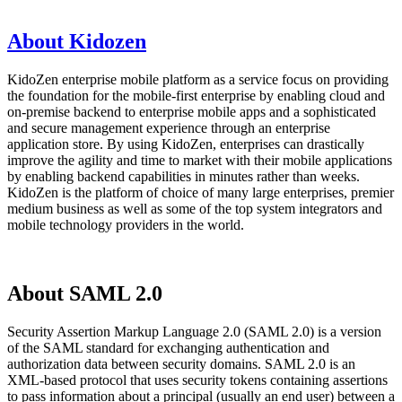
About Kidozen
KidoZen enterprise mobile platform as a service focus on providing
the foundation for the mobile-first enterprise by enabling cloud and
on-premise backend to enterprise mobile apps and a sophisticated
and secure management experience through an enterprise
application store. By using KidoZen, enterprises can drastically
improve the agility and time to market with their mobile applications
by enabling backend capabilities in minutes rather than weeks.
KidoZen is the platform of choice of many large enterprises, premier
medium business as well as some of the top system integrators and
mobile technology providers in the world.
About SAML 2.0
Security Assertion Markup Language 2.0 (SAML 2.0) is a version
of the SAML standard for exchanging authentication and
authorization data between security domains. SAML 2.0 is an
XML-based protocol that uses security tokens containing assertions
to pass information about a principal (usually an end user) between a