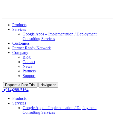
Products
Services
Google Apps – Implementation / Deployment
Consulting Services
Customers
Partner Ready Network
Company
Blog
Contact
News
Partners
Support
Request a Free Trial
Navigation
(914)288-5164
Products
Services
Google Apps – Implementation / Deployment
Consulting Services