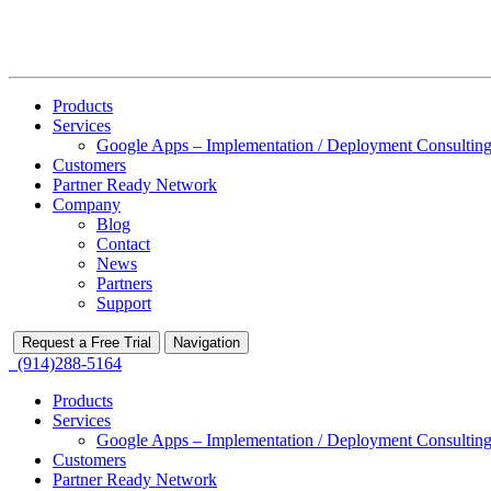
Products
Services
Google Apps – Implementation / Deployment Consulting
Customers
Partner Ready Network
Company
Blog
Contact
News
Partners
Support
Request a Free Trial
Navigation
(914)288-5164
Products
Services
Google Apps – Implementation / Deployment Consulting
Customers
Partner Ready Network