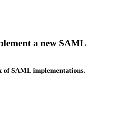
implement a new SAML
sk of SAML implementations.