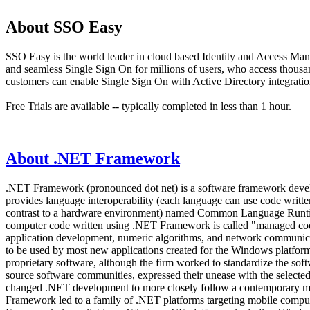
About SSO Easy
SSO Easy is the world leader in cloud based Identity and Access Man
and seamless Single Sign On for millions of users, who access thous
customers can enable Single Sign On with Active Directory integration
Free Trials are available -- typically completed in less than 1 hour.
About .NET Framework
.NET Framework (pronounced dot net) is a software framework develo
provides language interoperability (each language can use code writ
contrast to a hardware environment) named Common Language Runtime 
computer code written using .NET Framework is called "managed code
application development, numeric algorithms, and network communic
to be used by most new applications created for the Windows platfo
proprietary software, although the firm worked to standardize the softw
source software communities, expressed their unease with the selected
changed .NET development to more closely follow a contemporary mode
Framework led to a family of .NET platforms targeting mobile compu