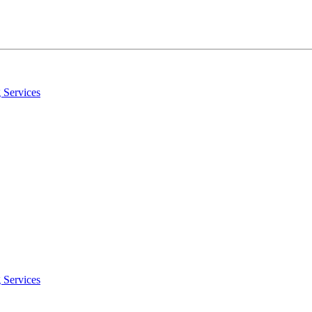
 Services
 Services