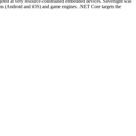
ed at very resource-constrained embedded devices. Silverlight was
tems (Android and iOS) and game engines. .NET Core targets the