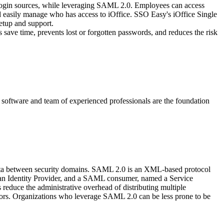
 login sources, while leveraging SAML 2.0. Employees can access
nd easily manage who has access to iOffice. SSO Easy's iOffice Single
etup and support.
 save time, prevents lost or forgotten passwords, and reduces the risk
y software and team of experienced professionals are the foundation
data between security domains. SAML 2.0 is an XML-based protocol
d an Identity Provider, and a SAML consumer, named a Service
educe the administrative overhead of distributing multiple
itors. Organizations who leverage SAML 2.0 can be less prone to be