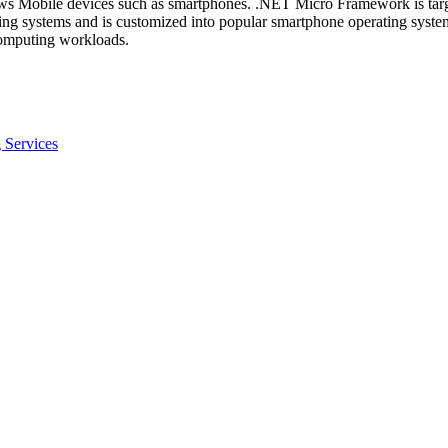
s Mobile devices such as smartphones. .NET Micro Framework is target
ting systems and is customized into popular smartphone operating sys
omputing workloads.
 Services