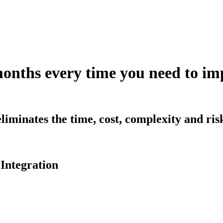
months every time you need to 
iminates the time, cost, complexity and ri
Integration