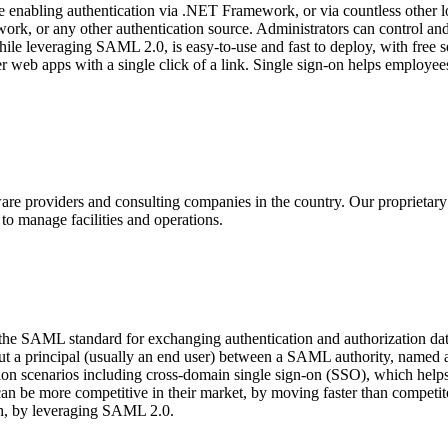
e enabling authentication via .NET Framework, or via countless other
mework, or any other authentication source. Administrators can control a
hile leveraging SAML 2.0, is easy-to-use and fast to deploy, with free s
 web apps with a single click of a link. Single sign-on helps employees
ware providers and consulting companies in the country. Our proprietar
to manage facilities and operations.
 the SAML standard for exchanging authentication and authorization 
about a principal (usually an end user) between a SAML authority, name
n scenarios including cross-domain single sign-on (SSO), which helps r
can be more competitive in their market, by moving faster than compet
ach, by leveraging SAML 2.0.