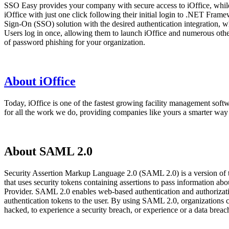
SSO Easy provides your company with secure access to iOffice, whil
iOffice with just one click following their initial login to .NET Fra
Sign-On (SSO) solution with the desired authentication integration, w
Users log in once, allowing them to launch iOffice and numerous other
of password phishing for your organization.
About iOffice
Today, iOffice is one of the fastest growing facility management soft
for all the work we do, providing companies like yours a smarter way 
About SAML 2.0
Security Assertion Markup Language 2.0 (SAML 2.0) is a version of
that uses security tokens containing assertions to pass information 
Provider. SAML 2.0 enables web-based authentication and authorizatio
authentication tokens to the user. By using SAML 2.0, organizations 
hacked, to experience a security breach, or experience or a data bre