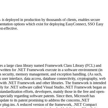
is deployed in production by thousands of clients, enables secure
ementation options which exist for deploying EasyConnect, SSO Easy
t-effective.
es a large class library named Framework Class Library (FCL) and
s written for .NET Framework execute in a software environment (in
s security, memory management, and exception handling. (As such,
r interface, data access, database connectivity, cryptography, web
with .NET Framework and other libraries. The framework is intended
gely for .NET software called Visual Studio..NET Framework began as
standardization efforts, developers, mainly those in the free and open-
pecially regarding software patents. Since then, Microsoft has
date to its patent promising to address the concerns..NET
er plug-ins. A reduced version of the framework, .NET Compact