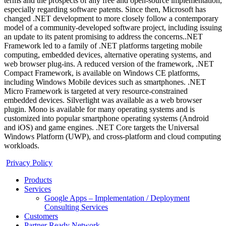
terms and the prospects of any free and open-source implementation,
especially regarding software patents. Since then, Microsoft has
changed .NET development to more closely follow a contemporary
model of a community-developed software project, including issuing
an update to its patent promising to address the concerns..NET
Framework led to a family of .NET platforms targeting mobile
computing, embedded devices, alternative operating systems, and
web browser plug-ins. A reduced version of the framework, .NET
Compact Framework, is available on Windows CE platforms,
including Windows Mobile devices such as smartphones. .NET
Micro Framework is targeted at very resource-constrained
embedded devices. Silverlight was available as a web browser
plugin. Mono is available for many operating systems and is
customized into popular smartphone operating systems (Android
and iOS) and game engines. .NET Core targets the Universal
Windows Platform (UWP), and cross-platform and cloud computing
workloads.
Privacy Policy
Products
Services
Google Apps – Implementation / Deployment
Consulting Services
Customers
Partner Ready Network