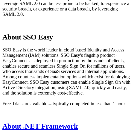
leverage SAML 2.0 can be less prone to be hacked, to experience a
security breach, or experience or a data breach, by leveraging
SAML 2.0.
About SSO Easy
SSO Easy is the world leader in cloud based Identity and Access
Management (IAM) solutions. SSO Easy's flagship product -
EasyConnect - is deployed in production by thousands of clients,
enables secure and seamless Single Sign On for millions of users,
who access thousands of SaaS services and internal applications.
Among countless implementation options which exist for deploying
EasyConnect, SSO Easy customers can enable Single Sign On with
Active Directory integration, using SAML 2.0, quickly and easily,
and the solution is extremely cost-effective.
Free Trials are available -- typically completed in less than 1 hour.
About .NET Framework