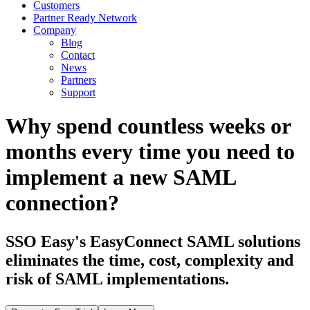
Customers
Partner Ready Network
Company
Blog
Contact
News
Partners
Support
Why spend countless weeks or
months every time you need to
implement a new SAML
connection?
SSO Easy's EasyConnect SAML solutions
eliminates the time, cost, complexity and
risk of SAML implementations.