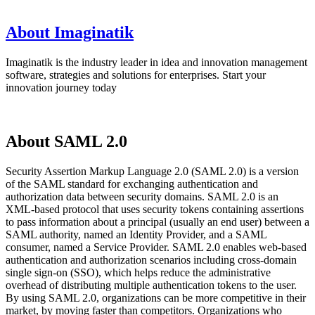
About Imaginatik
Imaginatik is the industry leader in idea and innovation management
software, strategies and solutions for enterprises. Start your
innovation journey today
About SAML 2.0
Security Assertion Markup Language 2.0 (SAML 2.0) is a version
of the SAML standard for exchanging authentication and
authorization data between security domains. SAML 2.0 is an
XML-based protocol that uses security tokens containing assertions
to pass information about a principal (usually an end user) between a
SAML authority, named an Identity Provider, and a SAML
consumer, named a Service Provider. SAML 2.0 enables web-based
authentication and authorization scenarios including cross-domain
single sign-on (SSO), which helps reduce the administrative
overhead of distributing multiple authentication tokens to the user.
By using SAML 2.0, organizations can be more competitive in their
market, by moving faster than competitors. Organizations who