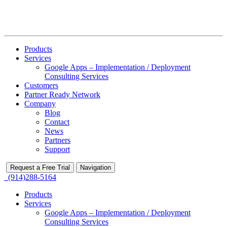
Products
Services
Google Apps – Implementation / Deployment
Consulting Services
Customers
Partner Ready Network
Company
Blog
Contact
News
Partners
Support
Request a Free Trial
Navigation
(914)288-5164
Products
Services
Google Apps – Implementation / Deployment
Consulting Services