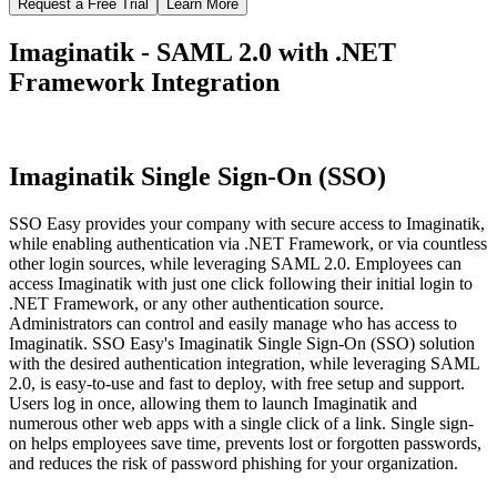
Request a Free Trial
Learn More
Imaginatik - SAML 2.0 with .NET
Framework Integration
Imaginatik Single Sign-On (SSO)
SSO Easy provides your company with secure access to Imaginatik,
while enabling authentication via .NET Framework, or via countless
other login sources, while leveraging SAML 2.0. Employees can
access Imaginatik with just one click following their initial login to
.NET Framework, or any other authentication source.
Administrators can control and easily manage who has access to
Imaginatik. SSO Easy's Imaginatik Single Sign-On (SSO) solution
with the desired authentication integration, while leveraging SAML
2.0, is easy-to-use and fast to deploy, with free setup and support.
Users log in once, allowing them to launch Imaginatik and
numerous other web apps with a single click of a link. Single sign-
on helps employees save time, prevents lost or forgotten passwords,
and reduces the risk of password phishing for your organization.