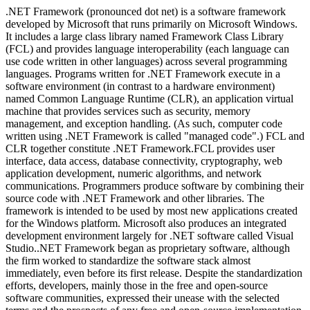
.NET Framework (pronounced dot net) is a software framework
developed by Microsoft that runs primarily on Microsoft Windows.
It includes a large class library named Framework Class Library
(FCL) and provides language interoperability (each language can
use code written in other languages) across several programming
languages. Programs written for .NET Framework execute in a
software environment (in contrast to a hardware environment)
named Common Language Runtime (CLR), an application virtual
machine that provides services such as security, memory
management, and exception handling. (As such, computer code
written using .NET Framework is called "managed code".) FCL and
CLR together constitute .NET Framework.FCL provides user
interface, data access, database connectivity, cryptography, web
application development, numeric algorithms, and network
communications. Programmers produce software by combining their
source code with .NET Framework and other libraries. The
framework is intended to be used by most new applications created
for the Windows platform. Microsoft also produces an integrated
development environment largely for .NET software called Visual
Studio..NET Framework began as proprietary software, although
the firm worked to standardize the software stack almost
immediately, even before its first release. Despite the standardization
efforts, developers, mainly those in the free and open-source
software communities, expressed their unease with the selected