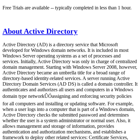
Free Trials are available -- typically completed in less than 1 hour.
About Active Directory
Active Directory (AD) is a directory service that Microsoft
developed for Windows domain networks. It is included in most
Windows Server operating systems as a set of processes and
services. Initially, Active Directory was only in charge of centralized
domain management. Starting with Windows Server 2008, however,
Active Directory became an umbrella title for a broad range of
directory-based identity-related services. A server running Active
Directory Domain Services (AD DS) is called a domain controller. It
authenticates and authorizes all users and computers in a Windows
domain type networkÛÓassigning and enforcing security policies
for all computers and installing or updating software. For example,
when a user logs into a computer that is part of a Windows domain,
Active Directory checks the submitted password and determines
whether the user is a system administrator or normal user. Also, it
allows management and storage of information, provides
authentication and authorization mechanisms, and establishes a
framework to deploy other related services: Certificate Services,