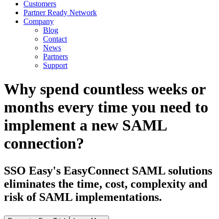
Customers
Partner Ready Network
Company
Blog
Contact
News
Partners
Support
Why spend countless weeks or
months every time you need to
implement a new SAML
connection?
SSO Easy's EasyConnect SAML solutions
eliminates the time, cost, complexity and
risk of SAML implementations.