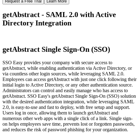
Request a Free Trial
Learn More
getAbstract - SAML 2.0 with Active
Directory Integration
getAbstract Single Sign-On (SSO)
SSO Easy provides your company with secure access to
getAbstract, while enabling authentication via Active Directory, or
via countless other login sources, while leveraging SAML 2.0.
Employees can access getAbstract with just one click following their
initial login to Active Directory, or any other authentication source.
Administrators can control and easily manage who has access to
getAbstract. SSO Easy's getAbstract Single Sign-On (SSO) solution
with the desired authentication integration, while leveraging SAML
2.0, is easy-to-use and fast to deploy, with free setup and support.
Users log in once, allowing them to launch getAbstract and
numerous other web apps with a single click of a link. Single sign-
on helps employees save time, prevents lost or forgotten passwords,
and reduces the risk of password phishing for your organization.