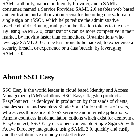
SAML authority, named an Identity Provider, and a SAML
consumer, named a Service Provider. SAML 2.0 enables web-based
authentication and authorization scenarios including cross-domain
single sign-on (SSO), which helps reduce the administrative
overhead of distributing multiple authentication tokens to the user.
By using SAML 2.0, organizations can be more competitive in their
market, by moving faster than competitors. Organizations who
leverage SAML 2.0 can be less prone to be hacked, to experience a
security breach, or experience or a data breach, by leveraging
SAML 2.0.
About SSO Easy
SSO Easy is the world leader in cloud based Identity and Access
Management (IAM) solutions. SSO Easy's flagship product -
EasyConnect - is deployed in production by thousands of clients,
enables secure and seamless Single Sign On for millions of users,
who access thousands of SaaS services and internal applications.
Among countless implementation options which exist for deploying
EasyConnect, SSO Easy customers can enable Single Sign On with
Active Directory integration, using SAML 2.0, quickly and easily,
and the solution is extremely cost-effective.