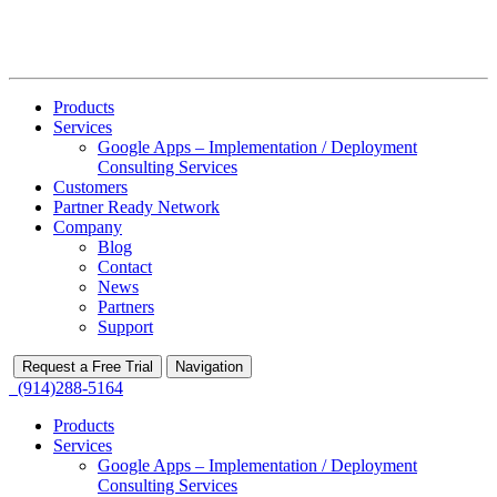
Products
Services
Google Apps – Implementation / Deployment
Consulting Services
Customers
Partner Ready Network
Company
Blog
Contact
News
Partners
Support
Request a Free Trial
Navigation
(914)288-5164
Products
Services
Google Apps – Implementation / Deployment
Consulting Services