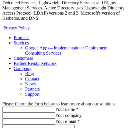
Federated Services, Lightweight Directory Services and Rights
Management Services. Active Directory uses Lightweight Directory
Access Protocol (LDAP) versions 2 and 3, Microsoft's version of
Kerberos, and DNS.
Privacy Policy
Products
Services
Google Apps – Implementation / Deployment
Consulting Services
Customers
Partner Ready Network
Company
Blog
Contact
News
Partners
Support
Please fill out the form below to learn more about our solutions
Your name *
Your company
Your e-mail *