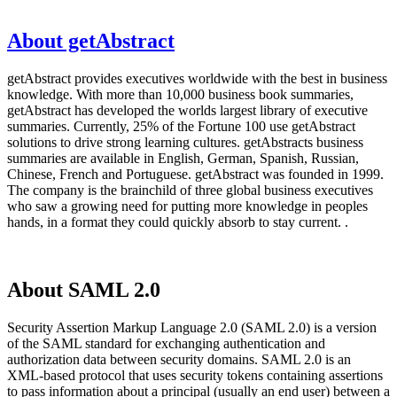
About getAbstract
getAbstract provides executives worldwide with the best in business
knowledge. With more than 10,000 business book summaries,
getAbstract has developed the worlds largest library of executive
summaries. Currently, 25% of the Fortune 100 use getAbstract
solutions to drive strong learning cultures. getAbstracts business
summaries are available in English, German, Spanish, Russian,
Chinese, French and Portuguese. getAbstract was founded in 1999.
The company is the brainchild of three global business executives
who saw a growing need for putting more knowledge in peoples
hands, in a format they could quickly absorb to stay current. .
About SAML 2.0
Security Assertion Markup Language 2.0 (SAML 2.0) is a version
of the SAML standard for exchanging authentication and
authorization data between security domains. SAML 2.0 is an
XML-based protocol that uses security tokens containing assertions
to pass information about a principal (usually an end user) between a