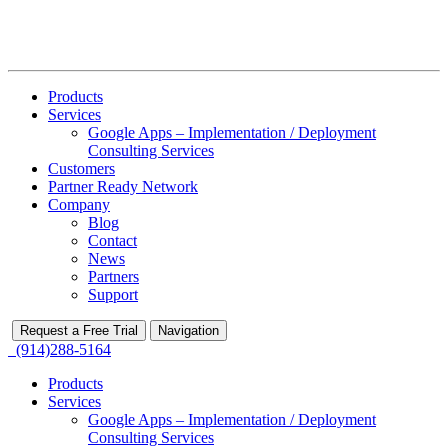
Products
Services
Google Apps – Implementation / Deployment
Consulting Services
Customers
Partner Ready Network
Company
Blog
Contact
News
Partners
Support
Request a Free Trial
Navigation
(914)288-5164
Products
Services
Google Apps – Implementation / Deployment
Consulting Services