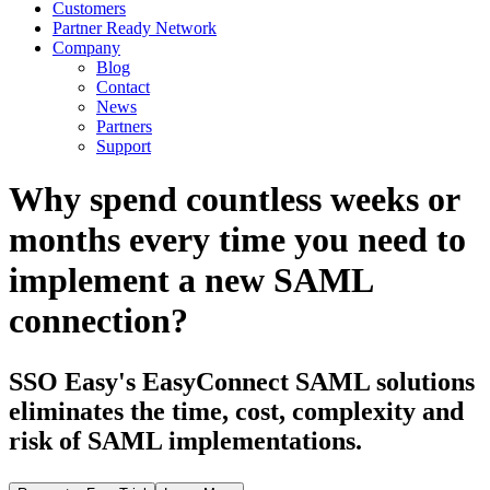
Customers
Partner Ready Network
Company
Blog
Contact
News
Partners
Support
Why spend countless weeks or
months every time you need to
implement a new SAML
connection?
SSO Easy's EasyConnect SAML solutions
eliminates the time, cost, complexity and
risk of SAML implementations.