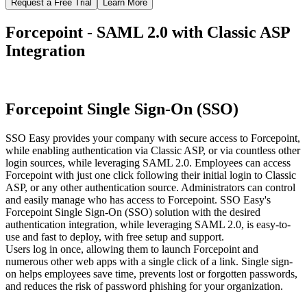
Request a Free Trial
Learn More
Forcepoint - SAML 2.0 with Classic ASP
Integration
Forcepoint Single Sign-On (SSO)
SSO Easy provides your company with secure access to Forcepoint,
while enabling authentication via Classic ASP, or via countless other
login sources, while leveraging SAML 2.0. Employees can access
Forcepoint with just one click following their initial login to Classic
ASP, or any other authentication source. Administrators can control
and easily manage who has access to Forcepoint. SSO Easy's
Forcepoint Single Sign-On (SSO) solution with the desired
authentication integration, while leveraging SAML 2.0, is easy-to-
use and fast to deploy, with free setup and support.
Users log in once, allowing them to launch Forcepoint and
numerous other web apps with a single click of a link. Single sign-
on helps employees save time, prevents lost or forgotten passwords,
and reduces the risk of password phishing for your organization.