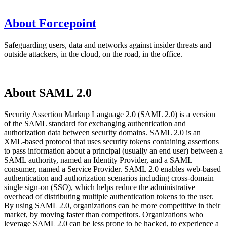
About Forcepoint
Safeguarding users, data and networks against insider threats and
outside attackers, in the cloud, on the road, in the office.
About SAML 2.0
Security Assertion Markup Language 2.0 (SAML 2.0) is a version
of the SAML standard for exchanging authentication and
authorization data between security domains. SAML 2.0 is an
XML-based protocol that uses security tokens containing assertions
to pass information about a principal (usually an end user) between a
SAML authority, named an Identity Provider, and a SAML
consumer, named a Service Provider. SAML 2.0 enables web-based
authentication and authorization scenarios including cross-domain
single sign-on (SSO), which helps reduce the administrative
overhead of distributing multiple authentication tokens to the user.
By using SAML 2.0, organizations can be more competitive in their
market, by moving faster than competitors. Organizations who
leverage SAML 2.0 can be less prone to be hacked, to experience a