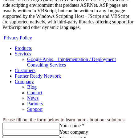
side scripting environment that predates ASP.Net. ASP pages are
usually written in VBScript, but can be written in any language
supported by the Windows Scripting Host - JScript and VBScript
are supported natively, with third-party libraries offering support for
PerlScript and other dynamic languages.
Privacy Policy
Products
Services
Google Apps – Implementation / Deployment
Consulting Services
Customers
Partner Ready Network
Company
Blog
Contact
News
Partners
Support
Please fill out the form below to learn more about our solutions
Your name *
Your company