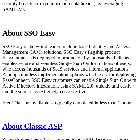
security breach, or experience or a data breach, by leveraging
SAML 2.0.
About SSO Easy
SSO Easy is the world leader in cloud based Identity and Access
Management (IAM) solutions. SSO Easy's flagship product -
EasyConnect - is deployed in production by thousands of clients,
enables secure and seamless Single Sign On for millions of users,
who access thousands of SaaS services and internal applications.
Among countless implementation options which exist for deploying
EasyConnect, SSO Easy customers can enable Single Sign On with
Active Directory integration, using SAML 2.0, quickly and easily,
and the solution is extremely cost-effective.
Free Trials are available -- typically completed in less than 1 hour.
About Classic ASP
Active Server Pages (now referred to as ASP Classic) is a server-