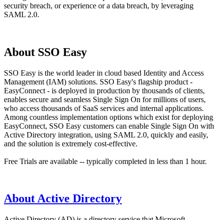
security breach, or experience or a data breach, by leveraging
SAML 2.0.
About SSO Easy
SSO Easy is the world leader in cloud based Identity and Access
Management (IAM) solutions. SSO Easy's flagship product -
EasyConnect - is deployed in production by thousands of clients,
enables secure and seamless Single Sign On for millions of users,
who access thousands of SaaS services and internal applications.
Among countless implementation options which exist for deploying
EasyConnect, SSO Easy customers can enable Single Sign On with
Active Directory integration, using SAML 2.0, quickly and easily,
and the solution is extremely cost-effective.
Free Trials are available -- typically completed in less than 1 hour.
About Active Directory
Active Directory (AD) is a directory service that Microsoft