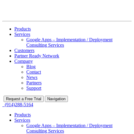
Products
Services
Google Apps – Implementation / Deployment
Consulting Services
Customers
Partner Ready Network
Company
Blog
Contact
News
Partners
Support
Request a Free Trial
Navigation
(914)288-5164
Products
Services
Google Apps – Implementation / Deployment
Consulting Services