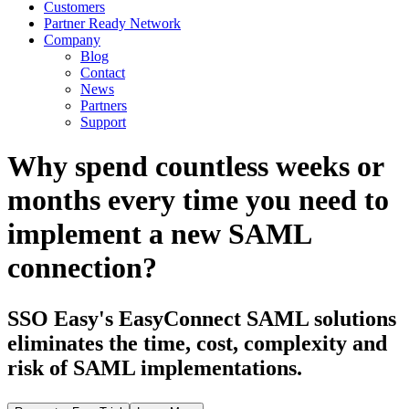
Customers
Partner Ready Network
Company
Blog
Contact
News
Partners
Support
Why spend countless weeks or
months every time you need to
implement a new SAML
connection?
SSO Easy's EasyConnect SAML solutions
eliminates the time, cost, complexity and
risk of SAML implementations.