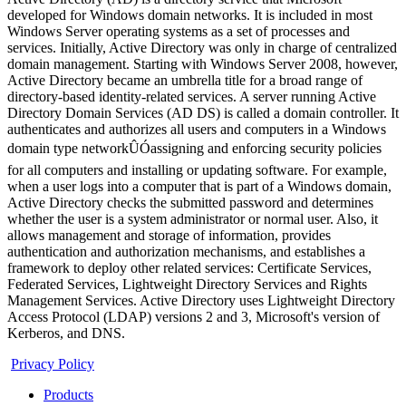
developed for Windows domain networks. It is included in most
Windows Server operating systems as a set of processes and
services. Initially, Active Directory was only in charge of centralized
domain management. Starting with Windows Server 2008, however,
Active Directory became an umbrella title for a broad range of
directory-based identity-related services. A server running Active
Directory Domain Services (AD DS) is called a domain controller. It
authenticates and authorizes all users and computers in a Windows
domain type networkÛÓassigning and enforcing security policies
for all computers and installing or updating software. For example,
when a user logs into a computer that is part of a Windows domain,
Active Directory checks the submitted password and determines
whether the user is a system administrator or normal user. Also, it
allows management and storage of information, provides
authentication and authorization mechanisms, and establishes a
framework to deploy other related services: Certificate Services,
Federated Services, Lightweight Directory Services and Rights
Management Services. Active Directory uses Lightweight Directory
Access Protocol (LDAP) versions 2 and 3, Microsoft's version of
Kerberos, and DNS.
Privacy Policy
Products