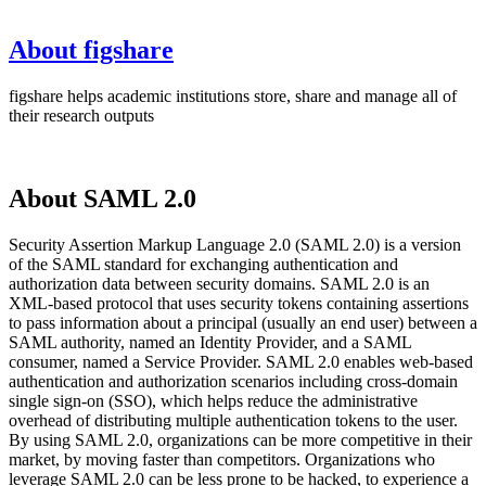
About figshare
figshare helps academic institutions store, share and manage all of
their research outputs
About SAML 2.0
Security Assertion Markup Language 2.0 (SAML 2.0) is a version
of the SAML standard for exchanging authentication and
authorization data between security domains. SAML 2.0 is an
XML-based protocol that uses security tokens containing assertions
to pass information about a principal (usually an end user) between a
SAML authority, named an Identity Provider, and a SAML
consumer, named a Service Provider. SAML 2.0 enables web-based
authentication and authorization scenarios including cross-domain
single sign-on (SSO), which helps reduce the administrative
overhead of distributing multiple authentication tokens to the user.
By using SAML 2.0, organizations can be more competitive in their
market, by moving faster than competitors. Organizations who
leverage SAML 2.0 can be less prone to be hacked, to experience a