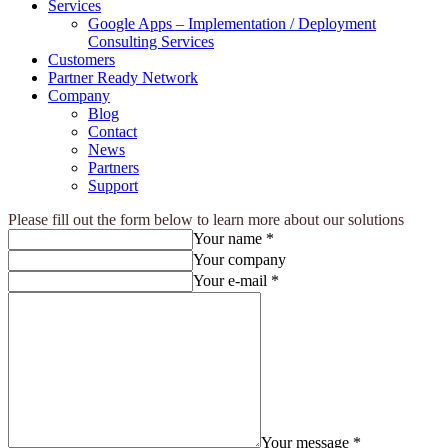
Services
Google Apps – Implementation / Deployment
Consulting Services
Customers
Partner Ready Network
Company
Blog
Contact
News
Partners
Support
Please fill out the form below to learn more about our solutions
Your name *
Your company
Your e-mail *
Your message *