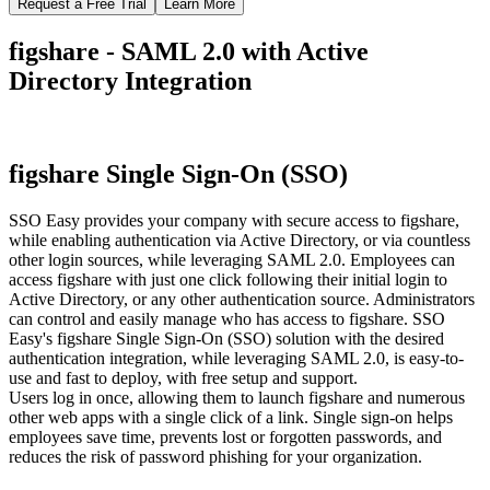
Request a Free Trial
Learn More
figshare - SAML 2.0 with Active
Directory Integration
figshare Single Sign-On (SSO)
SSO Easy provides your company with secure access to figshare,
while enabling authentication via Active Directory, or via countless
other login sources, while leveraging SAML 2.0. Employees can
access figshare with just one click following their initial login to
Active Directory, or any other authentication source. Administrators
can control and easily manage who has access to figshare. SSO
Easy's figshare Single Sign-On (SSO) solution with the desired
authentication integration, while leveraging SAML 2.0, is easy-to-
use and fast to deploy, with free setup and support.
Users log in once, allowing them to launch figshare and numerous
other web apps with a single click of a link. Single sign-on helps
employees save time, prevents lost or forgotten passwords, and
reduces the risk of password phishing for your organization.