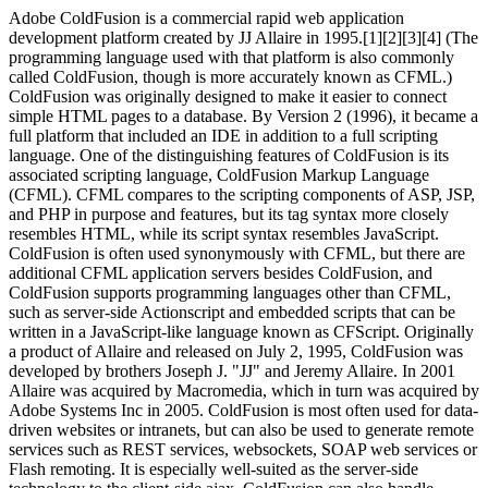
Adobe ColdFusion is a commercial rapid web application
development platform created by JJ Allaire in 1995.[1][2][3][4] (The
programming language used with that platform is also commonly
called ColdFusion, though is more accurately known as CFML.)
ColdFusion was originally designed to make it easier to connect
simple HTML pages to a database. By Version 2 (1996), it became a
full platform that included an IDE in addition to a full scripting
language. One of the distinguishing features of ColdFusion is its
associated scripting language, ColdFusion Markup Language
(CFML). CFML compares to the scripting components of ASP, JSP,
and PHP in purpose and features, but its tag syntax more closely
resembles HTML, while its script syntax resembles JavaScript.
ColdFusion is often used synonymously with CFML, but there are
additional CFML application servers besides ColdFusion, and
ColdFusion supports programming languages other than CFML,
such as server-side Actionscript and embedded scripts that can be
written in a JavaScript-like language known as CFScript. Originally
a product of Allaire and released on July 2, 1995, ColdFusion was
developed by brothers Joseph J. "JJ" and Jeremy Allaire. In 2001
Allaire was acquired by Macromedia, which in turn was acquired by
Adobe Systems Inc in 2005. ColdFusion is most often used for data-
driven websites or intranets, but can also be used to generate remote
services such as REST services, websockets, SOAP web services or
Flash remoting. It is especially well-suited as the server-side