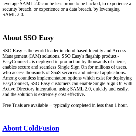
leverage SAML 2.0 can be less prone to be hacked, to experience a
security breach, or experience or a data breach, by leveraging
SAML 2.0.
About SSO Easy
SSO Easy is the world leader in cloud based Identity and Access
Management (IAM) solutions. SSO Easy's flagship product -
EasyConnect - is deployed in production by thousands of clients,
enables secure and seamless Single Sign On for millions of users,
who access thousands of SaaS services and internal applications.
Among countless implementation options which exist for deploying
EasyConnect, SSO Easy customers can enable Single Sign On with
Active Directory integration, using SAML 2.0, quickly and easily,
and the solution is extremely cost-effective.
Free Trials are available -- typically completed in less than 1 hour.
About ColdFusion