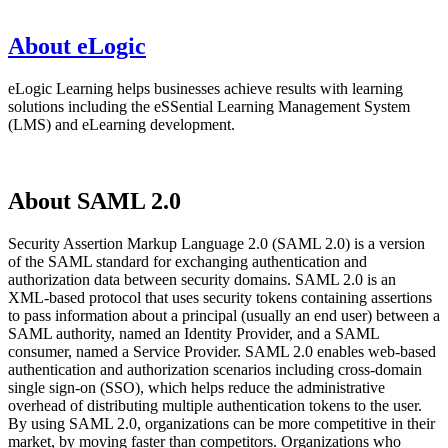
About eLogic
eLogic Learning helps businesses achieve results with learning
solutions including the eSSential Learning Management System
(LMS) and eLearning development.
About SAML 2.0
Security Assertion Markup Language 2.0 (SAML 2.0) is a version
of the SAML standard for exchanging authentication and
authorization data between security domains. SAML 2.0 is an
XML-based protocol that uses security tokens containing assertions
to pass information about a principal (usually an end user) between a
SAML authority, named an Identity Provider, and a SAML
consumer, named a Service Provider. SAML 2.0 enables web-based
authentication and authorization scenarios including cross-domain
single sign-on (SSO), which helps reduce the administrative
overhead of distributing multiple authentication tokens to the user.
By using SAML 2.0, organizations can be more competitive in their
market, by moving faster than competitors. Organizations who