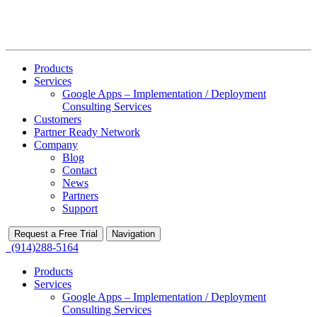
Products
Services
Google Apps – Implementation / Deployment
Consulting Services
Customers
Partner Ready Network
Company
Blog
Contact
News
Partners
Support
Request a Free Trial
Navigation
(914)288-5164
Products
Services
Google Apps – Implementation / Deployment
Consulting Services