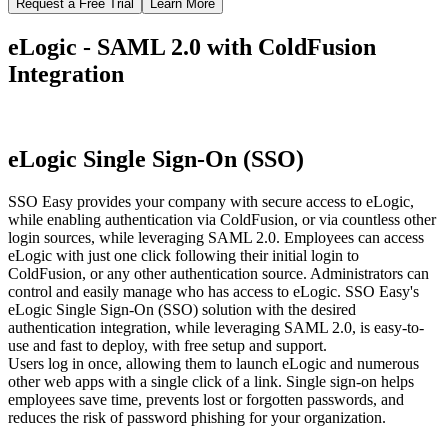
Request a Free Trial
Learn More
eLogic - SAML 2.0 with ColdFusion
Integration
eLogic Single Sign-On (SSO)
SSO Easy provides your company with secure access to eLogic,
while enabling authentication via ColdFusion, or via countless other
login sources, while leveraging SAML 2.0. Employees can access
eLogic with just one click following their initial login to
ColdFusion, or any other authentication source. Administrators can
control and easily manage who has access to eLogic. SSO Easy's
eLogic Single Sign-On (SSO) solution with the desired
authentication integration, while leveraging SAML 2.0, is easy-to-
use and fast to deploy, with free setup and support.
Users log in once, allowing them to launch eLogic and numerous
other web apps with a single click of a link. Single sign-on helps
employees save time, prevents lost or forgotten passwords, and
reduces the risk of password phishing for your organization.