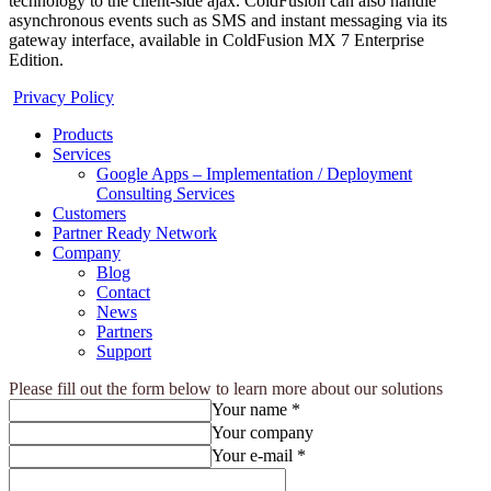
technology to the client-side ajax. ColdFusion can also handle
asynchronous events such as SMS and instant messaging via its
gateway interface, available in ColdFusion MX 7 Enterprise
Edition.
Privacy Policy
Products
Services
Google Apps – Implementation / Deployment
Consulting Services
Customers
Partner Ready Network
Company
Blog
Contact
News
Partners
Support
Please fill out the form below to learn more about our solutions
Your name *
Your company
Your e-mail *