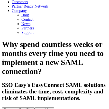
Customers
Partner Ready Network
Company
Blog
Contact
News
Partners
Support
Why spend countless weeks or
months every time you need to
implement a new SAML
connection?
SSO Easy's EasyConnect SAML solutions
eliminates the time, cost, complexity and
risk of SAML implementations.