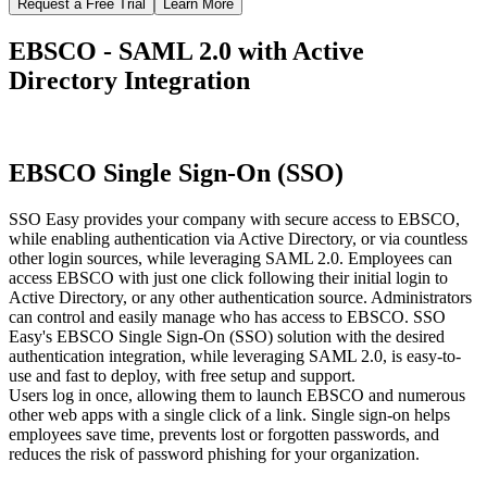
Request a Free Trial
Learn More
EBSCO - SAML 2.0 with Active
Directory Integration
EBSCO Single Sign-On (SSO)
SSO Easy provides your company with secure access to EBSCO,
while enabling authentication via Active Directory, or via countless
other login sources, while leveraging SAML 2.0. Employees can
access EBSCO with just one click following their initial login to
Active Directory, or any other authentication source. Administrators
can control and easily manage who has access to EBSCO. SSO
Easy's EBSCO Single Sign-On (SSO) solution with the desired
authentication integration, while leveraging SAML 2.0, is easy-to-
use and fast to deploy, with free setup and support.
Users log in once, allowing them to launch EBSCO and numerous
other web apps with a single click of a link. Single sign-on helps
employees save time, prevents lost or forgotten passwords, and
reduces the risk of password phishing for your organization.