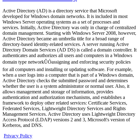
Active Directory (AD) is a directory service that Microsoft
developed for Windows domain networks. It is included in most
Windows Server operating systems as a set of processes and
services. Initially, Active Directory was only in charge of centralized
domain management. Starting with Windows Server 2008, however,
Active Directory became an umbrella title for a broad range of
directory-based identity-related services. A server running Active
Directory Domain Services (AD DS) is called a domain controller. It
authenticates and authorizes all users and computers in a Windows
domain type networkÛÓassigning and enforcing security policies
for all computers and installing or updating software. For example,
when a user logs into a computer that is part of a Windows domain,
Active Directory checks the submitted password and determines
whether the user is a system administrator or normal user. Also, it
allows management and storage of information, provides
authentication and authorization mechanisms, and establishes a
framework to deploy other related services: Certificate Services,
Federated Services, Lightweight Directory Services and Rights
Management Services. Active Directory uses Lightweight Directory
Access Protocol (LDAP) versions 2 and 3, Microsoft's version of
Kerberos, and DNS.
Privacy Policy