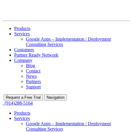
Products
Services
Google Apps – Implementation / Deployment
Consulting Services
Customers
Partner Ready Network
Company
Blog
Contact
News
Partners
Support
Request a Free Trial
Navigation
(914)288-5164
Products
Services
Google Apps – Implementation / Deployment
Consulting Services