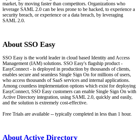
market, by moving faster than competitors. Organizations who
leverage SAML 2.0 can be less prone to be hacked, to experience a
security breach, or experience or a data breach, by leveraging
SAML 2.0.
About SSO Easy
SSO Easy is the world leader in cloud based Identity and Access
Management (IAM) solutions. SSO Easy's flagship product -
EasyConnect - is deployed in production by thousands of clients,
enables secure and seamless Single Sign On for millions of users,
who access thousands of SaaS services and internal applications.
Among countless implementation options which exist for deploying
EasyConnect, SSO Easy customers can enable Single Sign On with
Active Directory integration, using SAML 2.0, quickly and easily,
and the solution is extremely cost-effective.
Free Trials are available -- typically completed in less than 1 hour.
About Active Directory