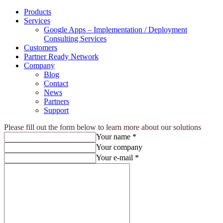
Products
Services
Google Apps – Implementation / Deployment
Consulting Services
Customers
Partner Ready Network
Company
Blog
Contact
News
Partners
Support
Please fill out the form below to learn more about our solutions
Your name *
Your company
Your e-mail *