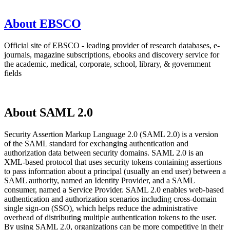
About EBSCO
Official site of EBSCO - leading provider of research databases, e-
journals, magazine subscriptions, ebooks and discovery service for
the academic, medical, corporate, school, library, & government
fields
About SAML 2.0
Security Assertion Markup Language 2.0 (SAML 2.0) is a version
of the SAML standard for exchanging authentication and
authorization data between security domains. SAML 2.0 is an
XML-based protocol that uses security tokens containing assertions
to pass information about a principal (usually an end user) between a
SAML authority, named an Identity Provider, and a SAML
consumer, named a Service Provider. SAML 2.0 enables web-based
authentication and authorization scenarios including cross-domain
single sign-on (SSO), which helps reduce the administrative
overhead of distributing multiple authentication tokens to the user.
By using SAML 2.0, organizations can be more competitive in their