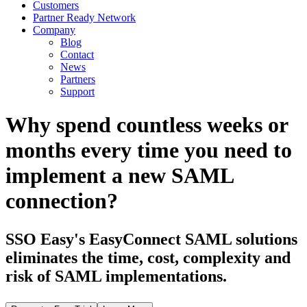
Customers
Partner Ready Network
Company
Blog
Contact
News
Partners
Support
Why spend countless weeks or
months every time you need to
implement a new SAML
connection?
SSO Easy's EasyConnect SAML solutions
eliminates the time, cost, complexity and
risk of SAML implementations.