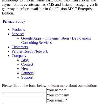
technology to the client-side ajax. ColdFusion can also handle
asynchronous events such as SMS and instant messaging via its
gateway interface, available in ColdFusion MX 7 Enterprise
Edition.
Privacy Policy
Products
Services
Google Apps – Implementation / Deployment
Consulting Services
Customers
Partner Ready Network
Company
Blog
Contact
News
Partners
Support
Please fill out the form below to learn more about our solutions
Your name *
Your company
Your e-mail *