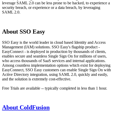
leverage SAML 2.0 can be less prone to be hacked, to experience a
security breach, or experience or a data breach, by leveraging
SAML 2.0.
About SSO Easy
SSO Easy is the world leader in cloud based Identity and Access
Management (IAM) solutions. SSO Easy's flagship product -
EasyConnect - is deployed in production by thousands of clients,
enables secure and seamless Single Sign On for millions of users,
who access thousands of SaaS services and internal applications.
Among countless implementation options which exist for deploying
EasyConnect, SSO Easy customers can enable Single Sign On with
Active Directory integration, using SAML 2.0, quickly and easily,
and the solution is extremely cost-effective.
Free Trials are available -- typically completed in less than 1 hour.
About ColdFusion