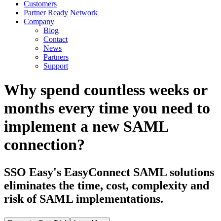
Customers
Partner Ready Network
Company
Blog
Contact
News
Partners
Support
Why spend countless weeks or
months every time you need to
implement a new SAML
connection?
SSO Easy's EasyConnect SAML solutions
eliminates the time, cost, complexity and
risk of SAML implementations.