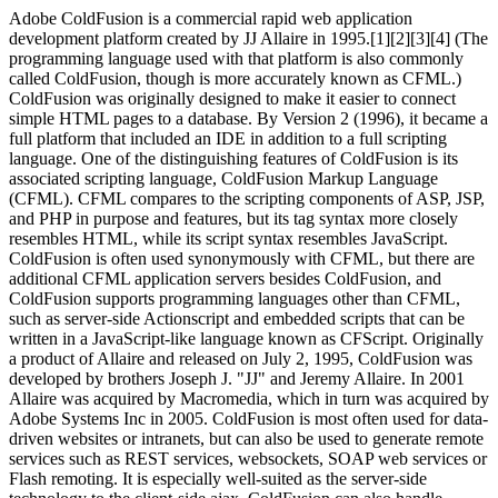
Adobe ColdFusion is a commercial rapid web application
development platform created by JJ Allaire in 1995.[1][2][3][4] (The
programming language used with that platform is also commonly
called ColdFusion, though is more accurately known as CFML.)
ColdFusion was originally designed to make it easier to connect
simple HTML pages to a database. By Version 2 (1996), it became a
full platform that included an IDE in addition to a full scripting
language. One of the distinguishing features of ColdFusion is its
associated scripting language, ColdFusion Markup Language
(CFML). CFML compares to the scripting components of ASP, JSP,
and PHP in purpose and features, but its tag syntax more closely
resembles HTML, while its script syntax resembles JavaScript.
ColdFusion is often used synonymously with CFML, but there are
additional CFML application servers besides ColdFusion, and
ColdFusion supports programming languages other than CFML,
such as server-side Actionscript and embedded scripts that can be
written in a JavaScript-like language known as CFScript. Originally
a product of Allaire and released on July 2, 1995, ColdFusion was
developed by brothers Joseph J. "JJ" and Jeremy Allaire. In 2001
Allaire was acquired by Macromedia, which in turn was acquired by
Adobe Systems Inc in 2005. ColdFusion is most often used for data-
driven websites or intranets, but can also be used to generate remote
services such as REST services, websockets, SOAP web services or
Flash remoting. It is especially well-suited as the server-side