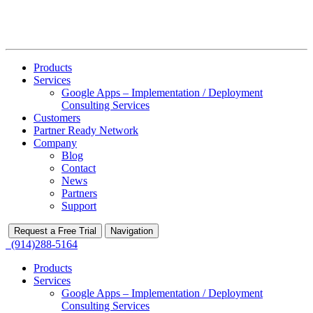
Products
Services
Google Apps – Implementation / Deployment
Consulting Services
Customers
Partner Ready Network
Company
Blog
Contact
News
Partners
Support
Request a Free Trial
Navigation
(914)288-5164
Products
Services
Google Apps – Implementation / Deployment
Consulting Services