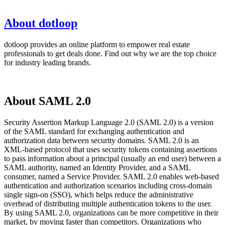
About dotloop
dotloop provides an online platform to empower real estate
professionals to get deals done. Find out why we are the top choice
for industry leading brands.
About SAML 2.0
Security Assertion Markup Language 2.0 (SAML 2.0) is a version
of the SAML standard for exchanging authentication and
authorization data between security domains. SAML 2.0 is an
XML-based protocol that uses security tokens containing assertions
to pass information about a principal (usually an end user) between a
SAML authority, named an Identity Provider, and a SAML
consumer, named a Service Provider. SAML 2.0 enables web-based
authentication and authorization scenarios including cross-domain
single sign-on (SSO), which helps reduce the administrative
overhead of distributing multiple authentication tokens to the user.
By using SAML 2.0, organizations can be more competitive in their
market, by moving faster than competitors. Organizations who