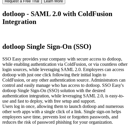
Request a Free Trial
Learn More
dotloop - SAML 2.0 with ColdFusion
Integration
dotloop Single Sign-On (SSO)
SSO Easy provides your company with secure access to dotloop,
while enabling authentication via ColdFusion, or via countless other
login sources, while leveraging SAML 2.0. Employees can access
dotloop with just one click following their initial login to
ColdFusion, or any other authentication source. Administrators can
control and easily manage who has access to dotloop. SSO Easy's
dotloop Single Sign-On (SSO) solution with the desired
authentication integration, while leveraging SAML 2.0, is easy-to-
use and fast to deploy, with free setup and support.
Users log in once, allowing them to launch dotloop and numerous
other web apps with a single click of a link. Single sign-on helps
employees save time, prevents lost or forgotten passwords, and
reduces the risk of password phishing for your organization.