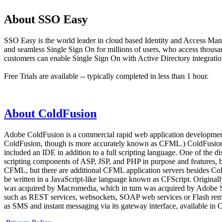
About SSO Easy
SSO Easy is the world leader in cloud based Identity and Access Man
and seamless Single Sign On for millions of users, who access thous
customers can enable Single Sign On with Active Directory integration
Free Trials are available -- typically completed in less than 1 hour.
About ColdFusion
Adobe ColdFusion is a commercial rapid web application development 
ColdFusion, though is more accurately known as CFML.) ColdFusion wa
included an IDE in addition to a full scripting language. One of th
scripting components of ASP, JSP, and PHP in purpose and features, b
CFML, but there are additional CFML application servers besides Co
be written in a JavaScript-like language known as CFScript. Originall
was acquired by Macromedia, which in turn was acquired by Adobe Syst
such as REST services, websockets, SOAP web services or Flash remotin
as SMS and instant messaging via its gateway interface, available in