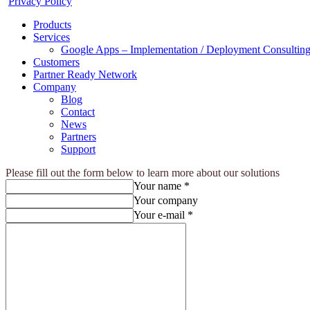
Privacy Policy
Products
Services
Google Apps – Implementation / Deployment Consulting
Customers
Partner Ready Network
Company
Blog
Contact
News
Partners
Support
Please fill out the form below to learn more about our solutions
Your name *
Your company
Your e-mail *