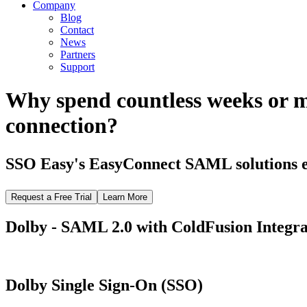
Company
Blog
Contact
News
Partners
Support
Why spend countless weeks or 
connection?
SSO Easy's EasyConnect SAML solutions el
Request a Free Trial
Learn More
Dolby - SAML 2.0 with ColdFusion Integra
Dolby Single Sign-On (SSO)