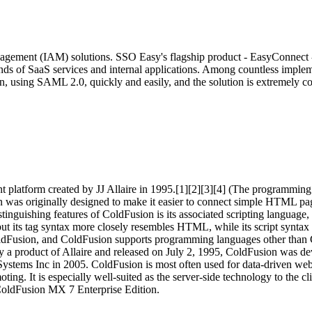
agement (IAM) solutions. SSO Easy's flagship product - EasyConnect - 
ands of SaaS services and internal applications. Among countless impl
, using SAML 2.0, quickly and easily, and the solution is extremely cos
platform created by JJ Allaire in 1995.[1][2][3][4] (The programming 
s originally designed to make it easier to connect simple HTML pages 
e distinguishing features of ColdFusion is its associated scripting la
ut its tag syntax more closely resembles HTML, while its script synta
ldFusion, and ColdFusion supports programming languages other than C
y a product of Allaire and released on July 2, 1995, ColdFusion was de
ems Inc in 2005. ColdFusion is most often used for data-driven websit
g. It is especially well-suited as the server-side technology to the c
 ColdFusion MX 7 Enterprise Edition.