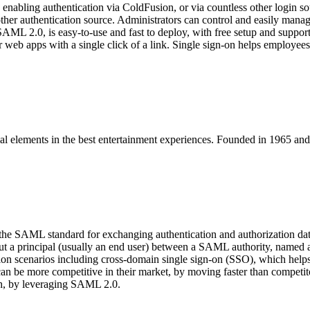
enabling authentication via ColdFusion, or via countless other login
any other authentication source. Administrators can control and easily 
 SAML 2.0, is easy-to-use and fast to deploy, with free setup and support
eb apps with a single click of a link. Single sign-on helps employees s
ntial elements in the best entertainment experiences. Founded in 1965 
 the SAML standard for exchanging authentication and authorization 
about a principal (usually an end user) between a SAML authority, name
n scenarios including cross-domain single sign-on (SSO), which helps r
can be more competitive in their market, by moving faster than compet
ach, by leveraging SAML 2.0.