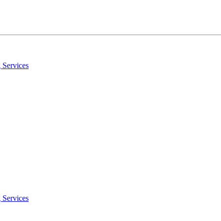
 Services
 Services