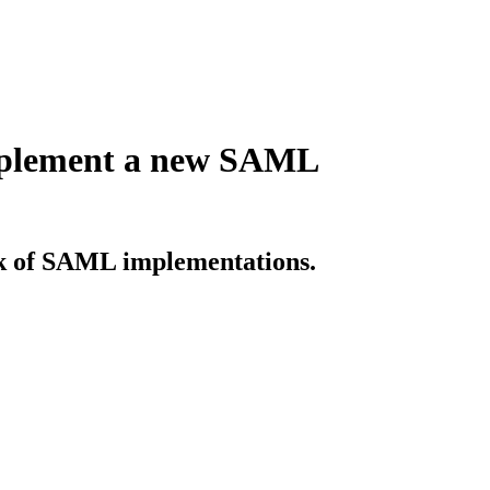
implement a new SAML
sk of SAML implementations.