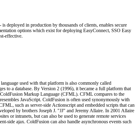
is deployed in production by thousands of clients, enables secure
ementation options which exist for deploying EasyConnect, SSO Easy
t-effective.
language used with that platform is also commonly called
to a database. By Version 2 (1996), it became a full platform that
nguage, ColdFusion Markup Language (CFML). CFML compares to the
x resembles JavaScript. ColdFusion is often used synonymously with
FML, such as server-side Actionscript and embedded scripts that can
veloped by brothers Joseph J. "JJ" and Jeremy Allaire. In 2001 Allaire
es or intranets, but can also be used to generate remote services
lient-side ajax. ColdFusion can also handle asynchronous events such