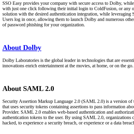
SSO Easy provides your company with secure access to Dolby, while 
with just one click following their initial login to ColdFusion, or 
solution with the desired authentication integration, while leveraging
Users log in once, allowing them to launch Dolby and numerous other w
of password phishing for your organization.
About Dolby
Dolby Laboratories is the global leader in technologies that are esse
innovations enrich entertainment at the movies, at home, or on the go.
About SAML 2.0
Security Assertion Markup Language 2.0 (SAML 2.0) is a version of
that uses security tokens containing assertions to pass information 
Provider. SAML 2.0 enables web-based authentication and authorizatio
authentication tokens to the user. By using SAML 2.0, organizations 
hacked, to experience a security breach, or experience or a data bre