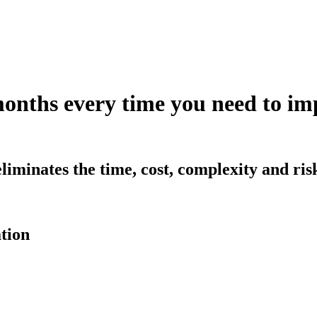
months every time you need to 
iminates the time, cost, complexity and ri
tion