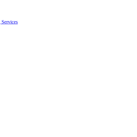
 Services