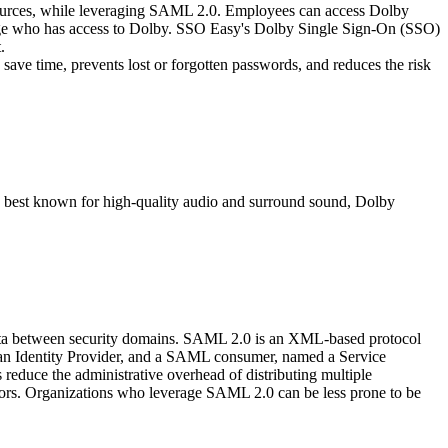
 sources, while leveraging SAML 2.0. Employees can access Dolby
manage who has access to Dolby. SSO Easy's Dolby Single Sign-On (SSO)
.
ave time, prevents lost or forgotten passwords, and reduces the risk
and best known for high-quality audio and surround sound, Dolby
data between security domains. SAML 2.0 is an XML-based protocol
d an Identity Provider, and a SAML consumer, named a Service
educe the administrative overhead of distributing multiple
itors. Organizations who leverage SAML 2.0 can be less prone to be