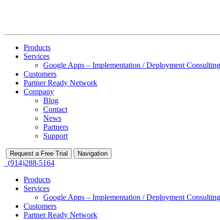
Products
Services
Google Apps – Implementation / Deployment Consulting
Customers
Partner Ready Network
Company
Blog
Contact
News
Partners
Support
Request a Free Trial
Navigation
(914)288-5164
Products
Services
Google Apps – Implementation / Deployment Consulting
Customers
Partner Ready Network