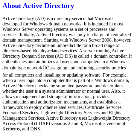
About Active Directory
Active Directory (AD) is a directory service that Microsoft
developed for Windows domain networks. It is included in most
Windows Server operating systems as a set of processes and
services. Initially, Active Directory was only in charge of centralized
domain management. Starting with Windows Server 2008, however,
Active Directory became an umbrella title for a broad range of
directory-based identity-related services. A server running Active
Directory Domain Services (AD DS) is called a domain controller. It
authenticates and authorizes all users and computers in a Windows
domain type networkÛÓassigning and enforcing security policies
for all computers and installing or updating software. For example,
when a user logs into a computer that is part of a Windows domain,
Active Directory checks the submitted password and determines
whether the user is a system administrator or normal user. Also, it
allows management and storage of information, provides
authentication and authorization mechanisms, and establishes a
framework to deploy other related services: Certificate Services,
Federated Services, Lightweight Directory Services and Rights
Management Services. Active Directory uses Lightweight Directory
Access Protocol (LDAP) versions 2 and 3, Microsoft's version of
Kerberos, and DNS.