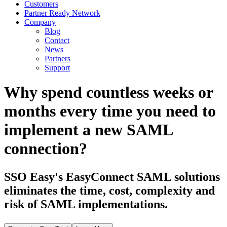
Customers
Partner Ready Network
Company
Blog
Contact
News
Partners
Support
Why spend countless weeks or
months every time you need to
implement a new SAML
connection?
SSO Easy's EasyConnect SAML solutions
eliminates the time, cost, complexity and
risk of SAML implementations.