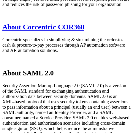
and reduces the risk of password phishing for your organization.
About Corcentric COR360
Corcentric specializes in simplifying & streamlining the order-to-
cash & procure-to-pay processes through AP automation software
and AR automation solutions.
About SAML 2.0
Security Assertion Markup Language 2.0 (SAML 2.0) is a version
of the SAML standard for exchanging authentication and
authorization data between security domains. SAML 2.0 is an
XML-based protocol that uses security tokens containing assertions
to pass information about a principal (usually an end user) between a
SAML authority, named an Identity Provider, and a SAML
consumer, named a Service Provider. SAML 2.0 enables web-based
authentication and authorization scenarios including cross-domain
single sign-on (SSO), which helps reduce the administrative