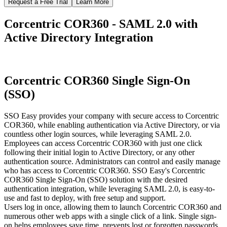
Request a Free Trial
Learn More
Corcentric COR360 - SAML 2.0 with
Active Directory Integration
Corcentric COR360 Single Sign-On
(SSO)
SSO Easy provides your company with secure access to Corcentric
COR360, while enabling authentication via Active Directory, or via
countless other login sources, while leveraging SAML 2.0.
Employees can access Corcentric COR360 with just one click
following their initial login to Active Directory, or any other
authentication source. Administrators can control and easily manage
who has access to Corcentric COR360. SSO Easy's Corcentric
COR360 Single Sign-On (SSO) solution with the desired
authentication integration, while leveraging SAML 2.0, is easy-to-
use and fast to deploy, with free setup and support.
Users log in once, allowing them to launch Corcentric COR360 and
numerous other web apps with a single click of a link. Single sign-
on helps employees save time, prevents lost or forgotten passwords,