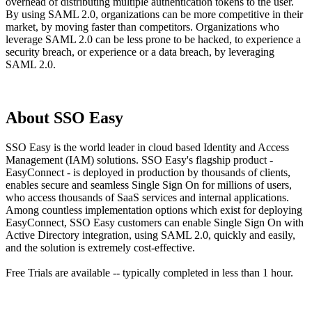
overhead of distributing multiple authentication tokens to the user.
By using SAML 2.0, organizations can be more competitive in their
market, by moving faster than competitors. Organizations who
leverage SAML 2.0 can be less prone to be hacked, to experience a
security breach, or experience or a data breach, by leveraging
SAML 2.0.
About SSO Easy
SSO Easy is the world leader in cloud based Identity and Access
Management (IAM) solutions. SSO Easy's flagship product -
EasyConnect - is deployed in production by thousands of clients,
enables secure and seamless Single Sign On for millions of users,
who access thousands of SaaS services and internal applications.
Among countless implementation options which exist for deploying
EasyConnect, SSO Easy customers can enable Single Sign On with
Active Directory integration, using SAML 2.0, quickly and easily,
and the solution is extremely cost-effective.
Free Trials are available -- typically completed in less than 1 hour.