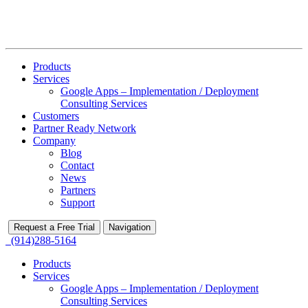
Products
Services
Google Apps – Implementation / Deployment
Consulting Services
Customers
Partner Ready Network
Company
Blog
Contact
News
Partners
Support
Request a Free Trial
Navigation
(914)288-5164
Products
Services
Google Apps – Implementation / Deployment
Consulting Services