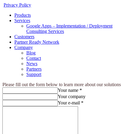
Privacy Policy
Products
Services
Google Apps – Implementation / Deployment
Consulting Services
Customers
Partner Ready Network
Company
Blog
Contact
News
Partners
Support
Please fill out the form below to learn more about our solutions
Your name *
Your company
Your e-mail *