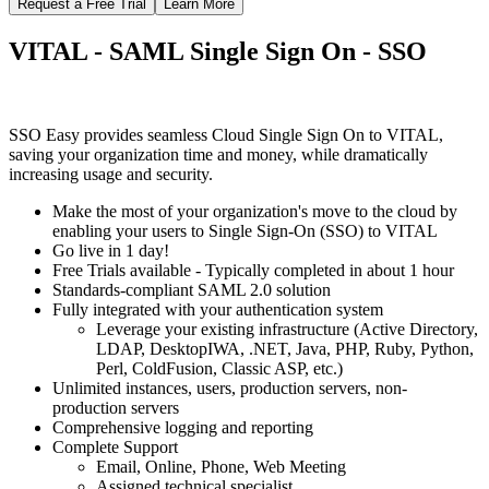
Request a Free Trial
Learn More
VITAL - SAML Single Sign On - SSO
SSO Easy provides seamless Cloud Single Sign On to VITAL,
saving your organization time and money, while dramatically
increasing usage and security.
Make the most of your organization's move to the cloud by
enabling your users to Single Sign-On (SSO) to VITAL
Go live in 1 day!
Free Trials available - Typically completed in about 1 hour
Standards-compliant SAML 2.0 solution
Fully integrated with your authentication system
Leverage your existing infrastructure (Active Directory,
LDAP, DesktopIWA, .NET, Java, PHP, Ruby, Python,
Perl, ColdFusion, Classic ASP, etc.)
Unlimited instances, users, production servers, non-
production servers
Comprehensive logging and reporting
Complete Support
Email, Online, Phone, Web Meeting
Assigned technical specialist