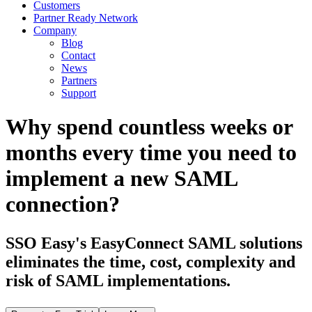
Customers
Partner Ready Network
Company
Blog
Contact
News
Partners
Support
Why spend countless weeks or
months every time you need to
implement a new SAML
connection?
SSO Easy's EasyConnect SAML solutions
eliminates the time, cost, complexity and
risk of SAML implementations.