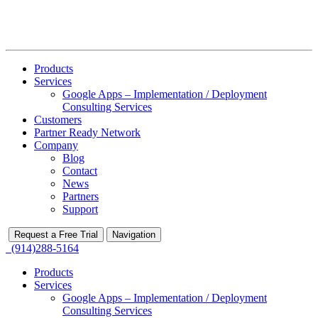
Products
Services
Google Apps – Implementation / Deployment
Consulting Services
Customers
Partner Ready Network
Company
Blog
Contact
News
Partners
Support
Request a Free Trial
Navigation
(914)288-5164
Products
Services
Google Apps – Implementation / Deployment
Consulting Services