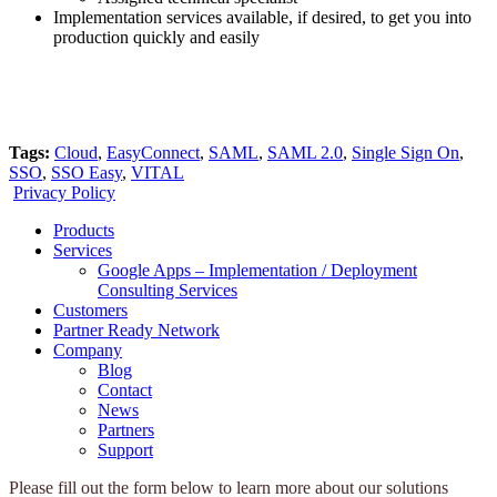
Implementation services available, if desired, to get you into
production quickly and easily
Tags:
Cloud
,
EasyConnect
,
SAML
,
SAML 2.0
,
Single Sign On
,
SSO
,
SSO Easy
,
VITAL
Privacy Policy
Products
Services
Google Apps – Implementation / Deployment
Consulting Services
Customers
Partner Ready Network
Company
Blog
Contact
News
Partners
Support
Please fill out the form below to learn more about our solutions