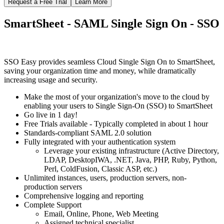
Request a Free Trial
Learn More
SmartSheet - SAML Single Sign On - SSO
SSO Easy provides seamless Cloud Single Sign On to SmartSheet,
saving your organization time and money, while dramatically
increasing usage and security.
Make the most of your organization's move to the cloud by
enabling your users to Single Sign-On (SSO) to SmartSheet
Go live in 1 day!
Free Trials available - Typically completed in about 1 hour
Standards-compliant SAML 2.0 solution
Fully integrated with your authentication system
Leverage your existing infrastructure (Active Directory,
LDAP, DesktopIWA, .NET, Java, PHP, Ruby, Python,
Perl, ColdFusion, Classic ASP, etc.)
Unlimited instances, users, production servers, non-
production servers
Comprehensive logging and reporting
Complete Support
Email, Online, Phone, Web Meeting
Assigned technical specialist