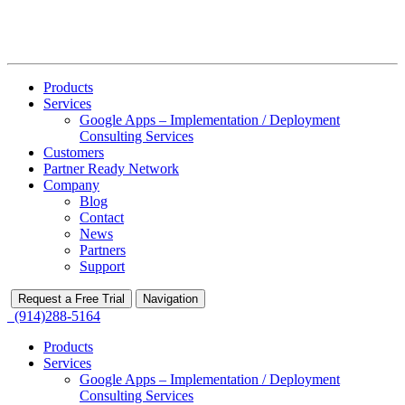
Products
Services
Google Apps – Implementation / Deployment
Consulting Services
Customers
Partner Ready Network
Company
Blog
Contact
News
Partners
Support
Request a Free Trial
Navigation
(914)288-5164
Products
Services
Google Apps – Implementation / Deployment
Consulting Services