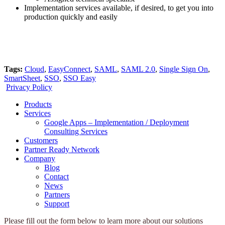
Implementation services available, if desired, to get you into
production quickly and easily
Tags:
Cloud
,
EasyConnect
,
SAML
,
SAML 2.0
,
Single Sign On
,
SmartSheet
,
SSO
,
SSO Easy
Privacy Policy
Products
Services
Google Apps – Implementation / Deployment
Consulting Services
Customers
Partner Ready Network
Company
Blog
Contact
News
Partners
Support
Please fill out the form below to learn more about our solutions