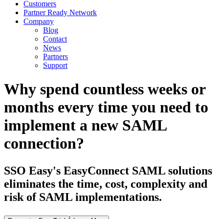
Customers
Partner Ready Network
Company
Blog
Contact
News
Partners
Support
Why spend countless weeks or
months every time you need to
implement a new SAML
connection?
SSO Easy's EasyConnect SAML solutions
eliminates the time, cost, complexity and
risk of SAML implementations.