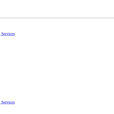
 Services
 Services