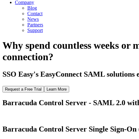
Company
Blog
Contact
News
Partners
Support
Why spend countless weeks or 
connection?
SSO Easy's EasyConnect SAML solutions el
Request a Free Trial
Learn More
Barracuda Control Server - SAML 2.0 with
Barracuda Control Server Single Sign-On