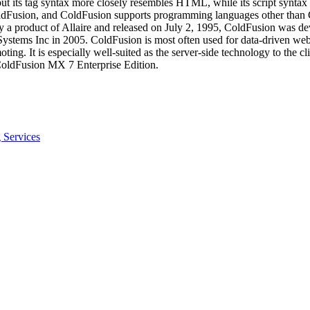
ut its tag syntax more closely resembles HTML, while its script synta
ldFusion, and ColdFusion supports programming languages other than C
y a product of Allaire and released on July 2, 1995, ColdFusion was de
ems Inc in 2005. ColdFusion is most often used for data-driven websit
g. It is especially well-suited as the server-side technology to the c
 ColdFusion MX 7 Enterprise Edition.
 Services