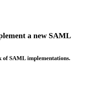
implement a new SAML
sk of SAML implementations.