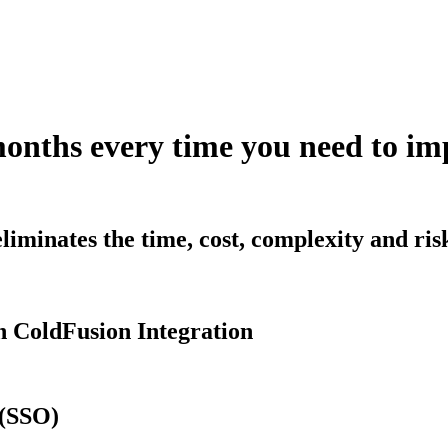
months every time you need to 
iminates the time, cost, complexity and ri
 ColdFusion Integration
 (SSO)