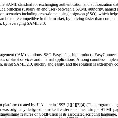
 the SAML standard for exchanging authentication and authorization 
about a principal (usually an end user) between a SAML authority, name
n scenarios including cross-domain single sign-on (SSO), which helps r
can be more competitive in their market, by moving faster than compet
ach, by leveraging SAML 2.0.
agement (IAM) solutions. SSO Easy's flagship product - EasyConnect - 
ands of SaaS services and internal applications. Among countless impl
, using SAML 2.0, quickly and easily, and the solution is extremely cos
platform created by JJ Allaire in 1995.[1][2][3][4] (The programming 
s originally designed to make it easier to connect simple HTML pages 
e distinguishing features of ColdFusion is its associated scripting la