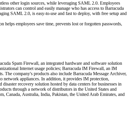
ntless other login sources, while leveraging SAML 2.0. Employees
inistrators can control and easily manage who has access to Barracuda
ging SAML 2.0, is easy-to-use and fast to deploy, with free setup and
on helps employees save time, prevents lost or forgotten passwords,
rracuda Spam Firewall, an integrated hardware and software solution
anizational Internet usage policies; Barracuda IM Firewall, an IM
mpts. The company's products also include Barracuda Message Archiver,
o network appliances. In addition, it provides IM protection,
disaster recovery solution hosted by data centers for businesses in
products through a network of distributors in the United States and
m, Canada, Australia, India, Pakistan, the United Arab Emirates, and