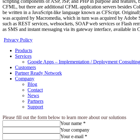
scripting components of ASP, JSP, and PHP in purpose and features, b
CFML, but there are additional CFML application servers besides Co
be written in a JavaScript-like language known as CFScript. Originall
was acquired by Macromedia, which in turn was acquired by Adobe Syst
such as REST services, websockets, SOAP web services or Flash remotin
as SMS and instant messaging via its gateway interface, available in
Privacy Policy
Products
Services
Google Apps – Implementation / Deployment Consulting
Customers
Partner Ready Network
Company
Blog
Contact
News
Partners
Support
Please fill out the form below to learn more about our solutions
Your name *
Your company
Your e-mail *