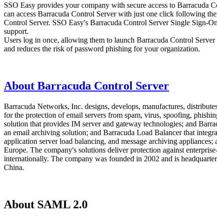
SSO Easy provides your company with secure access to Barracuda Cont
can access Barracuda Control Server with just one click following the
Control Server. SSO Easy's Barracuda Control Server Single Sign-On (
support.
Users log in once, allowing them to launch Barracuda Control Server a
and reduces the risk of password phishing for your organization.
About Barracuda Control Server
Barracuda Networks, Inc. designs, develops, manufactures, distributes
for the protection of email servers from spam, virus, spoofing, phishi
solution that provides IM server and gateway technologies; and Barra
an email archiving solution; and Barracuda Load Balancer that integrat
application server load balancing, and message archiving appliances; 
Europe. The company's solutions deliver protection against enterprise-c
internationally. The company was founded in 2002 and is headquartere
China.
About SAML 2.0