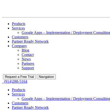
Products
Services
Google Apps – Implementation / Deployment Consulting
Customers
Partner Ready Network
Company
Blog
Contact
News
Partners
Support
Request a Free Trial
Navigation
(914)288-5164
Products
Services
Google Apps – Implementation / Deployment Consulting
Customers
Partner Ready Network