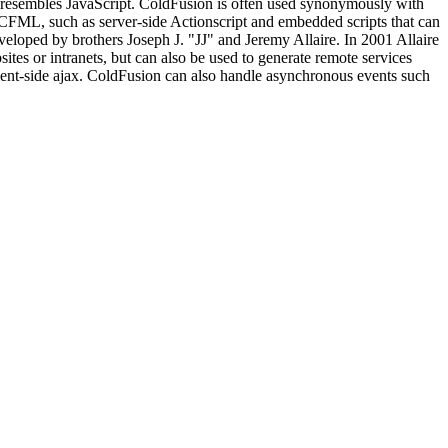
x resembles JavaScript. ColdFusion is often used synonymously with
FML, such as server-side Actionscript and embedded scripts that can
veloped by brothers Joseph J. "JJ" and Jeremy Allaire. In 2001 Allaire
es or intranets, but can also be used to generate remote services
lient-side ajax. ColdFusion can also handle asynchronous events such