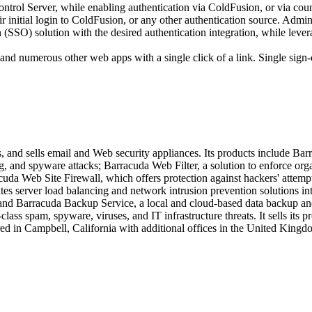
rol Server, while enabling authentication via ColdFusion, or via cou
ir initial login to ColdFusion, or any other authentication source. Adm
SSO) solution with the desired authentication integration, while levera
nd numerous other web apps with a single click of a link. Single sign-
, and sells email and Web security appliances. Its products include Ba
ng, and spyware attacks; Barracuda Web Filter, a solution to enforce org
cuda Web Site Firewall, which offers protection against hackers' atte
es server load balancing and network intrusion prevention solutions int
and Barracuda Backup Service, a local and cloud-based data backup and 
lass spam, spyware, viruses, and IT infrastructure threats. It sells its 
d in Campbell, California with additional offices in the United Kingdo