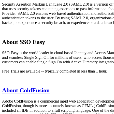
Security Assertion Markup Language 2.0 (SAML 2.0) is a version of
that uses security tokens containing assertions to pass information 
Provider. SAML 2.0 enables web-based authentication and authorizatio
authentication tokens to the user. By using SAML 2.0, organizations 
hacked, to experience a security breach, or experience or a data bre
About SSO Easy
SSO Easy is the world leader in cloud based Identity and Access Man
and seamless Single Sign On for millions of users, who access thous
customers can enable Single Sign On with Active Directory integration
Free Trials are available -- typically completed in less than 1 hour.
About ColdFusion
Adobe ColdFusion is a commercial rapid web application development 
ColdFusion, though is more accurately known as CFML.) ColdFusion wa
included an IDE in addition to a full scripting language. One of th