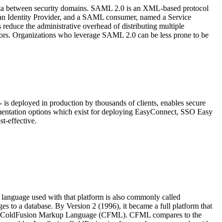
data between security domains. SAML 2.0 is an XML-based protocol
d an Identity Provider, and a SAML consumer, named a Service
educe the administrative overhead of distributing multiple
itors. Organizations who leverage SAML 2.0 can be less prone to be
is deployed in production by thousands of clients, enables secure
ementation options which exist for deploying EasyConnect, SSO Easy
t-effective.
language used with that platform is also commonly called
to a database. By Version 2 (1996), it became a full platform that
nguage, ColdFusion Markup Language (CFML). CFML compares to the