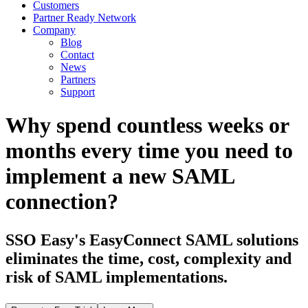
Customers
Partner Ready Network
Company
Blog
Contact
News
Partners
Support
Why spend countless weeks or
months every time you need to
implement a new SAML
connection?
SSO Easy's EasyConnect SAML solutions
eliminates the time, cost, complexity and
risk of SAML implementations.