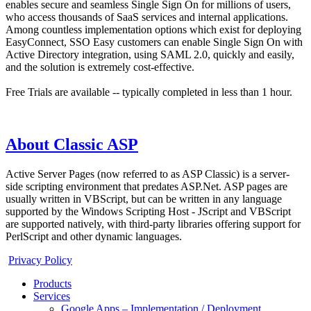
enables secure and seamless Single Sign On for millions of users,
who access thousands of SaaS services and internal applications.
Among countless implementation options which exist for deploying
EasyConnect, SSO Easy customers can enable Single Sign On with
Active Directory integration, using SAML 2.0, quickly and easily,
and the solution is extremely cost-effective.
Free Trials are available -- typically completed in less than 1 hour.
About Classic ASP
Active Server Pages (now referred to as ASP Classic) is a server-
side scripting environment that predates ASP.Net. ASP pages are
usually written in VBScript, but can be written in any language
supported by the Windows Scripting Host - JScript and VBScript
are supported natively, with third-party libraries offering support for
PerlScript and other dynamic languages.
Privacy Policy
Products
Services
Google Apps – Implementation / Deployment