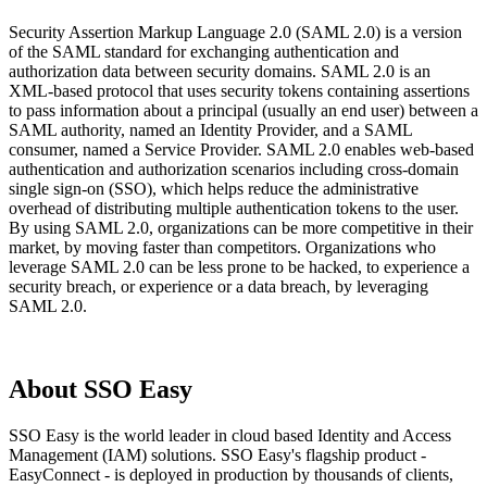
Security Assertion Markup Language 2.0 (SAML 2.0) is a version
of the SAML standard for exchanging authentication and
authorization data between security domains. SAML 2.0 is an
XML-based protocol that uses security tokens containing assertions
to pass information about a principal (usually an end user) between a
SAML authority, named an Identity Provider, and a SAML
consumer, named a Service Provider. SAML 2.0 enables web-based
authentication and authorization scenarios including cross-domain
single sign-on (SSO), which helps reduce the administrative
overhead of distributing multiple authentication tokens to the user.
By using SAML 2.0, organizations can be more competitive in their
market, by moving faster than competitors. Organizations who
leverage SAML 2.0 can be less prone to be hacked, to experience a
security breach, or experience or a data breach, by leveraging
SAML 2.0.
About SSO Easy
SSO Easy is the world leader in cloud based Identity and Access
Management (IAM) solutions. SSO Easy's flagship product -
EasyConnect - is deployed in production by thousands of clients,