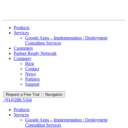
Products
Services
Google Apps – Implementation / Deployment
Consulting Services
Customers
Partner Ready Network
Company
Blog
Contact
News
Partners
Support
Request a Free Trial
Navigation
(914)288-5164
Products
Services
Google Apps – Implementation / Deployment
Consulting Services