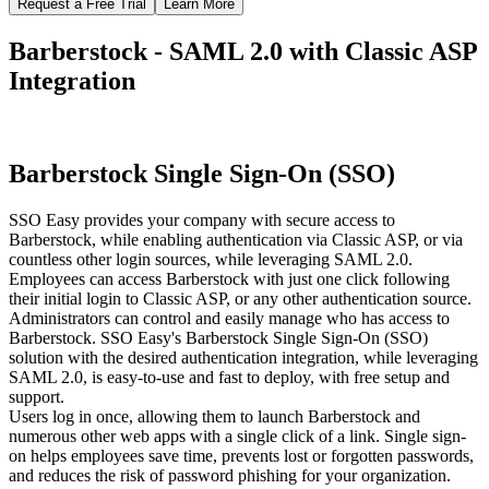
Request a Free Trial
Learn More
Barberstock - SAML 2.0 with Classic ASP
Integration
Barberstock Single Sign-On (SSO)
SSO Easy provides your company with secure access to
Barberstock, while enabling authentication via Classic ASP, or via
countless other login sources, while leveraging SAML 2.0.
Employees can access Barberstock with just one click following
their initial login to Classic ASP, or any other authentication source.
Administrators can control and easily manage who has access to
Barberstock. SSO Easy's Barberstock Single Sign-On (SSO)
solution with the desired authentication integration, while leveraging
SAML 2.0, is easy-to-use and fast to deploy, with free setup and
support.
Users log in once, allowing them to launch Barberstock and
numerous other web apps with a single click of a link. Single sign-
on helps employees save time, prevents lost or forgotten passwords,
and reduces the risk of password phishing for your organization.