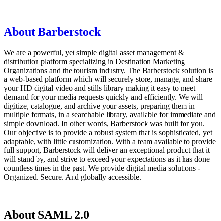
About Barberstock
We are a powerful, yet simple digital asset management &
distribution platform specializing in Destination Marketing
Organizations and the tourism industry. The Barberstock solution is
a web-based platform which will securely store, manage, and share
your HD digital video and stills library making it easy to meet
demand for your media requests quickly and efficiently. We will
digitize, catalogue, and archive your assets, preparing them in
multiple formats, in a searchable library, available for immediate and
simple download. In other words, Barberstock was built for you.
Our objective is to provide a robust system that is sophisticated, yet
adaptable, with little customization. With a team available to provide
full support, Barberstock will deliver an exceptional product that it
will stand by, and strive to exceed your expectations as it has done
countless times in the past. We provide digital media solutions -
Organized. Secure. And globally accessible.
About SAML 2.0