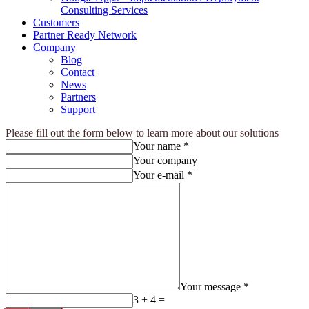
Consulting Services
Customers
Partner Ready Network
Company
Blog
Contact
News
Partners
Support
Please fill out the form below to learn more about our solutions
Your name *
Your company
Your e-mail *
Your message *
3 + 4 =