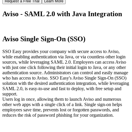
Request a Free Trial
Learn More
Aviso - SAML 2.0 with Java Integration
Aviso Single Sign-On (SSO)
SSO Easy provides your company with secure access to Aviso,
while enabling authentication via Java, or via countless other login
sources, while leveraging SAML 2.0. Employees can access Aviso
with just one click following their initial login to Java, or any other
authentication source. Administrators can control and easily manage
who has access to Aviso. SSO Easy's Aviso Single Sign-On (SSO)
solution with the desired authentication integration, while leveraging
SAML 2.0, is easy-to-use and fast to deploy, with free setup and
support.
Users log in once, allowing them to launch Aviso and numerous
other web apps with a single click of a link. Single sign-on helps
employees save time, prevents lost or forgotten passwords, and
reduces the risk of password phishing for your organization.