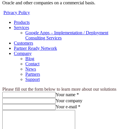
Oracle and other companies on a commercial basis.
Privacy Policy
Products
Services
Google Apps – Implementation / Deployment
Consulting Services
Customers
Partner Ready Network
Company
Blog
Contact
News
Partners
Support
Please fill out the form below to learn more about our solutions
Your name *
Your company
Your e-mail *