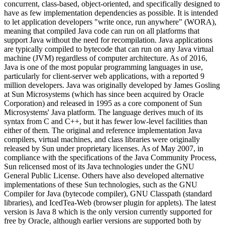
concurrent, class-based, object-oriented, and specifically designed to
have as few implementation dependencies as possible. It is intended
to let application developers "write once, run anywhere" (WORA),
meaning that compiled Java code can run on all platforms that
support Java without the need for recompilation. Java applications
are typically compiled to bytecode that can run on any Java virtual
machine (JVM) regardless of computer architecture. As of 2016,
Java is one of the most popular programming languages in use,
particularly for client-server web applications, with a reported 9
million developers. Java was originally developed by James Gosling
at Sun Microsystems (which has since been acquired by Oracle
Corporation) and released in 1995 as a core component of Sun
Microsystems' Java platform. The language derives much of its
syntax from C and C++, but it has fewer low-level facilities than
either of them. The original and reference implementation Java
compilers, virtual machines, and class libraries were originally
released by Sun under proprietary licenses. As of May 2007, in
compliance with the specifications of the Java Community Process,
Sun relicensed most of its Java technologies under the GNU
General Public License. Others have also developed alternative
implementations of these Sun technologies, such as the GNU
Compiler for Java (bytecode compiler), GNU Classpath (standard
libraries), and IcedTea-Web (browser plugin for applets). The latest
version is Java 8 which is the only version currently supported for
free by Oracle, although earlier versions are supported both by