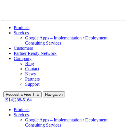
Products
Services
Google Apps – Implementation / Deployment
Consulting Services
Customers
Partner Ready Network
Company
Blog
Contact
News
Partners
Support
Request a Free Trial
Navigation
(914)288-5164
Products
Services
Google Apps – Implementation / Deployment
Consulting Services