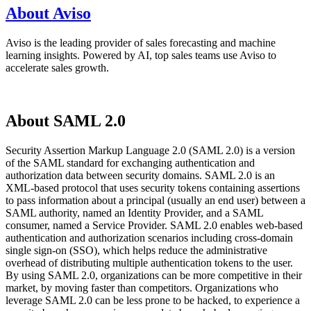
About Aviso
Aviso is the leading provider of sales forecasting and machine
learning insights. Powered by AI, top sales teams use Aviso to
accelerate sales growth.
About SAML 2.0
Security Assertion Markup Language 2.0 (SAML 2.0) is a version
of the SAML standard for exchanging authentication and
authorization data between security domains. SAML 2.0 is an
XML-based protocol that uses security tokens containing assertions
to pass information about a principal (usually an end user) between a
SAML authority, named an Identity Provider, and a SAML
consumer, named a Service Provider. SAML 2.0 enables web-based
authentication and authorization scenarios including cross-domain
single sign-on (SSO), which helps reduce the administrative
overhead of distributing multiple authentication tokens to the user.
By using SAML 2.0, organizations can be more competitive in their
market, by moving faster than competitors. Organizations who
leverage SAML 2.0 can be less prone to be hacked, to experience a