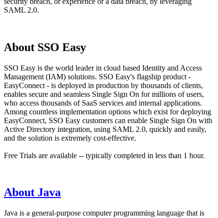
security breach, or experience or a data breach, by leveraging
SAML 2.0.
About SSO Easy
SSO Easy is the world leader in cloud based Identity and Access
Management (IAM) solutions. SSO Easy's flagship product -
EasyConnect - is deployed in production by thousands of clients,
enables secure and seamless Single Sign On for millions of users,
who access thousands of SaaS services and internal applications.
Among countless implementation options which exist for deploying
EasyConnect, SSO Easy customers can enable Single Sign On with
Active Directory integration, using SAML 2.0, quickly and easily,
and the solution is extremely cost-effective.
Free Trials are available -- typically completed in less than 1 hour.
About Java
Java is a general-purpose computer programming language that is