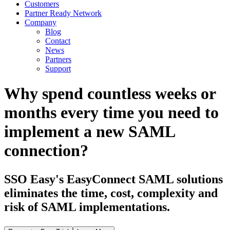
Customers
Partner Ready Network
Company
Blog
Contact
News
Partners
Support
Why spend countless weeks or
months every time you need to
implement a new SAML
connection?
SSO Easy's EasyConnect SAML solutions
eliminates the time, cost, complexity and
risk of SAML implementations.