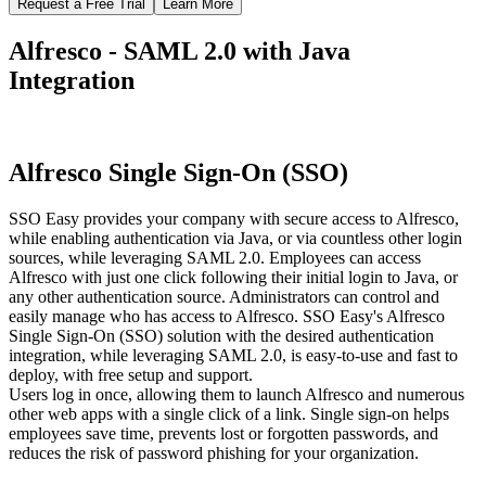
Request a Free Trial
Learn More
Alfresco - SAML 2.0 with Java
Integration
Alfresco Single Sign-On (SSO)
SSO Easy provides your company with secure access to Alfresco,
while enabling authentication via Java, or via countless other login
sources, while leveraging SAML 2.0. Employees can access
Alfresco with just one click following their initial login to Java, or
any other authentication source. Administrators can control and
easily manage who has access to Alfresco. SSO Easy's Alfresco
Single Sign-On (SSO) solution with the desired authentication
integration, while leveraging SAML 2.0, is easy-to-use and fast to
deploy, with free setup and support.
Users log in once, allowing them to launch Alfresco and numerous
other web apps with a single click of a link. Single sign-on helps
employees save time, prevents lost or forgotten passwords, and
reduces the risk of password phishing for your organization.