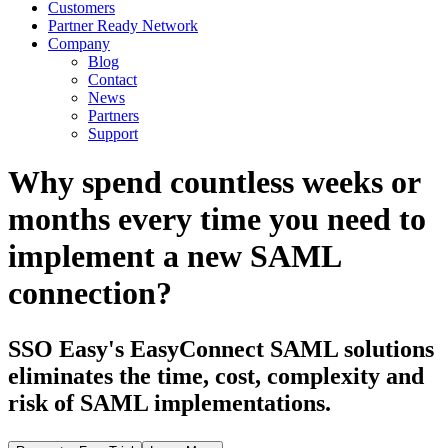
Customers
Partner Ready Network
Company
Blog
Contact
News
Partners
Support
Why spend countless weeks or
months every time you need to
implement a new SAML
connection?
SSO Easy's EasyConnect SAML solutions
eliminates the time, cost, complexity and
risk of SAML implementations.