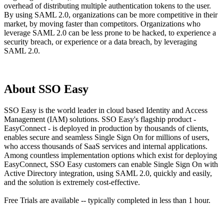
overhead of distributing multiple authentication tokens to the user.
By using SAML 2.0, organizations can be more competitive in their
market, by moving faster than competitors. Organizations who
leverage SAML 2.0 can be less prone to be hacked, to experience a
security breach, or experience or a data breach, by leveraging
SAML 2.0.
About SSO Easy
SSO Easy is the world leader in cloud based Identity and Access
Management (IAM) solutions. SSO Easy's flagship product -
EasyConnect - is deployed in production by thousands of clients,
enables secure and seamless Single Sign On for millions of users,
who access thousands of SaaS services and internal applications.
Among countless implementation options which exist for deploying
EasyConnect, SSO Easy customers can enable Single Sign On with
Active Directory integration, using SAML 2.0, quickly and easily,
and the solution is extremely cost-effective.
Free Trials are available -- typically completed in less than 1 hour.