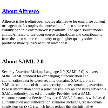
About Alfresco
Alfresco is the leading open source alternative for enterprise content
management. It couples the innovation of open source with the
stability of a true enterprise-class platform. The open source model
allows Alfresco to use open source technologies and contributions
from the open source community to get higher quality software
produced more quickly at much lower cost.
About SAML 2.0
Security Assertion Markup Language 2.0 (SAML 2.0) is a version
of the SAML standard for exchanging authentication and
authorization data between security domains. SAML 2.0 is an
XML-based protocol that uses security tokens containing assertions
to pass information about a principal (usually an end user) between a
SAML authority, named an Identity Provider, and a SAML
consumer, named a Service Provider. SAML 2.0 enables web-based
authentication and authorization scenarios including cross-domain
single sign-on (SSO), which helps reduce the administrative