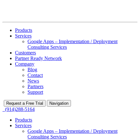
Products
Services
Google Apps – Implementation / Deployment
Consulting Services
Customers
Partner Ready Network
Company
Blog
Contact
News
Partners
Support
Request a Free Trial
Navigation
(914)288-5164
Products
Services
Google Apps – Implementation / Deployment
Consulting Services