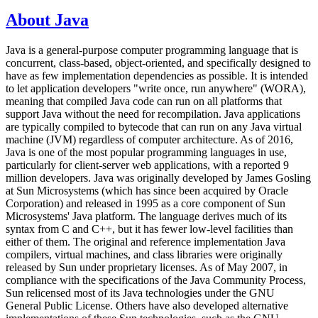
About Java
Java is a general-purpose computer programming language that is
concurrent, class-based, object-oriented, and specifically designed to
have as few implementation dependencies as possible. It is intended
to let application developers "write once, run anywhere" (WORA),
meaning that compiled Java code can run on all platforms that
support Java without the need for recompilation. Java applications
are typically compiled to bytecode that can run on any Java virtual
machine (JVM) regardless of computer architecture. As of 2016,
Java is one of the most popular programming languages in use,
particularly for client-server web applications, with a reported 9
million developers. Java was originally developed by James Gosling
at Sun Microsystems (which has since been acquired by Oracle
Corporation) and released in 1995 as a core component of Sun
Microsystems' Java platform. The language derives much of its
syntax from C and C++, but it has fewer low-level facilities than
either of them. The original and reference implementation Java
compilers, virtual machines, and class libraries were originally
released by Sun under proprietary licenses. As of May 2007, in
compliance with the specifications of the Java Community Process,
Sun relicensed most of its Java technologies under the GNU
General Public License. Others have also developed alternative