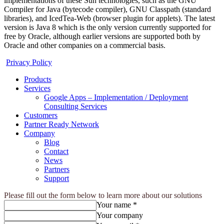
implementations of these Sun technologies, such as the GNU
Compiler for Java (bytecode compiler), GNU Classpath (standard
libraries), and IcedTea-Web (browser plugin for applets). The latest
version is Java 8 which is the only version currently supported for
free by Oracle, although earlier versions are supported both by
Oracle and other companies on a commercial basis.
Privacy Policy
Products
Services
Google Apps – Implementation / Deployment
Consulting Services
Customers
Partner Ready Network
Company
Blog
Contact
News
Partners
Support
Please fill out the form below to learn more about our solutions
Your name *
Your company