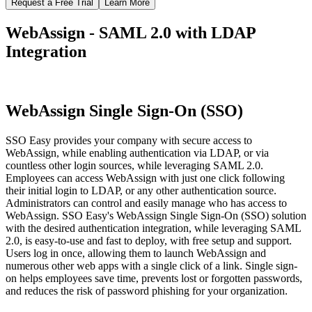
Request a Free Trial
Learn More
WebAssign - SAML 2.0 with LDAP
Integration
WebAssign Single Sign-On (SSO)
SSO Easy provides your company with secure access to
WebAssign, while enabling authentication via LDAP, or via
countless other login sources, while leveraging SAML 2.0.
Employees can access WebAssign with just one click following
their initial login to LDAP, or any other authentication source.
Administrators can control and easily manage who has access to
WebAssign. SSO Easy's WebAssign Single Sign-On (SSO) solution
with the desired authentication integration, while leveraging SAML
2.0, is easy-to-use and fast to deploy, with free setup and support.
Users log in once, allowing them to launch WebAssign and
numerous other web apps with a single click of a link. Single sign-
on helps employees save time, prevents lost or forgotten passwords,
and reduces the risk of password phishing for your organization.