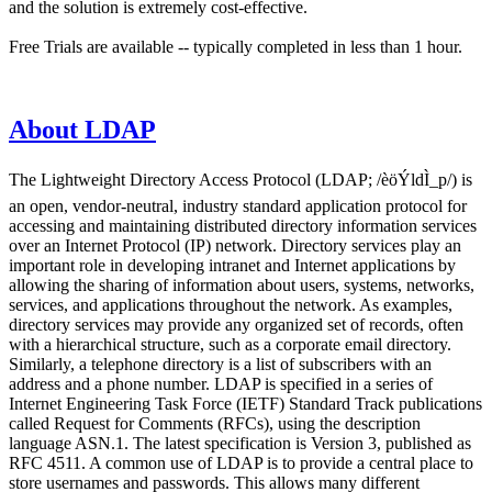
and the solution is extremely cost-effective.
Free Trials are available -- typically completed in less than 1 hour.
About LDAP
The Lightweight Directory Access Protocol (LDAP; /èöÝldÌ_p/) is
an open, vendor-neutral, industry standard application protocol for
accessing and maintaining distributed directory information services
over an Internet Protocol (IP) network. Directory services play an
important role in developing intranet and Internet applications by
allowing the sharing of information about users, systems, networks,
services, and applications throughout the network. As examples,
directory services may provide any organized set of records, often
with a hierarchical structure, such as a corporate email directory.
Similarly, a telephone directory is a list of subscribers with an
address and a phone number. LDAP is specified in a series of
Internet Engineering Task Force (IETF) Standard Track publications
called Request for Comments (RFCs), using the description
language ASN.1. The latest specification is Version 3, published as
RFC 4511. A common use of LDAP is to provide a central place to
store usernames and passwords. This allows many different