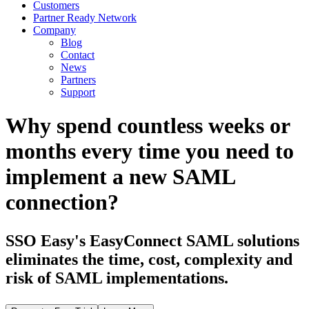
Customers
Partner Ready Network
Company
Blog
Contact
News
Partners
Support
Why spend countless weeks or
months every time you need to
implement a new SAML
connection?
SSO Easy's EasyConnect SAML solutions
eliminates the time, cost, complexity and
risk of SAML implementations.