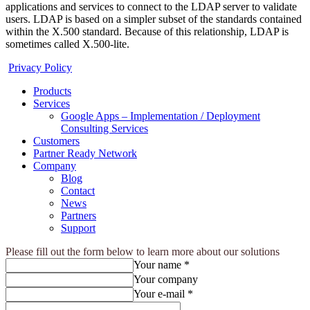
applications and services to connect to the LDAP server to validate
users. LDAP is based on a simpler subset of the standards contained
within the X.500 standard. Because of this relationship, LDAP is
sometimes called X.500-lite.
Privacy Policy
Products
Services
Google Apps – Implementation / Deployment
Consulting Services
Customers
Partner Ready Network
Company
Blog
Contact
News
Partners
Support
Please fill out the form below to learn more about our solutions
Your name *
Your company
Your e-mail *