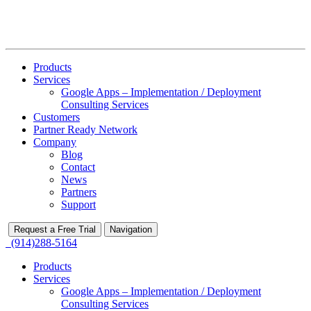
Products
Services
Google Apps – Implementation / Deployment
Consulting Services
Customers
Partner Ready Network
Company
Blog
Contact
News
Partners
Support
Request a Free Trial
Navigation
(914)288-5164
Products
Services
Google Apps – Implementation / Deployment
Consulting Services