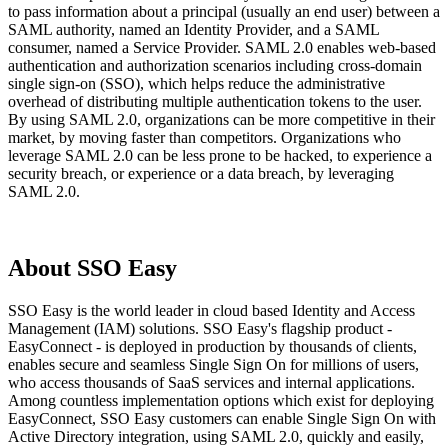
to pass information about a principal (usually an end user) between a
SAML authority, named an Identity Provider, and a SAML
consumer, named a Service Provider. SAML 2.0 enables web-based
authentication and authorization scenarios including cross-domain
single sign-on (SSO), which helps reduce the administrative
overhead of distributing multiple authentication tokens to the user.
By using SAML 2.0, organizations can be more competitive in their
market, by moving faster than competitors. Organizations who
leverage SAML 2.0 can be less prone to be hacked, to experience a
security breach, or experience or a data breach, by leveraging
SAML 2.0.
About SSO Easy
SSO Easy is the world leader in cloud based Identity and Access
Management (IAM) solutions. SSO Easy's flagship product -
EasyConnect - is deployed in production by thousands of clients,
enables secure and seamless Single Sign On for millions of users,
who access thousands of SaaS services and internal applications.
Among countless implementation options which exist for deploying
EasyConnect, SSO Easy customers can enable Single Sign On with
Active Directory integration, using SAML 2.0, quickly and easily,