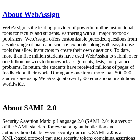
About WebAssign
WebAssign is the leading provider of powerful online instructional
tools for faculty and students. Partnering with all major textbook
publishers, WebAssign offers customizable precoded questions from
a wide range of math and science textbooks along with easy-to-use
tools that allow instructors to create their own questions. To date,
more than five million students have used WebAssign to submit over
one billion answers to homework assignments, tests, and practice
problems. In return, the students have received millions of pages of
feedback on their work. During any one term, more than 500,000
students are using WebAssign at over 1,500 educational institutions
worldwide.
About SAML 2.0
Security Assertion Markup Language 2.0 (SAML 2.0) is a version
of the SAML standard for exchanging authentication and
authorization data between security domains. SAML 2.0 is an
XML-based protocol that uses security tokens containing assertions