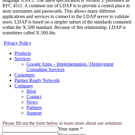
language ASN.1. The latest specification is Version 3, published as
RFC 4511. A common use of LDAP is to provide a central place to
store usernames and passwords. This allows many different
applications and services to connect to the LDAP server to validate
users. LDAP is based on a simpler subset of the standards contained
within the X.500 standard. Because of this relationship, LDAP is
sometimes called X.500-lite.
Privacy Policy
Products
Services
Google Apps – Implementation / Deployment
Consulting Services
Customers
Partner Ready Network
Company
Blog
Contact
News
Partners
Support
Please fill out the form below to learn more about our solutions
Your name *