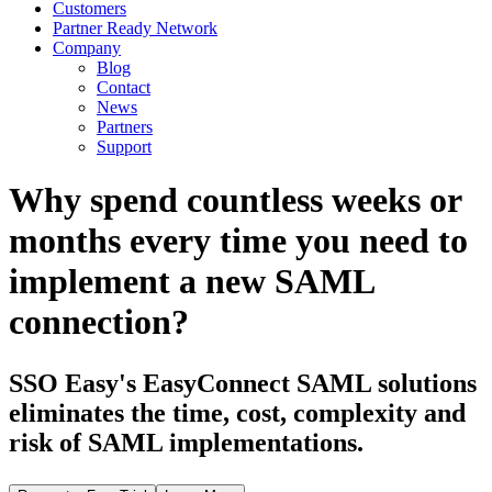
Customers
Partner Ready Network
Company
Blog
Contact
News
Partners
Support
Why spend countless weeks or
months every time you need to
implement a new SAML
connection?
SSO Easy's EasyConnect SAML solutions
eliminates the time, cost, complexity and
risk of SAML implementations.