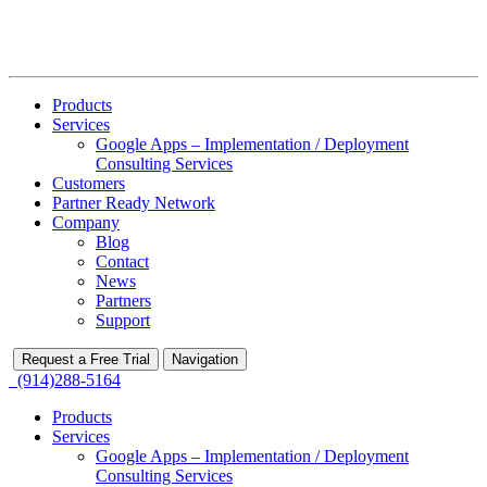
Products
Services
Google Apps – Implementation / Deployment
Consulting Services
Customers
Partner Ready Network
Company
Blog
Contact
News
Partners
Support
Request a Free Trial
Navigation
(914)288-5164
Products
Services
Google Apps – Implementation / Deployment
Consulting Services