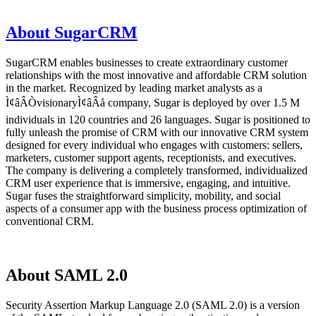
About SugarCRM
SugarCRM enables businesses to create extraordinary customer
relationships with the most innovative and affordable CRM solution
in the market. Recognized by leading market analysts as a
Ì¢âÂÒvisionaryÌ¢âÂå company, Sugar is deployed by over 1.5 M
individuals in 120 countries and 26 languages. Sugar is positioned to
fully unleash the promise of CRM with our innovative CRM system
designed for every individual who engages with customers: sellers,
marketers, customer support agents, receptionists, and executives.
The company is delivering a completely transformed, individualized
CRM user experience that is immersive, engaging, and intuitive.
Sugar fuses the straightforward simplicity, mobility, and social
aspects of a consumer app with the business process optimization of
conventional CRM.
About SAML 2.0
Security Assertion Markup Language 2.0 (SAML 2.0) is a version