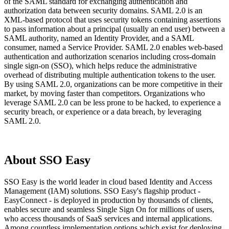
of the SAML standard for exchanging authentication and
authorization data between security domains. SAML 2.0 is an
XML-based protocol that uses security tokens containing assertions
to pass information about a principal (usually an end user) between a
SAML authority, named an Identity Provider, and a SAML
consumer, named a Service Provider. SAML 2.0 enables web-based
authentication and authorization scenarios including cross-domain
single sign-on (SSO), which helps reduce the administrative
overhead of distributing multiple authentication tokens to the user.
By using SAML 2.0, organizations can be more competitive in their
market, by moving faster than competitors. Organizations who
leverage SAML 2.0 can be less prone to be hacked, to experience a
security breach, or experience or a data breach, by leveraging
SAML 2.0.
About SSO Easy
SSO Easy is the world leader in cloud based Identity and Access
Management (IAM) solutions. SSO Easy's flagship product -
EasyConnect - is deployed in production by thousands of clients,
enables secure and seamless Single Sign On for millions of users,
who access thousands of SaaS services and internal applications.
Among countless implementation options which exist for deploying