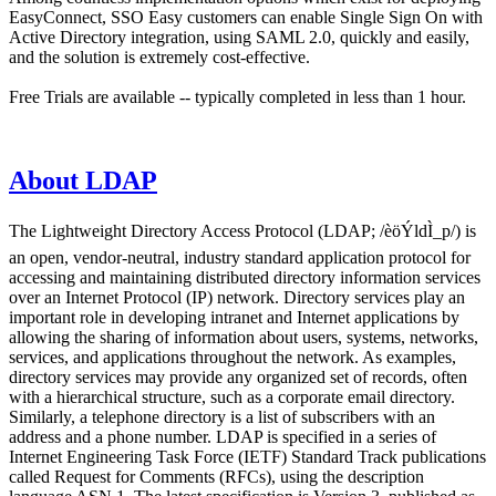
EasyConnect, SSO Easy customers can enable Single Sign On with
Active Directory integration, using SAML 2.0, quickly and easily,
and the solution is extremely cost-effective.
Free Trials are available -- typically completed in less than 1 hour.
About LDAP
The Lightweight Directory Access Protocol (LDAP; /èöÝldÌ_p/) is
an open, vendor-neutral, industry standard application protocol for
accessing and maintaining distributed directory information services
over an Internet Protocol (IP) network. Directory services play an
important role in developing intranet and Internet applications by
allowing the sharing of information about users, systems, networks,
services, and applications throughout the network. As examples,
directory services may provide any organized set of records, often
with a hierarchical structure, such as a corporate email directory.
Similarly, a telephone directory is a list of subscribers with an
address and a phone number. LDAP is specified in a series of
Internet Engineering Task Force (IETF) Standard Track publications
called Request for Comments (RFCs), using the description