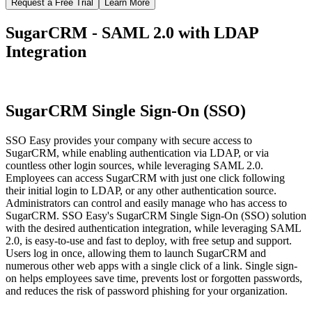
Request a Free Trial
Learn More
SugarCRM - SAML 2.0 with LDAP
Integration
SugarCRM Single Sign-On (SSO)
SSO Easy provides your company with secure access to
SugarCRM, while enabling authentication via LDAP, or via
countless other login sources, while leveraging SAML 2.0.
Employees can access SugarCRM with just one click following
their initial login to LDAP, or any other authentication source.
Administrators can control and easily manage who has access to
SugarCRM. SSO Easy's SugarCRM Single Sign-On (SSO) solution
with the desired authentication integration, while leveraging SAML
2.0, is easy-to-use and fast to deploy, with free setup and support.
Users log in once, allowing them to launch SugarCRM and
numerous other web apps with a single click of a link. Single sign-
on helps employees save time, prevents lost or forgotten passwords,
and reduces the risk of password phishing for your organization.