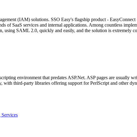
agement (IAM) solutions. SSO Easy's flagship product - EasyConnect - 
ands of SaaS services and internal applications. Among countless impl
, using SAML 2.0, quickly and easily, and the solution is extremely cos
 scripting environment that predates ASP.Net. ASP pages are usually wr
 with third-party libraries offering support for PerlScript and other d
 Services