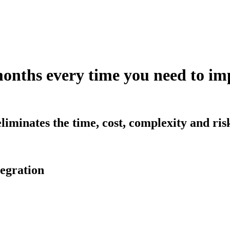
months every time you need to 
iminates the time, cost, complexity and ri
egration