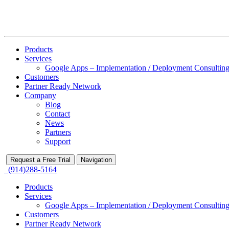
Products
Services
Google Apps – Implementation / Deployment Consulting
Customers
Partner Ready Network
Company
Blog
Contact
News
Partners
Support
Request a Free Trial
Navigation
(914)288-5164
Products
Services
Google Apps – Implementation / Deployment Consulting
Customers
Partner Ready Network