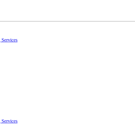
 Services
 Services