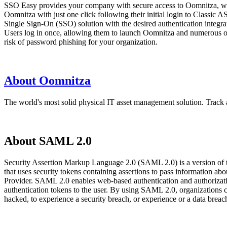
SSO Easy provides your company with secure access to Oomnitza, whil
Oomnitza with just one click following their initial login to Classi
Single Sign-On (SSO) solution with the desired authentication integra
Users log in once, allowing them to launch Oomnitza and numerous oth
risk of password phishing for your organization.
About Oomnitza
The world's most solid physical IT asset management solution. Track a
About SAML 2.0
Security Assertion Markup Language 2.0 (SAML 2.0) is a version of
that uses security tokens containing assertions to pass information 
Provider. SAML 2.0 enables web-based authentication and authorizatio
authentication tokens to the user. By using SAML 2.0, organizations 
hacked, to experience a security breach, or experience or a data bre