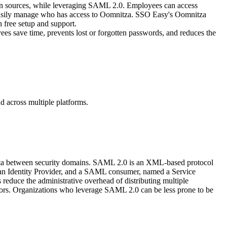
gin sources, while leveraging SAML 2.0. Employees can access
nd easily manage who has access to Oomnitza. SSO Easy's Oomnitza
 free setup and support.
es save time, prevents lost or forgotten passwords, and reduces the
d across multiple platforms.
data between security domains. SAML 2.0 is an XML-based protocol
d an Identity Provider, and a SAML consumer, named a Service
educe the administrative overhead of distributing multiple
itors. Organizations who leverage SAML 2.0 can be less prone to be