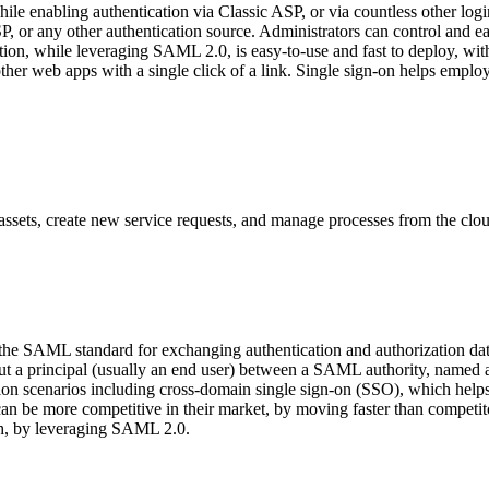
e enabling authentication via Classic ASP, or via countless other lo
c ASP, or any other authentication source. Administrators can control a
tion, while leveraging SAML 2.0, is easy-to-use and fast to deploy, with
er web apps with a single click of a link. Single sign-on helps employe
ssets, create new service requests, and manage processes from the clou
 the SAML standard for exchanging authentication and authorization 
about a principal (usually an end user) between a SAML authority, name
n scenarios including cross-domain single sign-on (SSO), which helps r
can be more competitive in their market, by moving faster than compet
ach, by leveraging SAML 2.0.