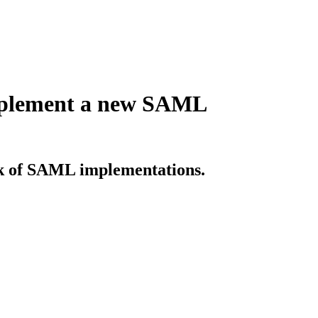
implement a new SAML
sk of SAML implementations.