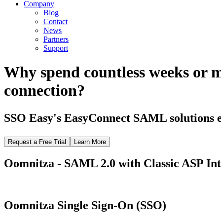
Company
Blog
Contact
News
Partners
Support
Why spend countless weeks or 
connection?
SSO Easy's EasyConnect SAML solutions el
Request a Free Trial
Learn More
Oomnitza - SAML 2.0 with Classic ASP Int
Oomnitza Single Sign-On (SSO)