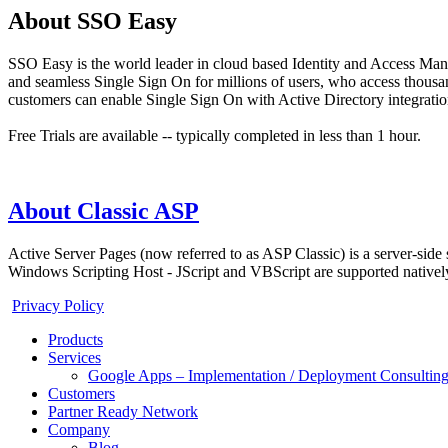
About SSO Easy
SSO Easy is the world leader in cloud based Identity and Access Man
and seamless Single Sign On for millions of users, who access thous
customers can enable Single Sign On with Active Directory integration
Free Trials are available -- typically completed in less than 1 hour.
About Classic ASP
Active Server Pages (now referred to as ASP Classic) is a server-side
Windows Scripting Host - JScript and VBScript are supported natively,
Privacy Policy
Products
Services
Google Apps – Implementation / Deployment Consulting
Customers
Partner Ready Network
Company
Blog