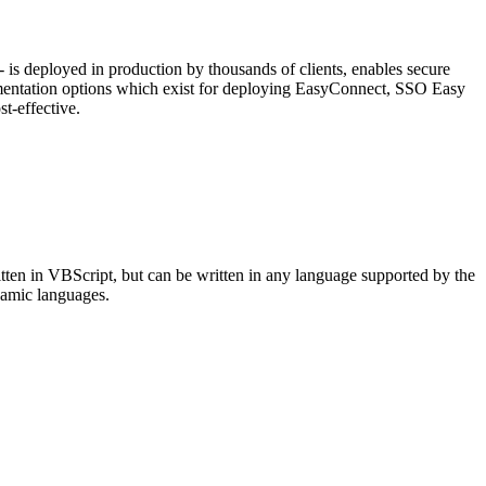
is deployed in production by thousands of clients, enables secure
ementation options which exist for deploying EasyConnect, SSO Easy
t-effective.
itten in VBScript, but can be written in any language supported by the
ynamic languages.