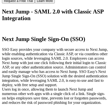
Request a Free Trial
Learn More
Next Jump - SAML 2.0 with Classic ASP
Integration
Next Jump Single Sign-On (SSO)
SSO Easy provides your company with secure access to Next Jump,
while enabling authentication via Classic ASP, or via countless other
login sources, while leveraging SAML 2.0. Employees can access
Next Jump with just one click following their initial login to Classic
ASP, or any other authentication source. Administrators can control
and easily manage who has access to Next Jump. SSO Easy's Next
Jump Single Sign-On (SSO) solution with the desired authentication
integration, while leveraging SAML 2.0, is easy-to-use and fast to
deploy, with free setup and support.
Users log in once, allowing them to launch Next Jump and
numerous other web apps with a single click of a link. Single sign-
on helps employees save time, prevents lost or forgotten passwords,
and reduces the risk of password phishing for your organization.