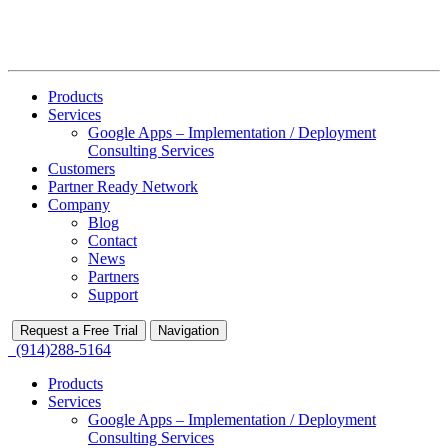
Products
Services
Google Apps – Implementation / Deployment
Consulting Services
Customers
Partner Ready Network
Company
Blog
Contact
News
Partners
Support
Request a Free Trial
Navigation
(914)288-5164
Products
Services
Google Apps – Implementation / Deployment
Consulting Services