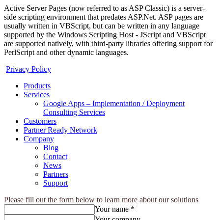
Active Server Pages (now referred to as ASP Classic) is a server-
side scripting environment that predates ASP.Net. ASP pages are
usually written in VBScript, but can be written in any language
supported by the Windows Scripting Host - JScript and VBScript
are supported natively, with third-party libraries offering support for
PerlScript and other dynamic languages.
Privacy Policy
Products
Services
Google Apps – Implementation / Deployment
Consulting Services
Customers
Partner Ready Network
Company
Blog
Contact
News
Partners
Support
Please fill out the form below to learn more about our solutions
Your name *
Your company