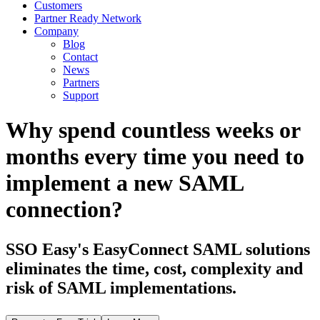
Customers
Partner Ready Network
Company
Blog
Contact
News
Partners
Support
Why spend countless weeks or
months every time you need to
implement a new SAML
connection?
SSO Easy's EasyConnect SAML solutions
eliminates the time, cost, complexity and
risk of SAML implementations.