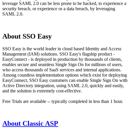
leverage SAML 2.0 can be less prone to be hacked, to experience a
security breach, or experience or a data breach, by leveraging
SAML 2.0.
About SSO Easy
SSO Easy is the world leader in cloud based Identity and Access
Management (IAM) solutions. SSO Easy's flagship product -
EasyConnect - is deployed in production by thousands of clients,
enables secure and seamless Single Sign On for millions of users,
who access thousands of SaaS services and internal applications.
Among countless implementation options which exist for deploying
EasyConnect, SSO Easy customers can enable Single Sign On with
Active Directory integration, using SAML 2.0, quickly and easily,
and the solution is extremely cost-effective.
Free Trials are available -- typically completed in less than 1 hour.
About Classic ASP