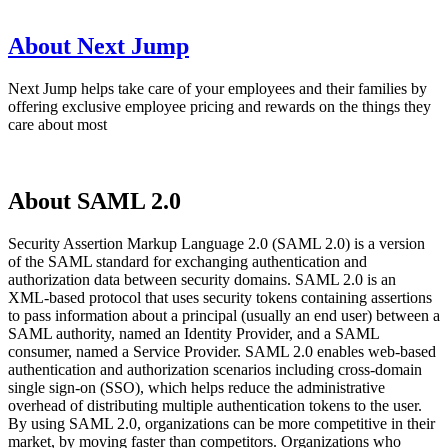
About Next Jump
Next Jump helps take care of your employees and their families by
offering exclusive employee pricing and rewards on the things they
care about most
About SAML 2.0
Security Assertion Markup Language 2.0 (SAML 2.0) is a version
of the SAML standard for exchanging authentication and
authorization data between security domains. SAML 2.0 is an
XML-based protocol that uses security tokens containing assertions
to pass information about a principal (usually an end user) between a
SAML authority, named an Identity Provider, and a SAML
consumer, named a Service Provider. SAML 2.0 enables web-based
authentication and authorization scenarios including cross-domain
single sign-on (SSO), which helps reduce the administrative
overhead of distributing multiple authentication tokens to the user.
By using SAML 2.0, organizations can be more competitive in their
market, by moving faster than competitors. Organizations who