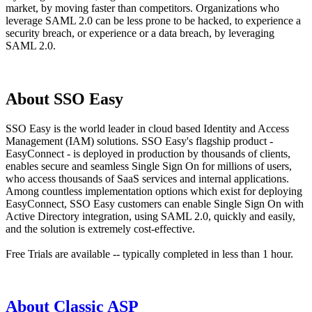
market, by moving faster than competitors. Organizations who
leverage SAML 2.0 can be less prone to be hacked, to experience a
security breach, or experience or a data breach, by leveraging
SAML 2.0.
About SSO Easy
SSO Easy is the world leader in cloud based Identity and Access
Management (IAM) solutions. SSO Easy's flagship product -
EasyConnect - is deployed in production by thousands of clients,
enables secure and seamless Single Sign On for millions of users,
who access thousands of SaaS services and internal applications.
Among countless implementation options which exist for deploying
EasyConnect, SSO Easy customers can enable Single Sign On with
Active Directory integration, using SAML 2.0, quickly and easily,
and the solution is extremely cost-effective.
Free Trials are available -- typically completed in less than 1 hour.
About Classic ASP