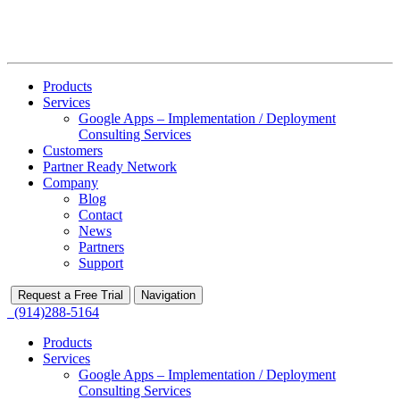
Products
Services
Google Apps – Implementation / Deployment
Consulting Services
Customers
Partner Ready Network
Company
Blog
Contact
News
Partners
Support
Request a Free Trial
Navigation
(914)288-5164
Products
Services
Google Apps – Implementation / Deployment
Consulting Services