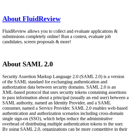
About FluidReview
FluidReview allows you to collect and evaluate applications &
submissions completely online! Run a contest, evaluate job
candidates, screen proposals & more!
About SAML 2.0
Security Assertion Markup Language 2.0 (SAML 2.0) is a version
of the SAML standard for exchanging authentication and
authorization data between security domains. SAML 2.0 is an
XML-based protocol that uses security tokens containing assertions
to pass information about a principal (usually an end user) between a
SAML authority, named an Identity Provider, and a SAML
consumer, named a Service Provider. SAML 2.0 enables web-based
authentication and authorization scenarios including cross-domain
single sign-on (SSO), which helps reduce the administrative
overhead of distributing multiple authentication tokens to the user.
By using SAML 2.0, organizations can be more competitive in their