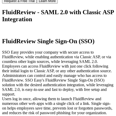
Request a Free Trial
Learn More
FluidReview - SAML 2.0 with Classic ASP
Integration
FluidReview Single Sign-On (SSO)
SSO Easy provides your company with secure access to
FluidReview, while enabling authentication via Classic ASP, or via
countless other login sources, while leveraging SAML 2.0.
Employees can access FluidReview with just one click following
their initial login to Classic ASP, or any other authentication source.
Administrators can control and easily manage who has access to
FluidReview. SSO Easy's FluidReview Single Sign-On (SSO)
solution with the desired authentication integration, while leveraging
SAML 2.0, is easy-to-use and fast to deploy, with free setup and
support.
Users log in once, allowing them to launch FluidReview and
numerous other web apps with a single click of a link. Single sign-
on helps employees save time, prevents lost or forgotten passwords,
and reduces the risk of password phishing for your organization.