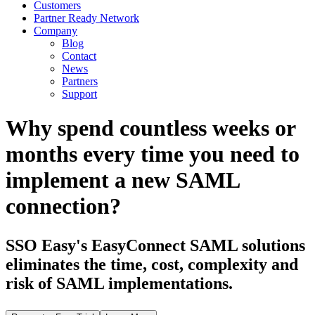
Customers
Partner Ready Network
Company
Blog
Contact
News
Partners
Support
Why spend countless weeks or
months every time you need to
implement a new SAML
connection?
SSO Easy's EasyConnect SAML solutions
eliminates the time, cost, complexity and
risk of SAML implementations.