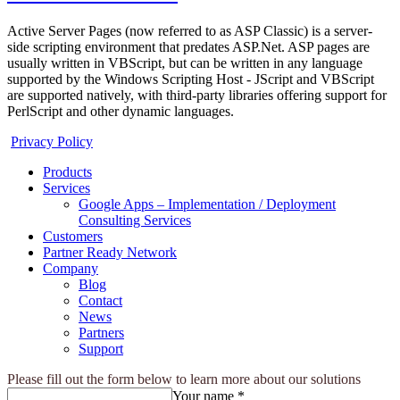
Active Server Pages (now referred to as ASP Classic) is a server-
side scripting environment that predates ASP.Net. ASP pages are
usually written in VBScript, but can be written in any language
supported by the Windows Scripting Host - JScript and VBScript
are supported natively, with third-party libraries offering support for
PerlScript and other dynamic languages.
Privacy Policy
Products
Services
Google Apps – Implementation / Deployment
Consulting Services
Customers
Partner Ready Network
Company
Blog
Contact
News
Partners
Support
Please fill out the form below to learn more about our solutions
Your name *